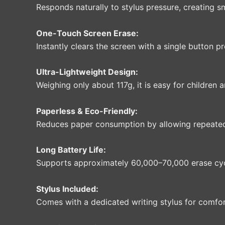
Responds naturally to stylus pressure, creating sm
One-Touch Screen Erase:
Instantly clears the screen with a single button 
Ultra-Lightweight Design:
Weighing only about 117g, it is easy for children 
Paperless & Eco-Friendly:
Reduces paper consumption by allowing repeated
Long Battery Life:
Supports approximately 60,000–70,000 erase cyc
Stylus Included:
Comes with a dedicated writing stylus for comfo