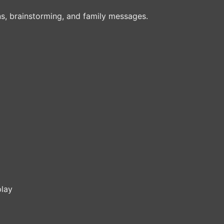
ons, brainstorming, and family messages.
play