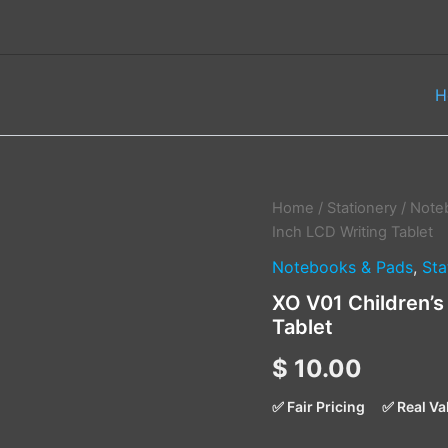
H
XO
Home
/
Stationery
/
Note
V01
Inch LCD Writing Tablet
Children's
Notebooks & Pads
,
Sta
Drawing
Board
XO V01 Children’s
10
Tablet
Inch
LCD
$
10.00
Writing
Tablet
quantity
✅ Fair Pricing
✅ Real Va