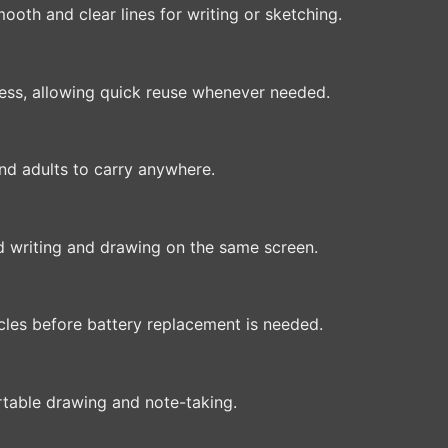
ooth and clear lines for writing or sketching.
press, allowing quick reuse whenever needed.
and adults to carry anywhere.
 writing and drawing on the same screen.
les before battery replacement is needed.
rtable drawing and note-taking.