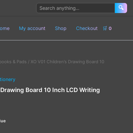
Search
🔍
products
ome
My account
Shop
Checkout
🛒
0
books & Pads
/ XO V01 Children’s Drawing Board 10
tionery
 Drawing Board 10 Inch LCD Writing
lue