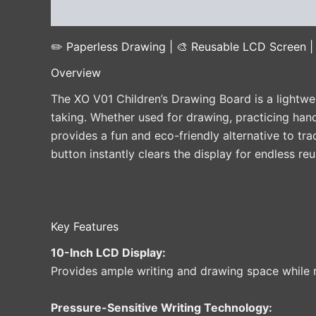
Description
Additional information
Reviews 
✏️ Paperless Drawing | 🎨 Reusable LCD Screen | 
Overview
The XO V01 Children’s Drawing Board is a lightwe
taking. Whether used for drawing, practicing hand
provides a fun and eco-friendly alternative to tr
button instantly clears the display for endless reu
Key Features
10-Inch LCD Display:
Provides ample writing and drawing space while 
Pressure-Sensitive Writing Technology: