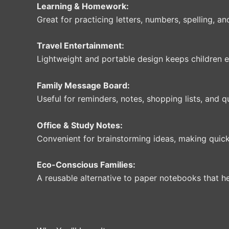
Learning & Homework:
Great for practicing letters, numbers, spelling, an
Travel Entertainment:
Lightweight and portable design keeps children en
Family Message Board:
Useful for reminders, notes, shopping lists, and
Office & Study Notes:
Convenient for brainstorming ideas, making quick
Eco-Conscious Families:
A reusable alternative to paper notebooks that h