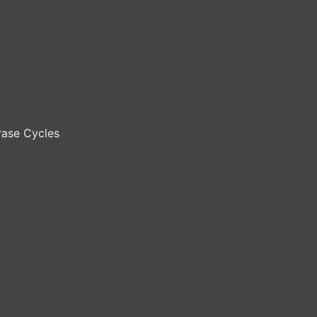
ase Cycles