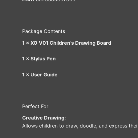
Package Contents
1 × XO V01 Children’s Drawing Board
1 × Stylus Pen
1 × User Guide
Perfect For
Creative Drawing:
Allows children to draw, doodle, and express thei