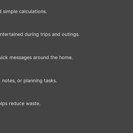
d simple calculations.
tertained during trips and outings.
 quick messages around the home.
 notes, or planning tasks.
elps reduce waste.