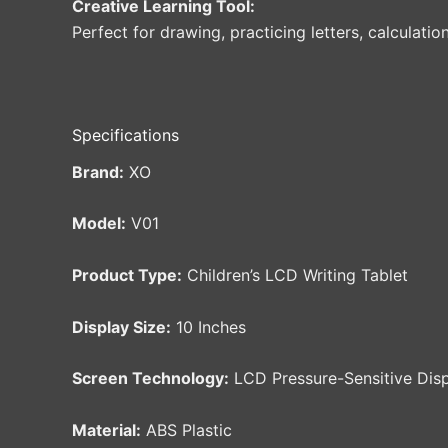
Creative Learning Tool:
Perfect for drawing, practicing letters, calculati
Specifications
Brand:
XO
Model:
V01
Product Type:
Children’s LCD Writing Tablet
Display Size:
10 Inches
Screen Technology:
LCD Pressure-Sensitive Dis
Material:
ABS Plastic