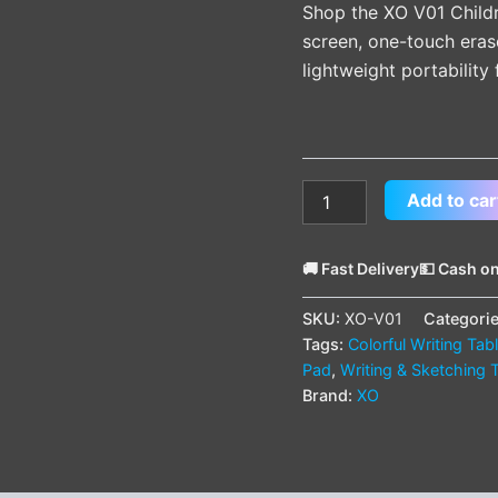
Shop the XO V01 Childr
screen, one-touch eras
lightweight portability 
Add to car
🚚 Fast Delivery
💵 Cash on
SKU:
XO-V01
Categori
Tags:
Colorful Writing Tab
Pad
,
Writing & Sketching 
Brand:
XO