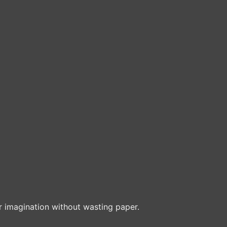
r imagination without wasting paper.