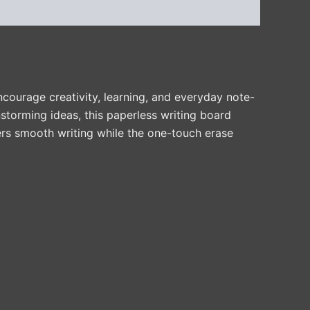
courage creativity, learning, and everyday note-
storming ideas, this paperless writing board
vers smooth writing while the one-touch erase