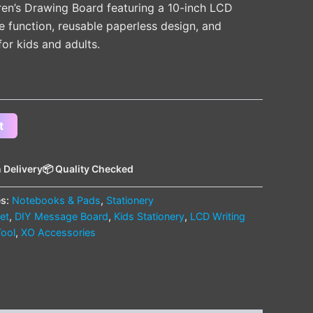
en’s Drawing Board featuring a 10-inch LCD
e function, reusable paperless design, and
for kids and adults.
t
 Delivery
📦 Quality Checked
es:
Notebooks & Pads
,
Stationery
let
,
DIY Message Board
,
Kids Stationery
,
LCD Writing
Tool
,
XO Accessories