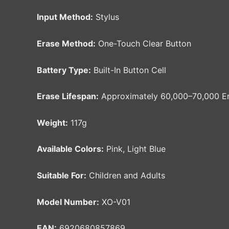
Input Method:
Stylus
Erase Method:
One-Touch Clear Button
Battery Type:
Built-In Button Cell
Erase Lifespan:
Approximately 60,000–70,000 Er
Weight:
117g
Available Colors:
Pink, Light Blue
Suitable For:
Children and Adults
Model Number:
XO-V01
EAN:
6920680857869