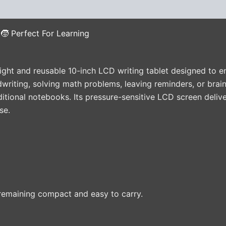
(0)
🧒 Perfect For Learning
ight and reusable 10-inch LCD writing tablet designed to en
writing, solving math problems, leaving reminders, or brain
aditional notebooks. Its pressure-sensitive LCD screen deli
se.
remaining compact and easy to carry.