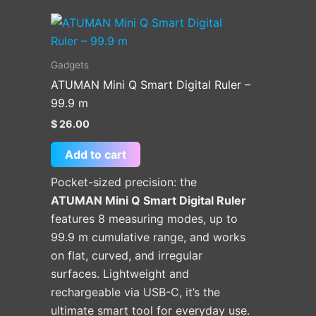
Gadgets
ATUMAN Mini Q Smart Digital Ruler –
99.9 m
$
26.00
Add to cart
Pocket-sized precision: the
ATUMAN Mini Q Smart Digital Ruler
features 8 measuring modes, up to
99.9 m cumulative range, and works
on flat, curved, and irregular
surfaces. Lightweight and
rechargeable via USB-C, it’s the
ultimate smart tool for everyday use.