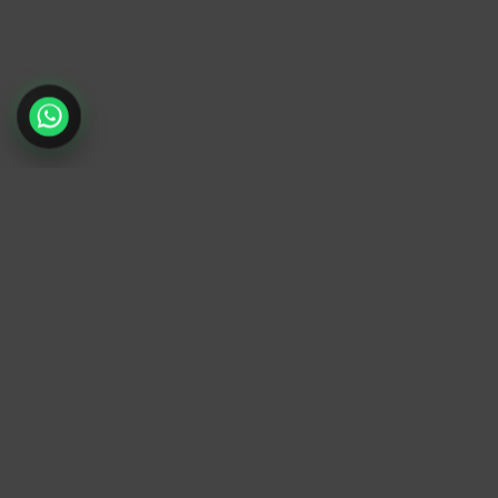
TrendyTrek
Email:
support@trendytrek.store
Phone / WhatsApp:
+961 78 779 238
Dekwaneh, Mount Lebanon, Lebanon
Independent e-commerce store serving customer
across Lebanon
We offer fast delivery and cash on delivery acros
Lebanon