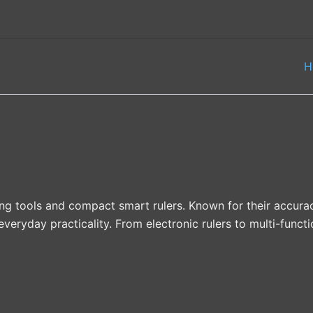
H
ing tools and compact smart rulers. Known for their accur
ryday practicality. From electronic rulers to multi-functi