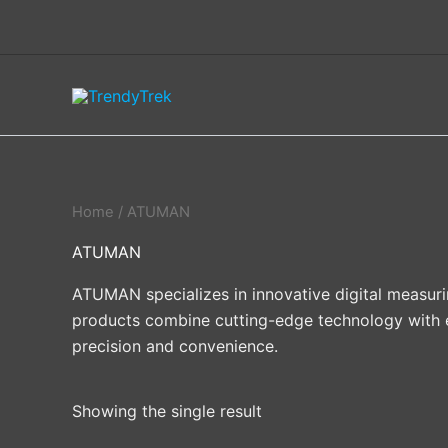
Skip
to
content
Home
/ ATUMAN
ATUMAN
ATUMAN specializes in innovative digital measur
products combine cutting-edge technology with eve
precision and convenience.
Showing the single result