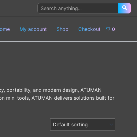
Search
🔍
products
ome
My account
Shop
Checkout
🛒
0
acy, portability, and modern design, ATUMAN
on mini tools, ATUMAN delivers solutions built for