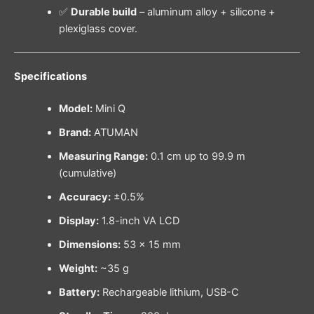
✅
Durable build
– aluminum alloy + silicone +
plexiglass cover.
Specifications
Model:
Mini Q
Brand:
ATUMAN
Measuring Range:
0.1 cm up to 99.9 m
(cumulative)
Accuracy:
±0.5%
Display:
1.8-inch VA LCD
Dimensions:
53 × 15 mm
Weight:
~35 g
Battery:
Rechargeable lithium, USB-C