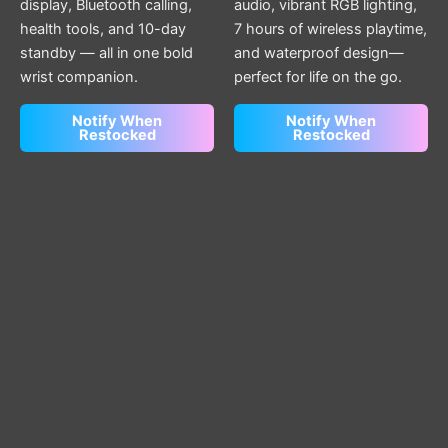
display, Bluetooth calling,
audio, vibrant RGB lighting,
health tools, and 10-day
7 hours of wireless playtime,
standby — all in one bold
and waterproof design—
wrist companion.
perfect for life on the go.
Notify When
Notify When
Restocked
Restocked