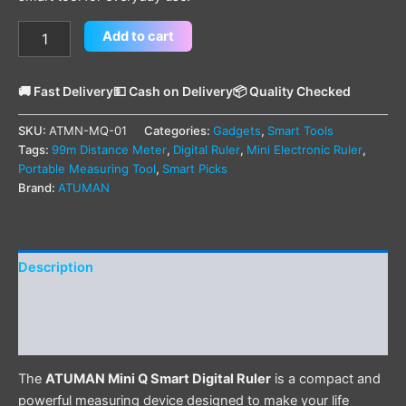
Add to cart
🚚 Fast Delivery
💵 Cash on Delivery
📦 Quality Checked
SKU:
ATMN-MQ-01
Categories:
Gadgets
,
Smart Tools
Tags:
99m Distance Meter
,
Digital Ruler
,
Mini Electronic Ruler
,
Portable Measuring Tool
,
Smart Picks
Brand:
ATUMAN
Description
Additional information
Reviews (0)
The
ATUMAN Mini Q Smart Digital Ruler
is a compact and
powerful measuring device designed to make your life