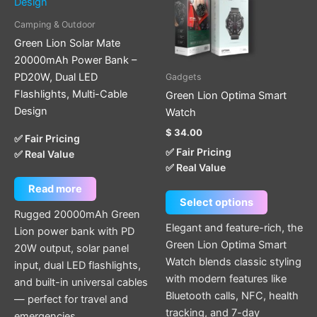
variants.
The
Camping & Outdoor
options
Green Lion Solar Mate
may
20000mAh Power Bank –
be
PD20W, Dual LED
Gadgets
chosen
Flashlights, Multi-Cable
Green Lion Optima Smart
on
Design
Watch
the
$
34.00
product
✅ Fair Pricing
✅ Fair Pricing
✅ Real Value
page
✅ Real Value
Read more
Select options
Rugged 20000mAh Green
Elegant and feature-rich, the
Lion power bank with PD
Green Lion Optima Smart
20W output, solar panel
Watch blends classic styling
input, dual LED flashlights,
with modern features like
and built-in universal cables
Bluetooth calls, NFC, health
— perfect for travel and
tracking, and 7-day
emergencies.