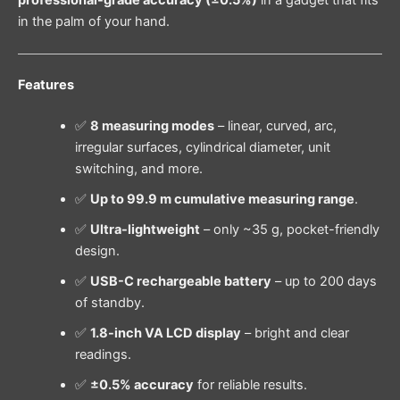
professional-grade accuracy (±0.5%)
in a gadget that fits
in the palm of your hand.
Features
✅
8 measuring modes
– linear, curved, arc,
irregular surfaces, cylindrical diameter, unit
switching, and more.
✅
Up to 99.9 m cumulative measuring range
.
✅
Ultra-lightweight
– only ~35 g, pocket-friendly
design.
✅
USB-C rechargeable battery
– up to 200 days
of standby.
✅
1.8-inch VA LCD display
– bright and clear
readings.
✅
±0.5% accuracy
for reliable results.