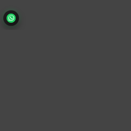
TrendyTrek
Email:
support@trendytrek.store
Phone / WhatsApp:
+961 78 779 238
Dekwaneh, Mount Lebanon, Lebanon
Independent e-commerce store serving customers across
Lebanon
We offer fast delivery and cash on delivery across Lebanon
Follow Us
Instagram
Facebook