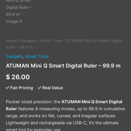
Home
/
Gadgets
/
Smart Tools
/ ATUMAN Mini Q Smart Digital
Ruler – 99.9 m
Gadgets
,
Smart Tools
ATUMAN Mini Q Smart Digital Ruler – 99.9 m
$
26.00
✅ Fair Pricing
✅ Real Value
Pocket-sized precision: the
ATUMAN Mini Q Smart Digital
Ruler
features 8 measuring modes, up to 99.9 m cumulative
range, and works on flat, curved, and irregular surfaces.
Lightweight and rechargeable via USB-C, it’s the ultimate
smart tool for everyday use.