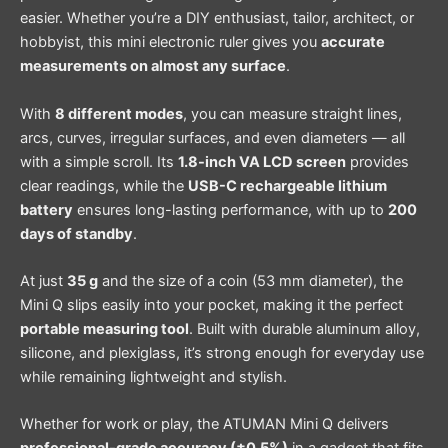
easier. Whether you’re a DIY enthusiast, tailor, architect, or
hobbyist, this mini electronic ruler gives you
accurate
measurements on almost any surface
.
With
8 different modes
, you can measure straight lines,
arcs, curves, irregular surfaces, and even diameters — all
with a simple scroll. Its
1.8-inch VA LCD screen
provides
clear readings, while the
USB-C rechargeable lithium
battery
ensures long-lasting performance, with up to
200
days of standby
.
At just
35 g
and the size of a coin (53 mm diameter), the
Mini Q slips easily into your pocket, making it the perfect
portable measuring tool
. Built with durable aluminum alloy,
silicone, and plexiglass, it’s strong enough for everyday use
while remaining lightweight and stylish.
Whether for work or play, the ATUMAN Mini Q delivers