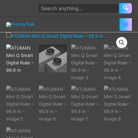
Skip
Search
🔍
to
products
content
ATUMAN
Mini
Q
Smart
Digital
Ruler
–
99.9
m
quantity