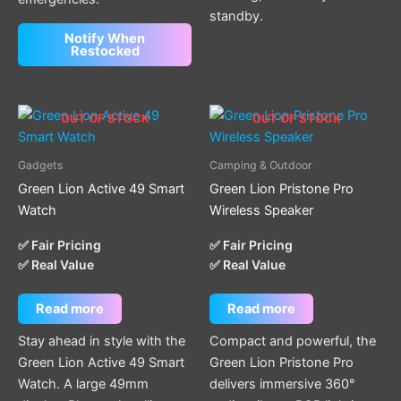
standby.
Notify When
Restocked
OUT OF STOCK
OUT OF STOCK
Gadgets
Camping & Outdoor
Green Lion Active 49 Smart
Green Lion Pristone Pro
Watch
Wireless Speaker
✅ Fair Pricing
✅ Fair Pricing
✅ Real Value
✅ Real Value
Read more
Read more
Stay ahead in style with the
Compact and powerful, the
Green Lion Active 49 Smart
Green Lion Pristone Pro
Watch. A large 49mm
delivers immersive 360°