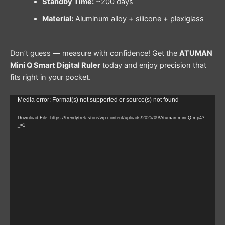
Standby Time:
~200 days
Material:
Aluminum alloy + silicone + plexiglass
Don’t guess — measure with confidence! Get the
ATUMAN
Mini Q Smart Digital Ruler
today and enjoy precision that
fits right in your pocket.
Video
Media error: Format(s) not supported or source(s) not found
Player
Download File: https://trendytrek.store/wp-content/uploads/2025/09/Atuman-mini-Q.mp4?
_=1