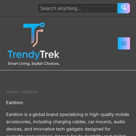
Skip
Search
🔍
to
products
content
Home
/ Earldom
Earldom
Earldom is a global brand specializing in high-quality mobile
accessories, including charging cables, car mounts, audio
devices, and innovative tech gadgets designed for