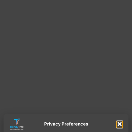
Privacy Preferences