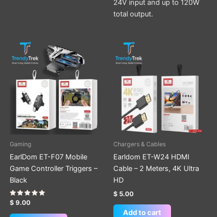
24V input and up to 120W
total output.
Gaming
Chargers & Cables
EarlDom ET-F07 Mobile
Earldom ET-W24 HDMI
Game Controller Triggers –
Cable – 2 Meters, 4K Ultra
Black
HD
$
5.00
Rated
$
9.00
5.00
Add to cart
out of 5