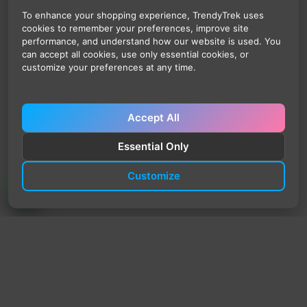
To enhance your shopping experience, TrendyTrek uses
cookies to remember your preferences, improve site
performance, and understand how our website is used. You
can accept all cookies, use only essential cookies, or
customize your preferences at any time.
Accept All
Essential Only
Customize
TrendyTrek
Email:
support@trendytrek.store
Phone / WhatsApp:
+961 78 779 238