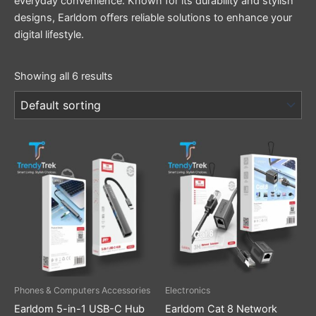
everyday convenience. Known for its durability and stylish
designs, Earldom offers reliable solutions to enhance your
digital lifestyle.
Showing all 6 results
Phones & Computers Accessories
Electronics
Earldom 5-in-1 USB-C Hub
Earldom Cat 8 Network