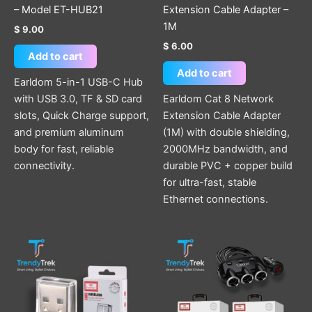
– Model ET-HUB21
Extension Cable Adapter –
1M
$
9.00
$
6.00
Add to cart
Add to cart
Earldom 5-in-1 USB-C Hub
with USB 3.0, TF & SD card
Earldom Cat 8 Network
slots, Quick Charge support,
Extension Cable Adapter
and premium aluminum
(1M) with double shielding,
body for fast, reliable
2000MHz bandwidth, and
connectivity.
durable PVC + copper build
for ultra-fast, stable
Ethernet connections.