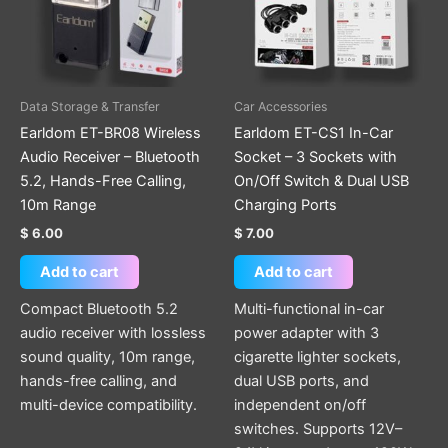
Data Storage & Transfer
Car Accessories
Earldom ET-BR08 Wireless
Earldom ET-CS1 In-Car
Audio Receiver – Bluetooth
Socket – 3 Sockets with
5.2, Hands-Free Calling,
On/Off Switch & Dual USB
10m Range
Charging Ports
$
6.00
$
7.00
Add to cart
Add to cart
Compact Bluetooth 5.2
Multi-functional in-car
audio receiver with lossless
power adapter with 3
sound quality, 10m range,
cigarette lighter sockets,
hands-free calling, and
dual USB ports, and
multi-device compatibility.
independent on/off
switches. Supports 12V–