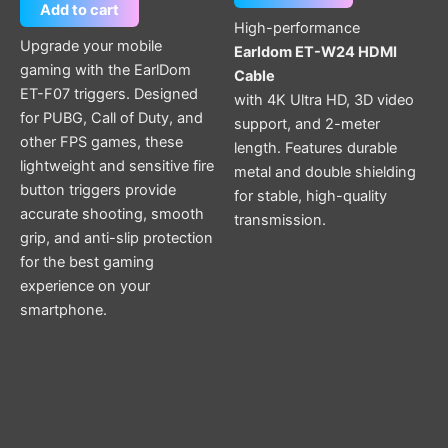
Add to cart
High-performance
Upgrade your mobile
Earldom ET-W24 HDMI
gaming with the EarlDom
Cable
ET-F07 triggers. Designed
with 4K Ultra HD, 3D video
for PUBG, Call of Duty, and
support, and 2-meter
other FPS games, these
length. Features durable
lightweight and sensitive fire
metal and double shielding
button triggers provide
for stable, high-quality
accurate shooting, smooth
transmission.
grip, and anti-slip protection
for the best gaming
experience on your
smartphone.