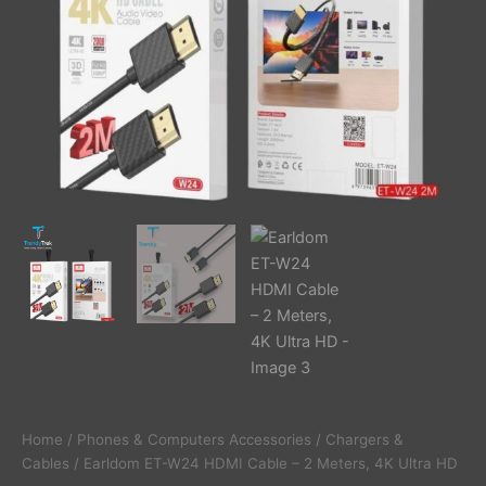
quantity
Home
/
Phones & Computers Accessories
/
Chargers &
Cables
/ Earldom ET-W24 HDMI Cable – 2 Meters, 4K Ultra HD