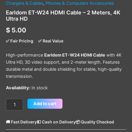
Chargers & Cables
,
Phones & Computers Accessories
Earldom ET-W24 HDMI Cable – 2 Meters, 4K
Ultra HD
$
5.00
✅ Fair Pricing
✅ Real Value
High-performance
Earldom ET-W24 HDMI Cable
with 4K
Ultra HD, 3D video support, and 2-meter length. Features
durable metal and double shielding for stable, high-quality
transmission.
Availability:
In stock
Add to cart
🚚 Fast Delivery
💵 Cash on Delivery
📦 Quality Checked