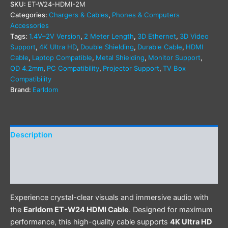
SKU:
ET-W24-HDMI-2M
Categories:
Chargers & Cables
,
Phones & Computers
Accessories
Tags:
1.4V–2V Version
,
2 Meter Length
,
3D Ethernet
,
3D Video
Support
,
4K Ultra HD
,
Double Shielding
,
Durable Cable
,
HDMI
Cable
,
Laptop Compatible
,
Metal Shielding
,
Monitor Support
,
OD 4.2mm
,
PC Compatibility
,
Projector Support
,
TV Box
Compatibility
Brand:
Earldom
Description
Additional information
Reviews (0)
Experience crystal-clear visuals and immersive audio with
the
Earldom ET-W24 HDMI Cable
. Designed for maximum
performance, this high-quality cable supports
4K Ultra HD