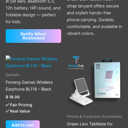
lit cat ears, Bluetooth 5.3,
strap lanyard offers secure
12h battery, HiFi sound, and
and stylish hands-free
foldable design — perfect
phone carrying. Durable,
for kids.
comfortable, and available in
vibrant colors.
Notify When
Restocked
Earbuds
Foneng Games Wireless
Earphone BL118 – Black
$
18.00
✅ Fair Pricing
✅ Real Value
Phones & Computers Accessories
Green Lion TabMate for
Add to cart