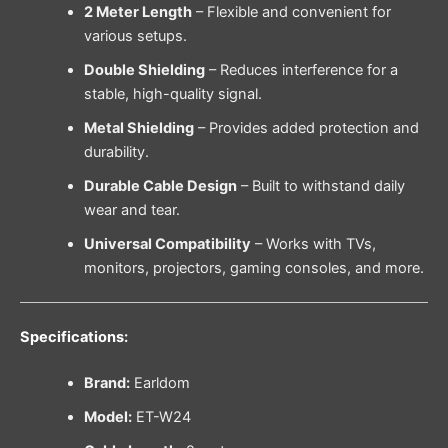
2 Meter Length
– Flexible and convenient for
various setups.
Double Shielding
– Reduces interference for a
stable, high-quality signal.
Metal Shielding
– Provides added protection and
durability.
Durable Cable Design
– Built to withstand daily
wear and tear.
Universal Compatibility
– Works with TVs,
monitors, projectors, gaming consoles, and more.
Specifications:
Brand:
Earldom
Model:
ET-W24