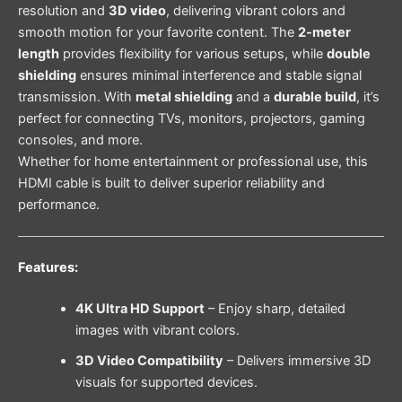
resolution and
3D video
, delivering vibrant colors and
smooth motion for your favorite content. The
2-meter
length
provides flexibility for various setups, while
double
shielding
ensures minimal interference and stable signal
transmission. With
metal shielding
and a
durable build
, it’s
perfect for connecting TVs, monitors, projectors, gaming
consoles, and more.
Whether for home entertainment or professional use, this
HDMI cable is built to deliver superior reliability and
performance.
Features:
4K Ultra HD Support
– Enjoy sharp, detailed
images with vibrant colors.
3D Video Compatibility
– Delivers immersive 3D
visuals for supported devices.