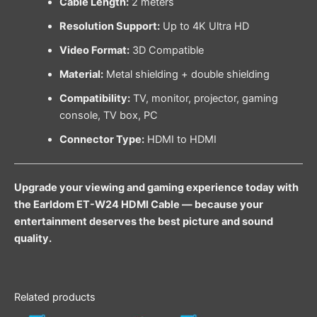
Cable Length:
2 meters
Resolution Support:
Up to 4K Ultra HD
Video Format:
3D Compatible
Material:
Metal shielding + double shielding
Compatibility:
TV, monitor, projector, gaming
console, TV box, PC
Connector Type:
HDMI to HDMI
Upgrade your viewing and gaming experience today with
the Earldom ET-W24 HDMI Cable — because your
entertainment deserves the best picture and sound
quality.
Related products