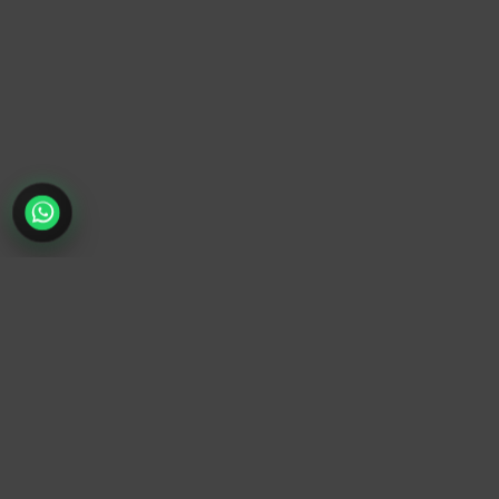
TrendyTrek
Email:
support@trendytrek.store
Phone / WhatsApp:
+961 78 779 238
Dekwaneh, Mount Lebanon, Lebanon
Independent e-commerce store serving customers across