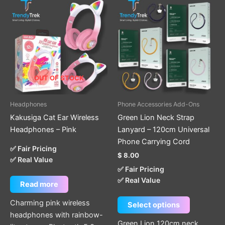
This
product
has
multiple
variants.
The
options
OUT OF STOCK
may
be
Headphones
Phone Accessories Add-Ons
chosen
Kakusiga Cat Ear Wireless
Green Lion Neck Strap
on
Headphones – Pink
Lanyard – 120cm Universal
the
Phone Carrying Cord
product
✅ Fair Pricing
$
8.00
page
✅ Real Value
✅ Fair Pricing
✅ Real Value
Read more
Charming pink wireless
Select options
headphones with rainbow-
Green Lion 120cm neck