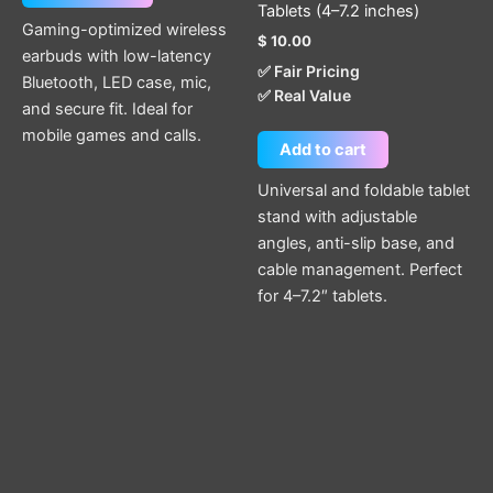
Tablets (4–7.2 inches)
Gaming-optimized wireless
$
10.00
earbuds with low-latency
✅ Fair Pricing
Bluetooth, LED case, mic,
✅ Real Value
and secure fit. Ideal for
mobile games and calls.
Add to cart
Universal and foldable tablet
stand with adjustable
angles, anti-slip base, and
cable management. Perfect
for 4–7.2″ tablets.