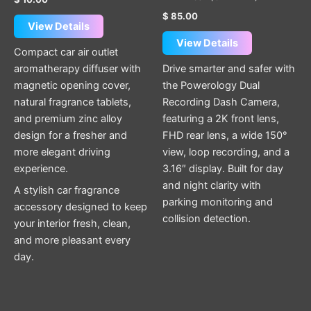
$
85.00
View Details
View Details
Compact car air outlet
aromatherapy diffuser with
Drive smarter and safer with
magnetic opening cover,
the Powerology Dual
natural fragrance tablets,
Recording Dash Camera,
and premium zinc alloy
featuring a 2K front lens,
design for a fresher and
FHD rear lens, a wide 150°
more elegant driving
view, loop recording, and a
experience.
3.16″ display. Built for day
and night clarity with
A stylish car fragrance
parking monitoring and
accessory designed to keep
collision detection.
your interior fresh, clean,
and more pleasant every
day.