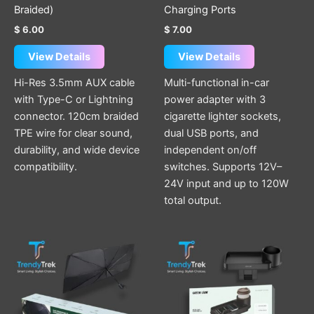
product
Braided)
Charging Ports
page
$
6.00
$
7.00
View Details
View Details
Hi-Res 3.5mm AUX cable
Multi-functional in-car
with Type-C or Lightning
power adapter with 3
connector. 120cm braided
cigarette lighter sockets,
TPE wire for clear sound,
dual USB ports, and
durability, and wide device
independent on/off
compatibility.
switches. Supports 12V–
24V input and up to 120W
total output.