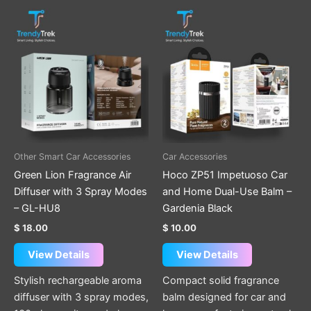
Other Smart Car Accessories
Car Accessories
Green Lion Fragrance Air
Hoco ZP51 Impetuoso Car
Diffuser with 3 Spray Modes
and Home Dual-Use Balm –
– GL-HU8
Gardenia Black
$
18.00
$
10.00
View Details
View Details
Stylish rechargeable aroma
Compact solid fragrance
diffuser with 3 spray modes,
balm designed for car and