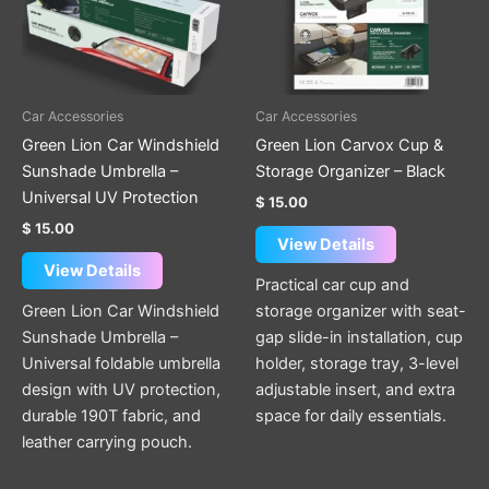
Car Accessories
Car Accessories
Green Lion Car Windshield
Green Lion Carvox Cup &
Sunshade Umbrella –
Storage Organizer – Black
Universal UV Protection
$
15.00
$
15.00
View Details
View Details
Practical car cup and
Green Lion Car Windshield
storage organizer with seat-
Sunshade Umbrella –
gap slide-in installation, cup
Universal foldable umbrella
holder, storage tray, 3-level
design with UV protection,
adjustable insert, and extra
durable 190T fabric, and
space for daily essentials.
leather carrying pouch.