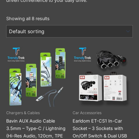
driven convenience to your daily drive.
Showing all 8 results
This
product
has
multiple
variants.
The
options
may
be
Chargers & Cables
Car Accessories
chosen
Bavin AUX Audio Cable
Earldom ET-CS1 In-Car
on
3.5mm – Type-C / Lightning
Socket – 3 Sockets with
the
(Hi-Res Audio, 120cm, TPE
On/Off Switch & Dual USB