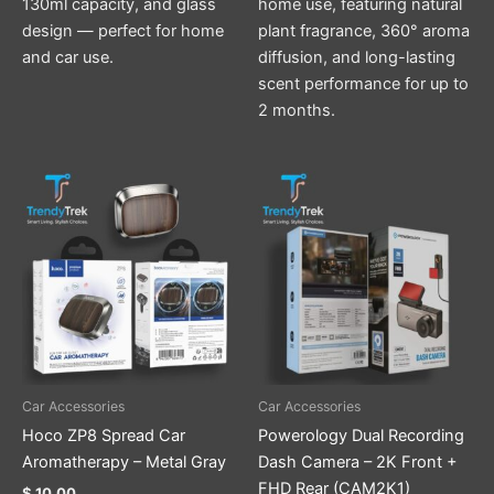
130ml capacity, and glass
home use, featuring natural
design — perfect for home
plant fragrance, 360° aroma
and car use.
diffusion, and long-lasting
scent performance for up to
2 months.
Car Accessories
Car Accessories
Hoco ZP8 Spread Car
Powerology Dual Recording
Aromatherapy – Metal Gray
Dash Camera – 2K Front +
FHD Rear (CAM2K1)
$
10.00