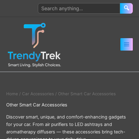
Skip
Search
🔍
to
products
content
Home
/
Car Accessories
/ Other Smart Car Accessories
Other Smart Car Accessories
Discover smart, unique, and comfort-enhancing gadgets
for your car. From air purifiers to LED ashtrays and
aromatherapy diffusers — these accessories bring tech-