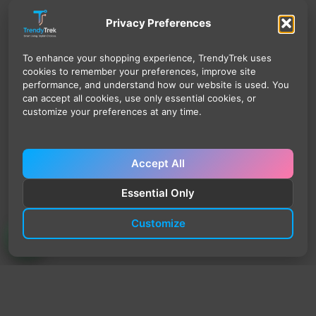
Privacy Preferences
To enhance your shopping experience, TrendyTrek uses
cookies to remember your preferences, improve site
performance, and understand how our website is used. You
can accept all cookies, use only essential cookies, or
customize your preferences at any time.
Accept All
Essential Only
Customize