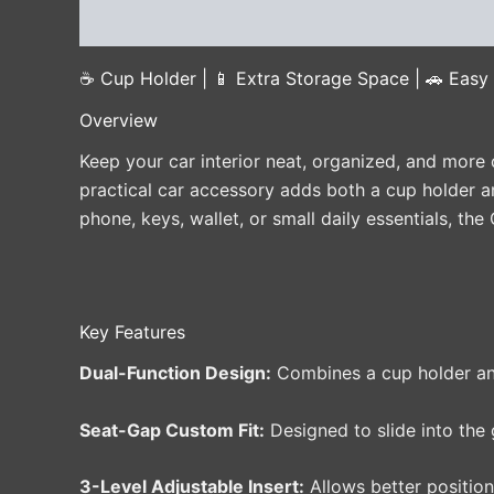
Description
Additional information
Reviews 
☕ Cup Holder | 📱 Extra Storage Space | 🚗 Easy S
Overview
Keep your car interior neat, organized, and more 
practical car accessory adds both a cup holder a
phone, keys, wallet, or small daily essentials, th
Key Features
Dual-Function Design:
Combines a cup holder and
Seat-Gap Custom Fit:
Designed to slide into the 
3-Level Adjustable Insert:
Allows better position