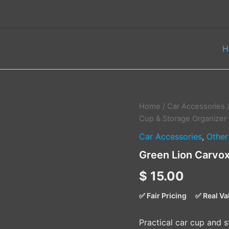
H
Green
Home
/
Car Accessories
Lion
Cup & Storage Organizer 
Carvox
Car Accessories
,
Other
Cup
&
Green Lion Carvox
Storage
Organizer
$
15.00
–
Black
✅ Fair Pricing
✅ Real Va
quantity
Practical car cup and s