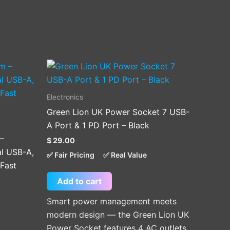
Electronics
Green Lion UK Power Socket 7 USB-
A Port & 1 PD Port – Black
 –
$
29.00
l USB-A,
✅ Fair Pricing
✅ Real Value
Fast
Add to cart
Smart power management meets
modern design — the Green Lion UK
Power Socket features 4 AC outlets,