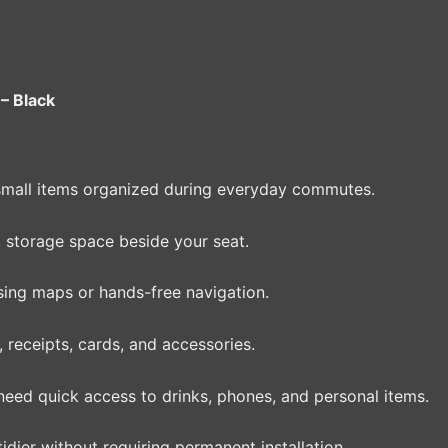
– Black
small items organized during everyday commutes.
 storage space beside your seat.
ng maps or hands-free navigation.
 receipts, cards, and accessories.
need quick access to drinks, phones, and personal items.
dier without requiring permanent installation.