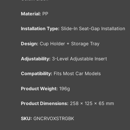
Material:
PP
Installation Type:
Slide-In Seat-Gap Installation
Design:
Cup Holder + Storage Tray
Adjustability:
3-Level Adjustable Insert
Compatibility:
Fits Most Car Models
Product Weight:
196g
Product Dimensions:
258 × 125 × 65 mm
SKU:
GNCRVOXSTRGBK