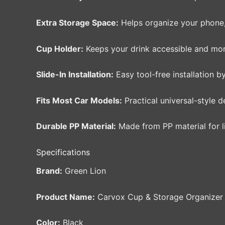
Extra Storage Space:
Helps organize your phone, k
Cup Holder:
Keeps your drink accessible and more
Slide-In Installation:
Easy tool-free installation by
Fits Most Car Models:
Practical universal-style d
Durable PP Material:
Made from PP material for l
Specifications
Brand:
Green Lion
Product Name:
Carvox Cup & Storage Organizer
Color:
Black