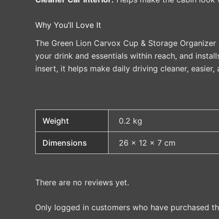
Why You’ll Love It
The Green Lion Carvox Cup & Storage Organizer is 
your drink and essentials within reach, and install
insert, it helps make daily driving cleaner, easier
Weight
0.2 kg
Dimensions
26 × 12 × 7 cm
There are no reviews yet.
Only logged in customers who have purchased thi