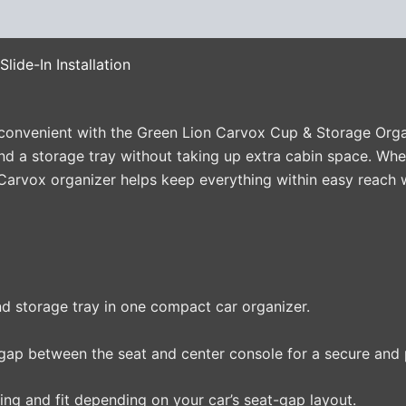
(0)
lide-In Installation
convenient with the Green Lion Carvox Cup & Storage Organi
nd a storage tray without taking up extra cabin space. Whe
e Carvox organizer helps keep everything within easy reach w
 storage tray in one compact car organizer.
gap between the seat and center console for a secure and pr
ing and fit depending on your car’s seat-gap layout.