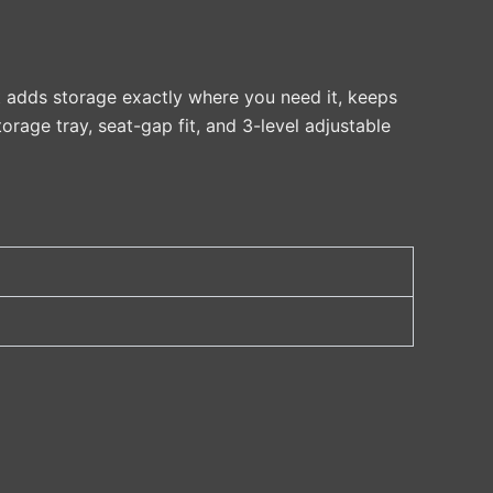
It adds storage exactly where you need it, keeps
torage tray, seat-gap fit, and 3-level adjustable