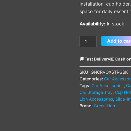
installation, cup holder
space for daily essentia
Availability:
In stock
Add to car
🚚 Fast Delivery
💵 Cash on
SKU:
GNCRVOXSTRGBK
Categories:
Car Accessor
Tags:
Car Accessories
,
Ca
Car Storage Tray
,
Cup Hol
Lion Accessories
,
Slide-I
Brand:
Green Lion