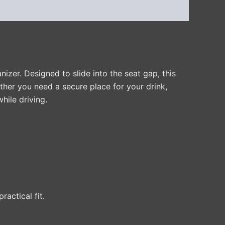
zer. Designed to slide into the seat gap, this
ther you need a secure place for your drink,
hile driving.
actical fit.