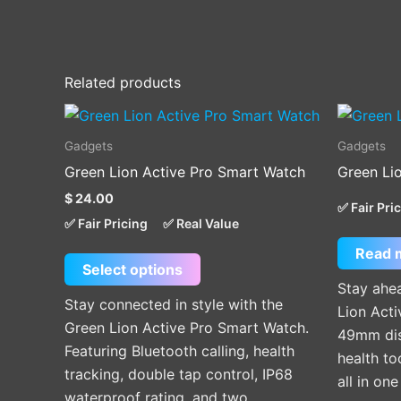
Related products
This
product
Gadgets
Gadgets
has
Green Lion Active Pro Smart Watch
Green Li
multiple
$
24.00
variants.
✅ Fair Pri
✅ Fair Pricing
✅ Real Value
The
Read 
options
Select options
may
Stay ahea
be
Stay connected in style with the
Lion Acti
chosen
Green Lion Active Pro Smart Watch.
49mm disp
on
Featuring Bluetooth calling, health
health t
the
tracking, double tap control, IP68
all in on
product
waterproof rating, and two