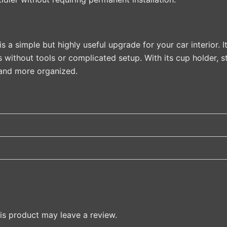
a simple but highly useful upgrade for your car interior. 
s without tools or complicated setup. With its cup holder, s
, and more organized.
s product may leave a review.