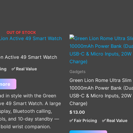
OUT OF STOCK
on Active 49 Smart Watch
cing
✅ Real Value
Gadgets
Green Lion Rome Ultra Slim
more
10000mAh Power Bank (Dua
d in style with the Green
USB-C & Micro Inputs, 20W 
ve 49 Smart Watch. A large
Charge)
lay, Bluetooth calling,
$
13.00
ools, and 10-day standby —
✅ Fair Pricing
✅ Real Value
e bold wrist companion.