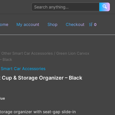
Search
🔍
products
ome
My account
Shop
Checkout
🛒
0
/
Other Smart Car Accessories
/ Green Lion Carvox
– Black
 Smart Car Accessories
 Cup & Storage Organizer – Black
lue
torage organizer with seat-gap slide-in