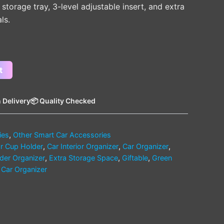
, storage tray, 3-level adjustable insert, and extra
ls.
t
 Delivery
📦 Quality Checked
ies
,
Other Smart Car Accessories
r Cup Holder
,
Car Interior Organizer
,
Car Organizer
,
der Organizer
,
Extra Storage Space
,
Giftable
,
Green
n Car Organizer