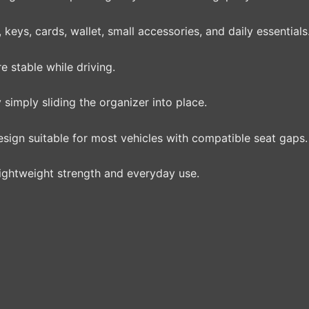
eys, cards, wallet, small accessories, and daily essentials
 stable while driving.
 simply sliding the organizer into place.
esign suitable for most vehicles with compatible seat gaps.
ightweight strength and everyday use.