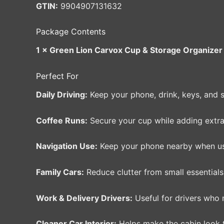
GTIN:
9904907131632
Package Contents
1 × Green Lion Carvox Cup & Storage Organizer 
Perfect For
Daily Driving:
Keep your phone, drink, keys, and 
Coffee Runs:
Secure your cup while adding extra
Navigation Use:
Keep your phone nearby when usi
Family Cars:
Reduce clutter from small essentials,
Work & Delivery Drivers:
Useful for drivers who 
Cleaner Car Interior:
Helps make the cabin look ti