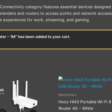
onnectivity category features essential devices designed t
extenders and routers to access points and network accesso
e experiences for work, streaming, and gaming.
er – 1M” has been added to your cart.
Electronics
Hoco HI43 Portable Wi-Fi 
Router 4G – White