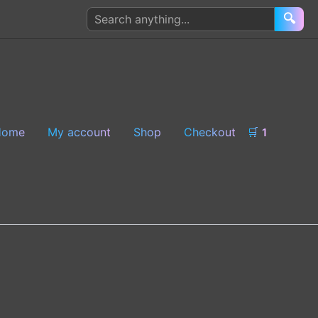
Search
🔍
products
Home
My account
Shop
Checkout
🛒
1