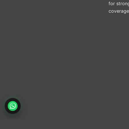
for stron
coverage