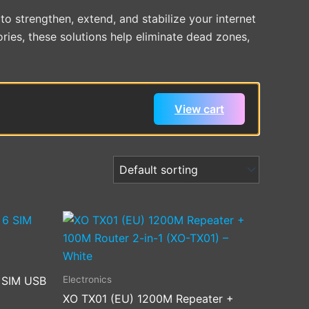
o strengthen, extend, and stabilize your internet
ries, these solutions help eliminate dead zones,
View cart
Electronics
6 SIM USB
XO TX01 (EU) 1200M Repeater +