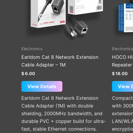
Electronics
Electronics
Earldom Cat 8 Network Extension
HOCO HI
Cable Adapter – 1M
Repeater 
$
6.00
$
18.00
View Details
View D
Earldom Cat 8 Network Extension
Compact 
Cable Adapter (1M) with double
with 300
shielding, 2000MHz bandwidth, and
extension
durable PVC + copper build for ultra-
LAN/WLA
fast, stable Ethernet connections.
encryptio