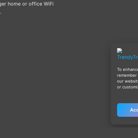
ger home or office WiFi
.
To enhance
remember 
our websit
or customi
Acc