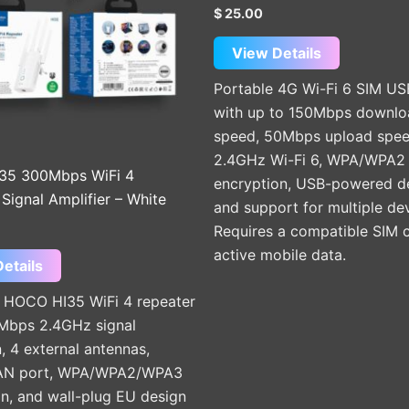
$
25.00
View Details
Portable 4G Wi-Fi 6 SIM US
with up to 150Mbps downlo
speed, 50Mbps upload spee
2.4GHz Wi-Fi 6, WPA/WPA2
35 300Mbps WiFi 4
encryption, USB-powered de
Signal Amplifier – White
and support for multiple dev
Requires a compatible SIM 
active mobile data.
etails
HOCO HI35 WiFi 4 repeater
Mbps 2.4GHz signal
, 4 external antennas,
N port, WPA/WPA2/WPA3
n, and wall-plug EU design