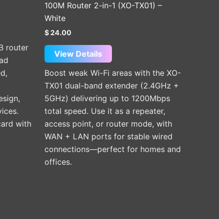
100M Router 2-in-1 (XO-TX01) –
White
$
24.00
B router
View Details
ad
d,
Boost weak Wi-Fi areas with the XO-
TX01 dual-band extender (2.4GHz +
sign,
5GHz) delivering up to 1200Mbps
ices.
total speed. Use it as a repeater,
card with
access point, or router mode, with
WAN + LAN ports for stable wired
connections—perfect for homes and
offices.