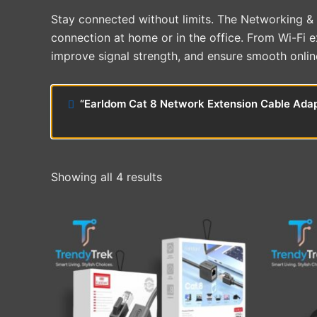
Stay connected without limits. The Networking & C
connection at home or in the office. From Wi-Fi 
improve signal strength, and ensure smooth onlin
“Earldom Cat 8 Network Extension Cable Adapt
Showing all 4 results