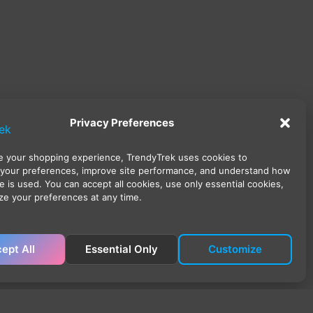
Privacy Preferences
 your shopping experience, TrendyTrek uses cookies to
your preferences, improve site performance, and understand how
e is used. You can accept all cookies, use only essential cookies,
ze your preferences at any time.
ept All
Essential Only
Customize