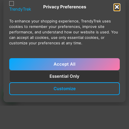
Privacy Preferences
To enhance your shopping experience, TrendyTrek uses
cookies to remember your preferences, improve site
performance, and understand how our website is used. You
can accept all cookies, use only essential cookies, or
customize your preferences at any time.
Accept All
Essential Only
Customize
TrendyTrek