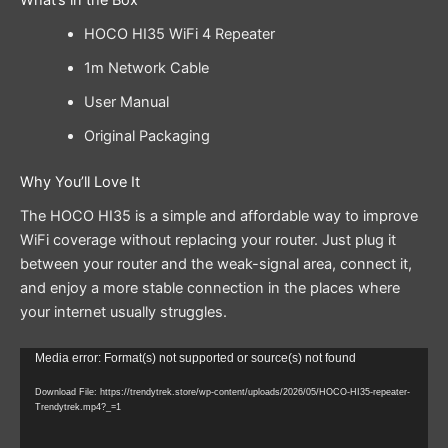
What’s in the Box
HOCO HI35 WiFi 4 Repeater
1m Network Cable
User Manual
Original Packaging
Why You’ll Love It
The HOCO HI35 is a simple and affordable way to improve
WiFi coverage without replacing your router. Just plug it
between your router and the weak-signal area, connect it,
and enjoy a more stable connection in the places where
your internet usually struggles.
Video
Media error: Format(s) not supported or source(s) not found
Player
Download File: https://trendytrek.store/wp-content/uploads/2026/05/HOCO-HI35-repeater-
Trendytrek.mp4?_=1