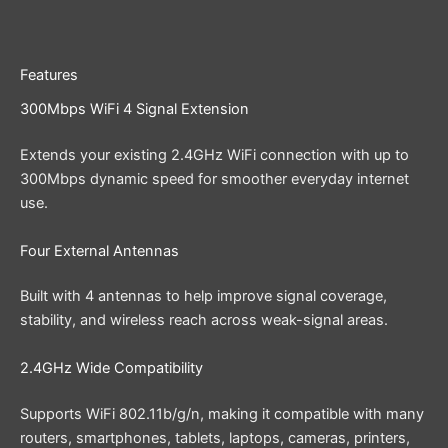
Features
300Mbps WiFi 4 Signal Extension
Extends your existing 2.4GHz WiFi connection with up to
300Mbps dynamic speed for smoother everyday internet
use.
Four External Antennas
Built with 4 antennas to help improve signal coverage,
stability, and wireless reach across weak-signal areas.
2.4GHz Wide Compatibility
Supports WiFi 802.11b/g/n, making it compatible with many
routers, smartphones, tablets, laptops, cameras, printers,