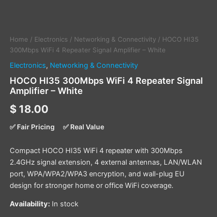
Home
/
Electronics
/
Networking & Connectivity
/ HOCO HI35
300Mbps WiFi 4 Repeater Signal Amplifier – White
Electronics
,
Networking & Connectivity
HOCO HI35 300Mbps WiFi 4 Repeater Signal
Amplifier – White
$
18.00
✅ Fair Pricing
✅ Real Value
Compact HOCO HI35 WiFi 4 repeater with 300Mbps
2.4GHz signal extension, 4 external antennas, LAN/WLAN
port, WPA/WPA2/WPA3 encryption, and wall-plug EU
design for stronger home or office WiFi coverage.
Availability:
In stock