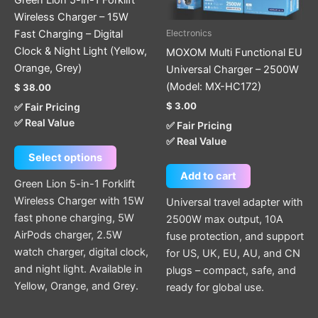
may
Wireless Charger – 15W
be
Fast Charging – Digital
Electronics
chosen
Clock & Night Light (Yellow,
MOXOM Multi Functional EU
on
Orange, Grey)
Universal Charger – 2500W
the
(Model: MX-HC172)
$
38.00
product
$
3.00
✅ Fair Pricing
page
✅ Real Value
✅ Fair Pricing
✅ Real Value
Select options
Add to cart
Green Lion 5-in-1 Forklift
Wireless Charger with 15W
Universal travel adapter with
fast phone charging, 5W
2500W max output, 10A
AirPods charger, 2.5W
fuse protection, and support
watch charger, digital clock,
for US, UK, EU, AU, and CN
and night light. Available in
plugs – compact, safe, and
Yellow, Orange, and Grey.
ready for global use.