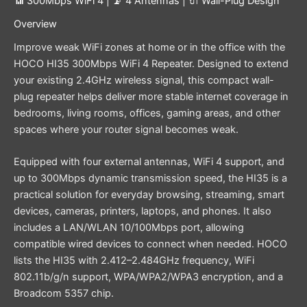
📶 300Mbps WiFi 4 | 📡 4 Antennas | 🔌 Wall-Plug Design
Overview
Improve weak WiFi zones at home or in the office with the
HOCO HI35 300Mbps WiFi 4 Repeater. Designed to extend
your existing 2.4GHz wireless signal, this compact wall-
plug repeater helps deliver more stable internet coverage in
bedrooms, living rooms, offices, gaming areas, and other
spaces where your router signal becomes weak.
Equipped with four external antennas, WiFi 4 support, and
up to 300Mbps dynamic transmission speed, the HI35 is a
practical solution for everyday browsing, streaming, smart
devices, cameras, printers, laptops, and phones. It also
includes a LAN/WLAN 10/100Mbps port, allowing
compatible wired devices to connect when needed. HOCO
lists the HI35 with 2.412–2.484GHz frequency, WiFi
802.11b/g/n support, WPA/WPA2/WPA3 encryption, and a
Broadcom 5357 chip.