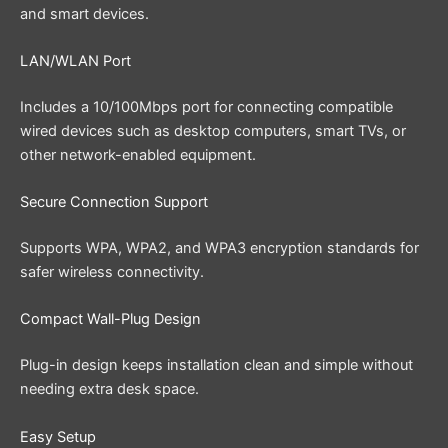
and smart devices.
LAN/WLAN Port
Includes a 10/100Mbps port for connecting compatible
wired devices such as desktop computers, smart TVs, or
other network-enabled equipment.
Secure Connection Support
Supports WPA, WPA2, and WPA3 encryption standards for
safer wireless connectivity.
Compact Wall-Plug Design
Plug-in design keeps installation clean and simple without
needing extra desk space.
Easy Setup