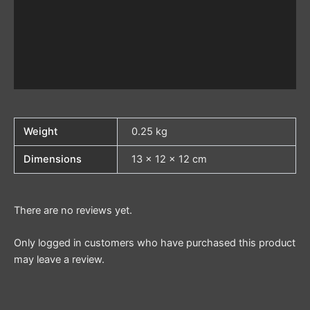
Weight
0.25 kg
Dimensions
13 × 12 × 12 cm
There are no reviews yet.
Only logged in customers who have purchased this product
may leave a review.