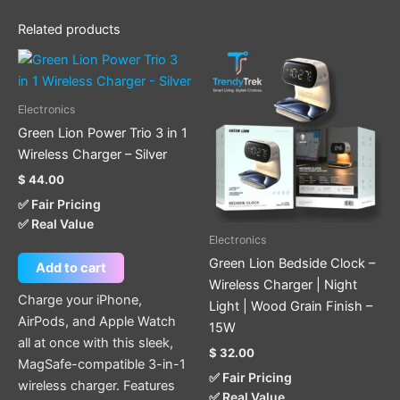
Related products
Electronics
Green Lion Power Trio 3 in 1
Wireless Charger – Silver
$
44.00
✅ Fair Pricing
✅ Real Value
Electronics
Green Lion Bedside Clock –
Add to cart
Wireless Charger | Night
Charge your iPhone,
Light | Wood Grain Finish –
AirPods, and Apple Watch
15W
all at once with this sleek,
$
32.00
MagSafe-compatible 3-in-1
✅ Fair Pricing
wireless charger. Features
✅ Real Value