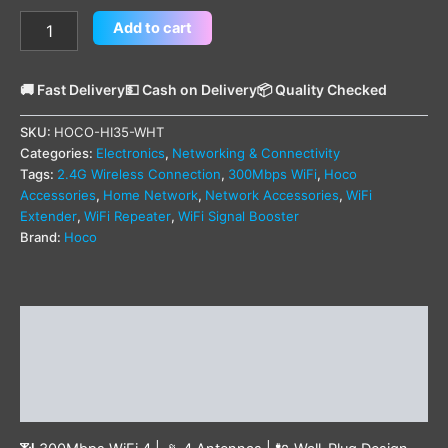
Add to cart
🚚 Fast Delivery
💵 Cash on Delivery
📦 Quality Checked
SKU:
HOCO-HI35-WHT
Categories:
Electronics
,
Networking & Connectivity
Tags:
2.4G Wireless Connection
,
300Mbps WiFi
,
Hoco
Accessories
,
Home Network
,
Network Accessories
,
WiFi
Extender
,
WiFi Repeater
,
WiFi Signal Booster
Brand:
Hoco
Description
Additional information
Reviews (0)