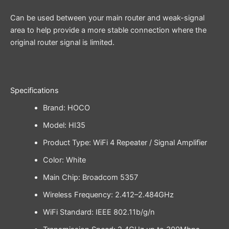
Can be used between your main router and weak-signal
area to help provide a more stable connection where the
original router signal is limited.
Specifications
Brand: HOCO
Model: HI35
Product Type: WiFi 4 Repeater / Signal Amplifier
Color: White
Main Chip: Broadcom 5357
Wireless Frequency: 2.412–2.484GHz
WiFi Standard: IEEE 802.11b/g/n