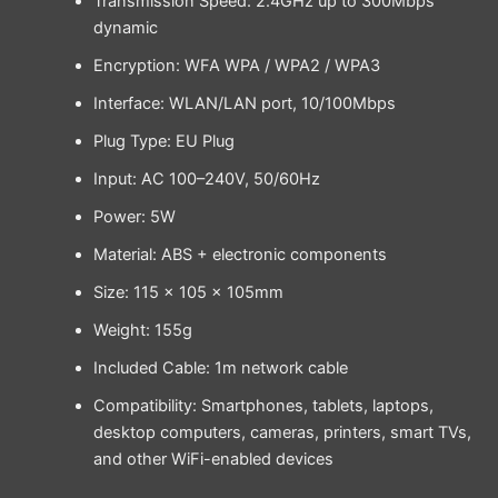
Transmission Speed: 2.4GHz up to 300Mbps
dynamic
Encryption: WFA WPA / WPA2 / WPA3
Interface: WLAN/LAN port, 10/100Mbps
Plug Type: EU Plug
Input: AC 100–240V, 50/60Hz
Power: 5W
Material: ABS + electronic components
Size: 115 × 105 × 105mm
Weight: 155g
Included Cable: 1m network cable
Compatibility: Smartphones, tablets, laptops,
desktop computers, cameras, printers, smart TVs,
and other WiFi-enabled devices