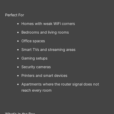
Perfect For
Homes with weak WiFi corners
Bedrooms and living rooms
Office spaces
Smart TVs and streaming areas
Gaming setups
Security cameras
Printers and smart devices
Apartments where the router signal does not
reach every room