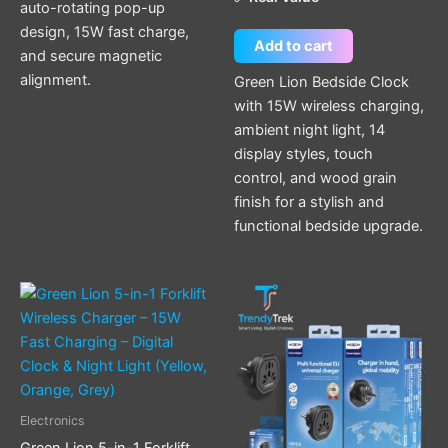
auto-rotating pop-up
design, 15W fast charge,
Add to cart
and secure magnetic
alignment.
Green Lion Bedside Clock
with 15W wireless charging,
ambient night light, 14
display styles, touch
control, and wood grain
finish for a stylish and
functional bedside upgrade.
This
product
has
multiple
variants.
The
Electronics
options
Green Lion 5-in-1 Forklift