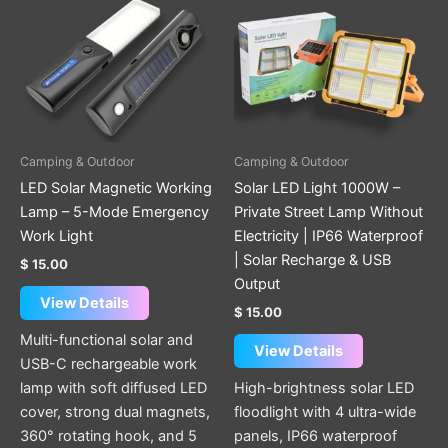
Camping & Outdoor
Camping & Outdoor
LED Solar Magnetic Working
Solar LED Light 1000W –
Lamp – 5-Mode Emergency
Private Street Lamp Without
Work Light
Electricity | IP66 Waterproof
| Solar Recharge & USB
$
15.00
Output
View Details
$
15.00
Multi-functional solar and
View Details
USB-C rechargeable work
lamp with soft diffused LED
High-brightness solar LED
cover, strong dual magnets,
floodlight with 4 ultra-wide
360° rotating hook, and 5
panels, IP66 waterproof