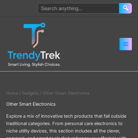
Skip
Search
🔍
to
products
content
Home
/
Gadgets
/ Other Smart Electronics
Other Smart Electronics
Explore a mix of innovative tech products that fall outside
traditional categories. From personal care electronics to
niche utility devices, this section includes all the clever,