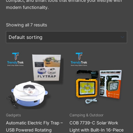
compact, and smart tools that enhance your lifestyle with
modern functionality.
Showing all 7 results
Gadgets
Camping & Outdoor
Automatic Electric Fly Trap –
COB 7739-C Solar Work
USB Powered Rotating
Light with Built-In 16-Piece