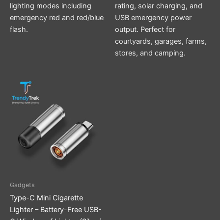
lighting modes including
rating, solar charging, and
emergency red and red/blue
USB emergency power
flash.
output. Perfect for
courtyards, garages, farms,
stores, and camping.
Gadgets
Type-C Mini Cigarette
Lighter – Battery-Free USB-