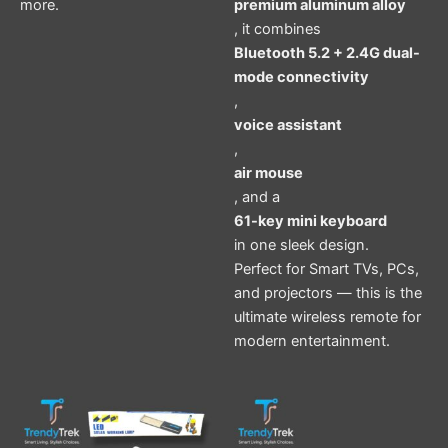
more.
premium aluminum alloy
, it combines
Bluetooth 5.2 + 2.4G dual-
mode connectivity
,
voice assistant
,
air mouse
, and a
61-key mini keyboard
in one sleek design.
Perfect for Smart TVs, PCs,
and projectors — this is the
ultimate wireless remote for
modern entertainment.