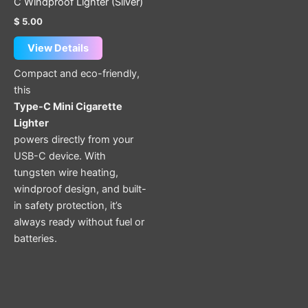
C Windproof Lighter (Silver)
$
5.00
View Details
Compact and eco-friendly,
this
Type-C Mini Cigarette
Lighter
powers directly from your
USB-C device. With
tungsten wire heating,
windproof design, and built-
in safety protection, it’s
always ready without fuel or
batteries.