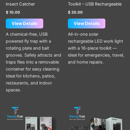
Insect Catcher
Toolkit – USB Rechargeable
$
10.00
$
20.00
View Details
View Details
A chemical-free, USB
All-in-one solar
powered fly trap with a
rechargeable LED work light
rotating plate and bait
with a 16-piece toolkit —
grooves. Safely attracts and
ideal for emergencies, travel,
traps flies into a removable
and home repairs.
container for easy cleaning.
Ideal for kitchens, patios,
restaurants, and indoor
spaces.