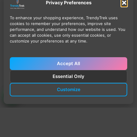
Privacy Preferences
To enhance your shopping experience, TrendyTrek uses
cookies to remember your preferences, improve site
performance, and understand how our website is used. You
can accept all cookies, use only essential cookies, or
customize your preferences at any time.
Accept All
Essential Only
Customize
TrendyTrek