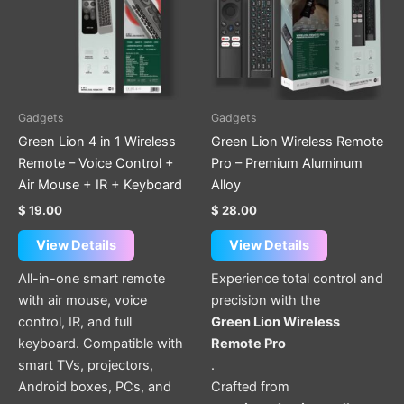
Gadgets
Gadgets
Green Lion 4 in 1 Wireless
Green Lion Wireless Remote
Remote – Voice Control +
Pro – Premium Aluminum
Air Mouse + IR + Keyboard
Alloy
$
19.00
$
28.00
View Details
View Details
All-in-one smart remote
Experience total control and
with air mouse, voice
precision with the
control, IR, and full
Green Lion Wireless
keyboard. Compatible with
Remote Pro
smart TVs, projectors,
.
Android boxes, PCs, and
Crafted from