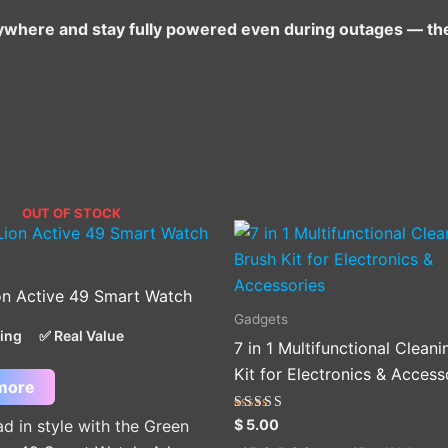
g anywhere and stay fully powered even during outages — th
OUT OF STOCK
on Active 49 Smart Watch
Gadgets
cing
✅ Real Value
7 in 1 Multifunctional Clean
Kit for Electronics & Access
more
Rated
$
5.00
d in style with the Green
5.00