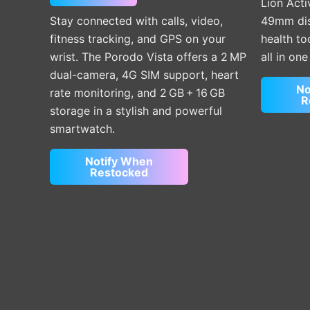
Lion Acti
Stay connected with calls, video,
49mm disp
fitness tracking, and GPS on your
health t
wrist. The Porodo Vista offers a 2 MP
all in on
dual-camera, 4G SIM support, heart
No
rate monitoring, and 2 GB + 16 GB
R
storage in a stylish and powerful
smartwatch.
Notify When
Restocked