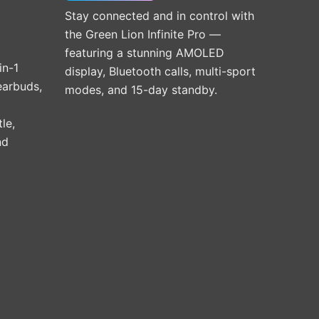
Stay connected and in control with
the Green Lion Infinite Pro —
featuring a stunning AMOLED
in-1
display, Bluetooth calls, multi-sport
earbuds,
modes, and 15-day standby.
le,
nd