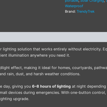
portable
,
Solar Charging
,
Waterproof
Brand:
TrendyTrek
(0)
 lighting solution that works entirely without electricity. 
ient illumination anywhere you need it.
odlight effect, making it ideal for homes, courtyards, path
and rain, dust, and harsh weather conditions.
he day, giving you
6–8 hours of lighting
at night depending 
all devices during emergencies. With one-button control, d
ighting upgrade.