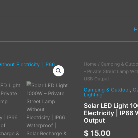
H
Solar
Home
/
Camping & Outdo
LED
– Private Street Lamp Wit
Light
USB Output
1000W
–
Camping & Outdoor
,
G
Lighting
Private
Street
Solar LED Light 1
Lamp
Electricity | IP66
Without
Electricity
Output
|
IP66
$
15.00
Waterproof