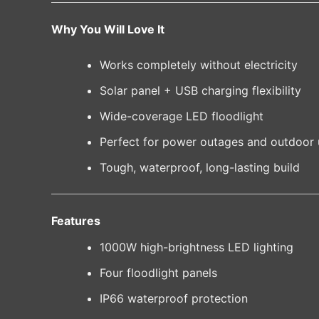
Why You Will Love It
Works completely without electricity
Solar panel + USB charging flexibility
Wide-coverage LED floodlight
Perfect for power outages and outdoor 
Tough, waterproof, long-lasting build
Features
1000W high-brightness LED lighting
Four floodlight panels
IP66 waterproof protection