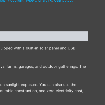
Solar Floodlight
,
Type-C Charging
,
USB Output
,
Equipped with a built-in solar panel and USB
ways, farms, garages, and outdoor gatherings. The
on sunlight exposure. You can also use the
urable construction, and zero electricity cost,