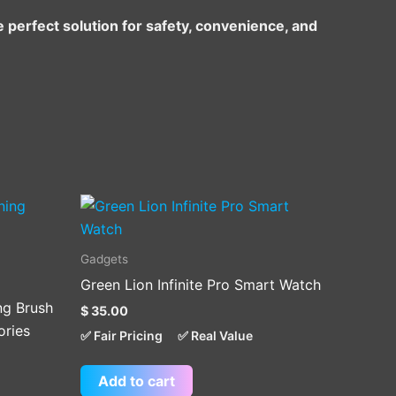
e perfect solution for safety, convenience, and
Gadgets
Green Lion Infinite Pro Smart Watch
ing Brush
$
35.00
ories
✅ Fair Pricing
✅ Real Value
Add to cart