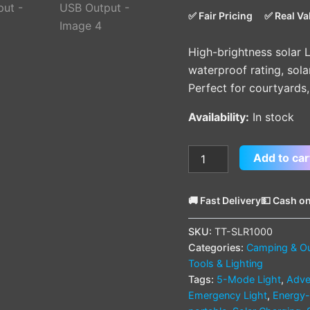
|
✅ Fair Pricing
✅ Real Va
Solar
Recharge
High-brightness solar L
&
USB
waterproof rating, sol
Output
Perfect for courtyards
quantity
Availability:
In stock
Add to car
🚚 Fast Delivery
💵 Cash on
SKU:
TT-SLR1000
Categories:
Camping & O
Tools & Lighting
Tags:
5-Mode Light
,
Adve
Emergency Light
,
Energy-