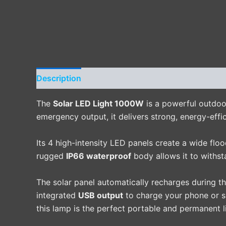
Description
Additional information
Reviews 
The
Solar LED Light 1000W
is a powerful outdoor
emergency output, it delivers strong, energy-effic
Its 4 high-intensity LED panels create a wide flo
rugged
IP66 waterproof
body allows it to withst
The solar panel automatically recharges during t
integrated
USB output
to charge your phone or sm
this lamp is the perfect portable and permanent l