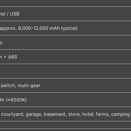
nel / USB
(approx. 8,000–12,000 mAh typical)
s
m + ABS
switch, multi-gear
ght (≈6500K)
 courtyard, garage, basement, store, hotel, farms, camping