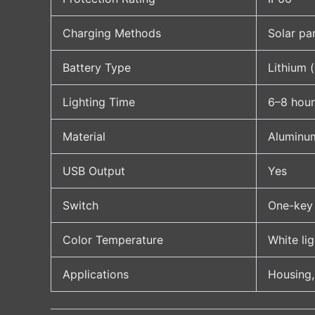
Charging Methods
Solar pa
Battery Type
Lithium 
Lighting Time
6–8 hour
Material
Aluminu
USB Output
Yes
Switch
One-key 
Color Temperature
White li
Applications
Housing,