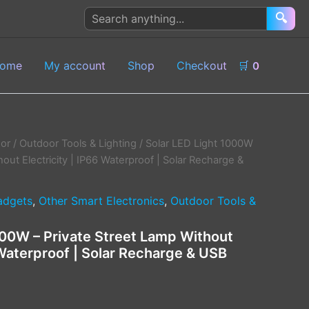
Search
🔍
products
ome
My account
Shop
Checkout
🛒
0
or
/
Outdoor Tools & Lighting
/ Solar LED Light 1000W
hout Electricity | IP66 Waterproof | Solar Recharge &
adgets
,
Other Smart Electronics
,
Outdoor Tools &
000W – Private Street Lamp Without
 Waterproof | Solar Recharge & USB