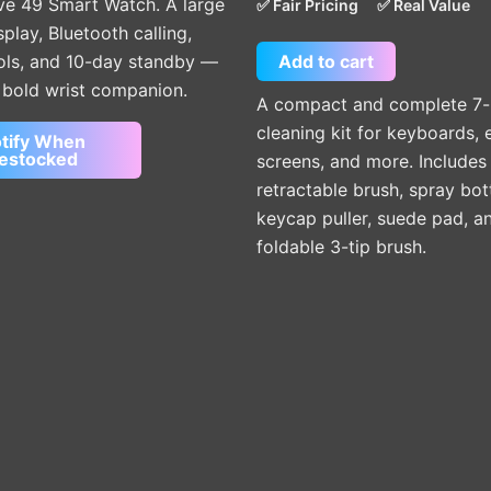
out of 5
ve 49 Smart Watch. A large
✅ Fair Pricing
✅ Real Value
lay, Bluetooth calling,
Add to cart
ools, and 10-day standby —
e bold wrist companion.
A compact and complete 7-
cleaning kit for keyboards, 
tify When
estocked
screens, and more. Includes
retractable brush, spray bott
keycap puller, suede pad, a
foldable 3-tip brush.