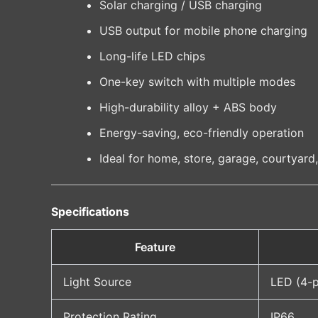
Solar charging / USB charging
USB output for mobile phone charging
Long-life LED chips
One-key switch with multiple modes
High-durability alloy + ABS body
Energy-saving, eco-friendly operation
Ideal for home, store, garage, courtyard
Specifications
Feature
Light Source
LED (4-p
Protection Rating
IP66