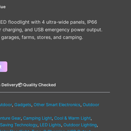
lue
ED floodlight with 4 ultra-wide panels, IP66
ar charging, and USB emergency power output.
, garages, farms, stores, and camping.
t
 Delivery
📦 Quality Checked
utdoor
,
Gadgets
,
Other Smart Electronics
,
Outdoor
nture Gear
,
Camping Light
,
Cool & Warm Light
,
Saving Technology
,
LED Lights
,
Outdoor Lighting
,