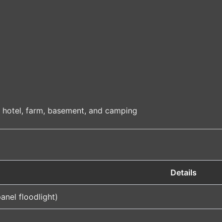
, hotel, farm, basement, and camping
Details
anel floodlight)