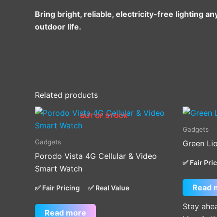
Bring bright, reliable, electricity-free lightin
outdoor life.
Related products
OUT OF STOCK
Gadgets
Gadgets
Green Li
Porodo Vista 4G Cellular & Video
✅ Fair Pri
Smart Watch
Read 
✅ Fair Pricing
✅ Real Value
Stay ahea
Read more