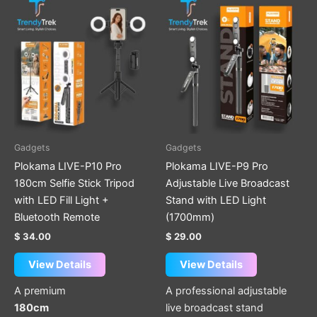
Gadgets
Gadgets
Plokama LIVE-P10 Pro
Plokama LIVE-P9 Pro
180cm Selfie Stick Tripod
Adjustable Live Broadcast
with LED Fill Light +
Stand with LED Light
Bluetooth Remote
(1700mm)
$
34.00
$
29.00
View Details
View Details
A premium
A professional adjustable
180cm
live broadcast stand