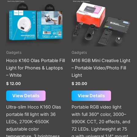
Gadgets
Gadgets
Hoco K160 Olas Portable Fill
M16 RGB Mini Creative Light
Light for Phones & Laptops
– Portable Video/Photo Fill
– White
Light
$
12.00
$
20.00
View Details
View Details
Ultra-slim Hoco K160 Olas
Portable RGB video light
portable fill light with 36
with full 360° color, 3000–
LEDs, 2700K–6500K
9900K CCT, 20 effects, and
adjustable color
72 LEDs. Lightweight at 75
temperature, 3 brightness
g with universal 1/4″ mount