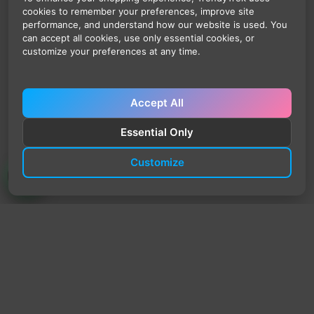
cookies to remember your preferences, improve site
performance, and understand how our website is used. You
can accept all cookies, use only essential cookies, or
customize your preferences at any time.
Accept All
Essential Only
Customize
TrendyTrek
Email:
support@trendytrek.store
Phone / WhatsApp:
+961 78 779 238
Dekwaneh, Mount Lebanon, Lebanon