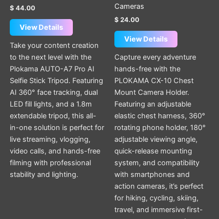
Cameras
$
44.00
$
24.00
View Details
View Details
Take your content creation
to the next level with the
Capture every adventure
Plokama AUTO-A7 Pro AI
hands-free with the
Selfie Stick Tripod. Featuring
PLOKAMA CX-10 Chest
AI 360° face tracking, dual
Mount Camera Holder.
LED fill lights, and a 1.8m
Featuring an adjustable
extendable tripod, this all-
elastic chest harness, 360°
in-one solution is perfect for
rotating phone holder, 180°
live streaming, vlogging,
adjustable viewing angle,
video calls, and hands-free
quick-release mounting
filming with professional
system, and compatibility
stability and lighting.
with smartphones and
action cameras, it’s perfect
for hiking, cycling, skiing,
travel, and immersive first-