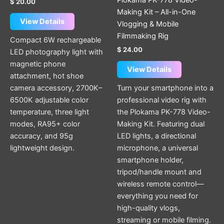
Plokama PK-778 Video-
$
20.00
Making Kit – All-in-One
View Details
Vlogging & Mobile
Filmmaking Rig
Compact 6W rechargeable
$
24.00
LED photography light with
magnetic phone
View Details
attachment, hot shoe
camera accessory, 2700K–
Turn your smartphone into a
6500K adjustable color
professional video rig with
temperature, three light
the Plokama PK-778 Video-
modes, RA95+ color
Making Kit. Featuring dual
accuracy, and 95g
LED lights, a directional
lightweight design.
microphone, a universal
smartphone holder,
tripod/handle mount and
wireless remote control—
everything you need for
high-quality vlogs,
streaming or mobile filming.