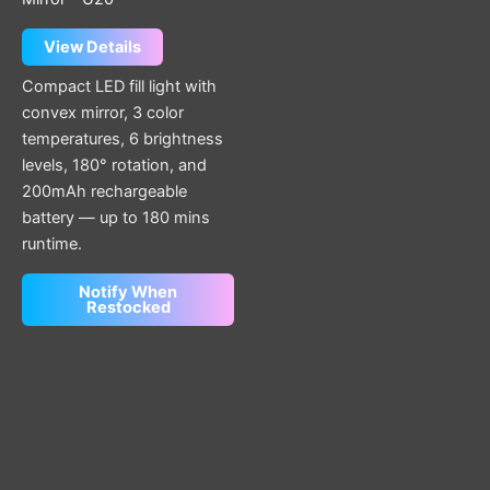
View Details
Compact LED fill light with
convex mirror, 3 color
temperatures, 6 brightness
levels, 180° rotation, and
200mAh rechargeable
battery — up to 180 mins
runtime.
Notify When
Restocked