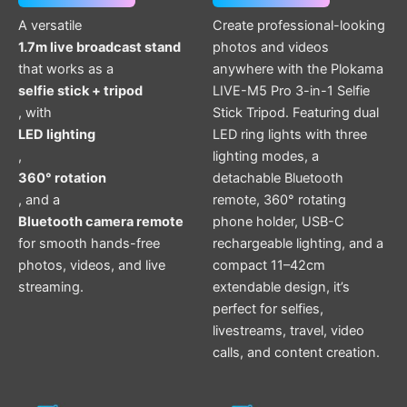
A versatile
Create professional-looking
1.7m live broadcast stand
photos and videos
that works as a
anywhere with the Plokama
selfie stick + tripod
LIVE-M5 Pro 3-in-1 Selfie
, with
Stick Tripod. Featuring dual
LED lighting
LED ring lights with three
,
lighting modes, a
360° rotation
detachable Bluetooth
, and a
remote, 360° rotating
Bluetooth camera remote
phone holder, USB-C
for smooth hands-free
rechargeable lighting, and a
photos, videos, and live
compact 11–42cm
streaming.
extendable design, it’s
perfect for selfies,
livestreams, travel, video
calls, and content creation.