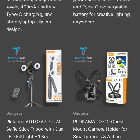
levels, 400mAh battery,
and Type-C rechargeable
Type-C charging, and
battery for creative lighting
phone/laptop clip-on
anywhere.
design.
Gadgets
Gadgets
Plokama AUTO-A7 Pro AI
PLOKAMA CX-10 Chest
Selfie Stick Tripod with Dual
Mount Camera Holder for
LED Fill Light – 1.8m
Smartphones & Action