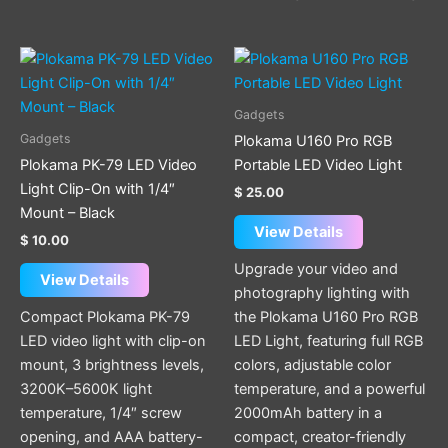
Gadgets
Gadgets
Plokama U160 Pro RGB
Plokama PK-79 LED Video
Portable LED Video Light
Light Clip-On with 1/4″
$
25.00
Mount – Black
View Details
$
10.00
Upgrade your video and
View Details
photography lighting with
Compact Plokama PK-79
the Plokama U160 Pro RGB
LED video light with clip-on
LED Light, featuring full RGB
mount, 3 brightness levels,
colors, adjustable color
3200K–5600K light
temperature, and a powerful
temperature, 1/4″ screw
2000mAh battery in a
opening, and AAA battery-
compact, creator-friendly