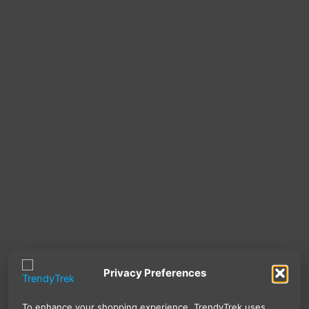
Privacy Preferences
To enhance your shopping experience, TrendyTrek uses