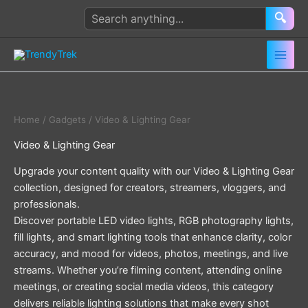
Skip
Search
🔍
to
products
content
Home
/
Gadgets
/ Video & Lighting Gear
Video & Lighting Gear
Upgrade your content quality with our Video & Lighting Gear
collection, designed for creators, streamers, vloggers, and
professionals.
Discover portable LED video lights, RGB photography lights,
fill lights, and smart lighting tools that enhance clarity, color
accuracy, and mood for videos, photos, meetings, and live
streams. Whether you’re filming content, attending online
meetings, or creating social media videos, this category
delivers reliable lighting solutions that make every shot