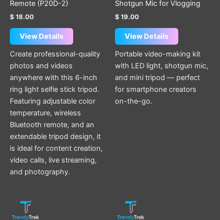
Remote (P20D-2)
Shotgun Mic for Vlogging
$
18.00
$
19.00
View Details
View Details
Create professional-quality
Portable video-making kit
photos and videos
with LED light, shotgun mic,
anywhere with this 6-inch
and mini tripod — perfect
ring light selfie stick tripod.
for smartphone creators
Featuring adjustable color
on-the-go.
temperature, wireless
Bluetooth remote, and an
extendable tripod design, it
is ideal for content creation,
video calls, live streaming,
and photography.