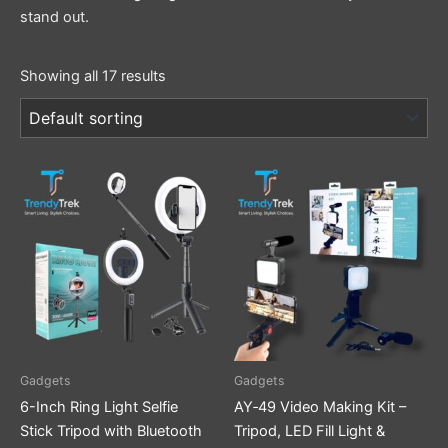
stand out.
Showing all 17 results
Gadgets
Gadgets
6-Inch Ring Light Selfie
AY‑49 Video Making Kit –
Stick Tripod with Bluetooth
Tripod, LED Fill Light &