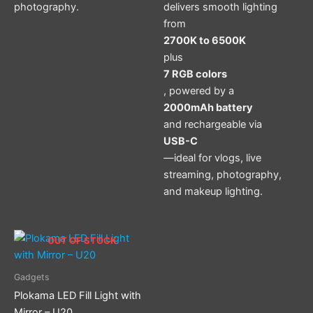
photography.
delivers smooth lighting
from
2700K to 6500K
plus
7 RGB colors
, powered by a
2000mAh battery
and rechargeable via
USB-C
—ideal for vlogs, live
streaming, photography,
and makeup lighting.
OUT OF STOCK
Gadgets
Plokama LED Fill Light with
Mirror – U20