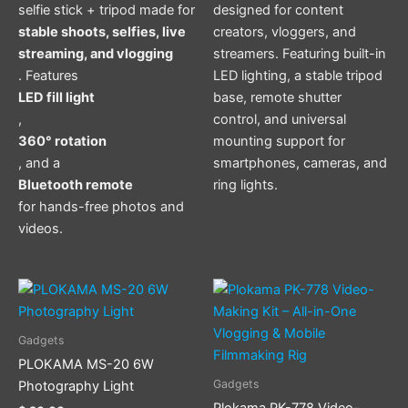
selfie stick + tripod made for
designed for content
stable shoots, selfies, live
creators, vloggers, and
streaming, and vlogging
streamers. Featuring built-in
. Features
LED lighting, a stable tripod
LED fill light
base, remote shutter
,
control, and universal
360° rotation
mounting support for
, and a
smartphones, cameras, and
Bluetooth remote
ring lights.
for hands-free photos and
videos.
Gadgets
PLOKAMA MS-20 6W
Gadgets
Photography Light