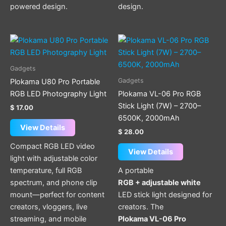
powered design.
design.
Gadgets
Gadgets
Plokama U80 Pro Portable
RGB LED Photography Light
Plokama VL-06 Pro RGB
Stick Light (7W) – 2700–
$
17.00
6500K, 2000mAh
View Details
$
28.00
Compact RGB LED video
View Details
light with adjustable color
temperature, full RGB
A portable
spectrum, and phone clip
RGB + adjustable white
mount—perfect for content
LED stick light designed for
creators, vloggers, live
creators. The
streaming, and mobile
Plokama VL-06 Pro