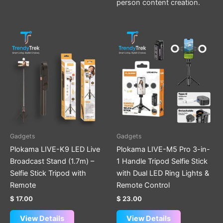
person content creation.
Gadgets
Gadgets
Plokama LIVE-K9 LED Live
Plokama LIVE-M5 Pro 3-in-
Broadcast Stand (1.7m) –
1 Handle Tripod Selfie Stick
Selfie Stick Tripod with
with Dual LED Ring Lights &
Remote
Remote Control
$
17.00
$
23.00
View Details
View Details