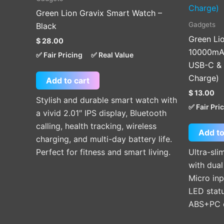
Green Lion Gravix Smart Watch –
Gadgets
Black
Green Li
$
28.00
10000mAh
✅ Fair Pricing
✅ Real Value
USB-C & 
Charge)
Add to cart
$
13.00
Stylish and durable smart watch with
✅ Fair Pri
a vivid 2.01″ IPS display, Bluetooth
calling, health tracking, wireless
Add to
charging, and multi-day battery life.
Perfect for fitness and smart living.
Ultra-sl
with dua
Micro inp
LED statu
ABS+PC d