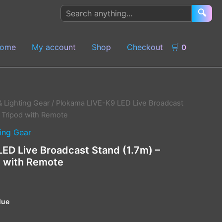
Search
🔍
products
ome
My account
Shop
Checkout
🛒
0
& Lighting Gear
/ Plokama LIVE-K9 LED Live Broadcast
ck Tripod with Remote
ing Gear
ED Live Broadcast Stand (1.7m) –
od with Remote
lue