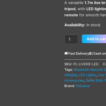
A versatile
1.7m live b
Remote
tripod
, with
LED lighti
quantity
remote
for smooth hand
Availability:
In stock
Add to car
🚚 Fast Delivery
💵 Cash on
SKU:
PL-LIVEK9-LED
C
Tags:
Bluetooth Remote Se
Giftable
,
LED Lights
,
Live
Accessories
,
Selfie Stick 
Brand:
Plokama