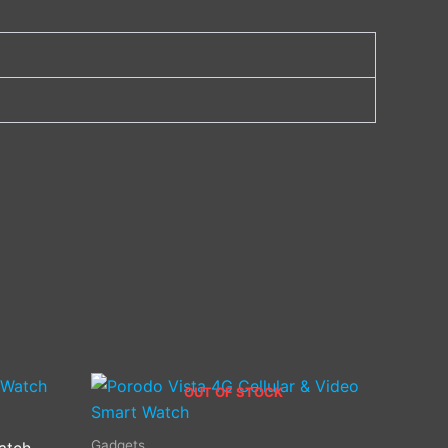
OUT OF STOCK
Gadgets