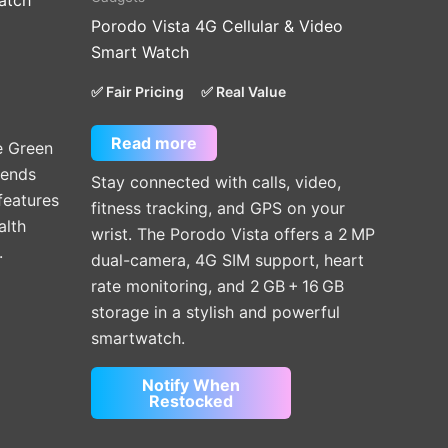
atch
Porodo Vista 4G Cellular & Video
.
Smart Watch
✅ Fair Pricing
✅ Real Value
Read more
e Green
lends
Stay connected with calls, video,
features
fitness tracking, and GPS on your
alth
wrist. The Porodo Vista offers a 2 MP
.
dual-camera, 4G SIM support, heart
rate monitoring, and 2 GB + 16 GB
storage in a stylish and powerful
smartwatch.
Notify When
Restocked