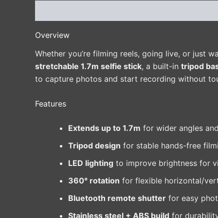
Description
Additional information
Reviews 
Overview
Whether you’re filming reels, going live, or just w
stretchable 1.7m selfie stick
, a built-in
tripod ba
to capture photos and start recording without t
Features
Extends up to 1.7m
for wider angles and
Tripod design
for stable hands-free film
LED lighting
to improve brightness for v
360° rotation
for flexible horizontal/ver
Bluetooth remote shutter
for easy phot
Stainless steel + ABS build
for durabilit