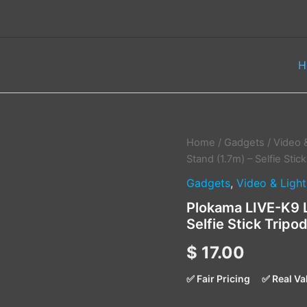
H
Plokama
Home
/
Gadgets
/
Video 
LIVE-
Stand (1.7m) – Selfie Sti
K9
Gadgets
,
Video & Light
LED
Live
Plokama LIVE-K9 L
Broadcast
Selfie Stick Trip
Stand
(1.7m)
$
17.00
–
Selfie
Stick
✅ Fair Pricing
✅ Real Va
Tripod
with