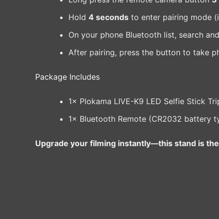
Hold
4 seconds
to enter pairing mode (i
On your phone Bluetooth list, search an
After pairing, press the button to take p
Package Includes
1× Plokama LIVE-K9 LED Selfie Stick Tr
1× Bluetooth Remote (CR2032 battery t
Upgrade your filming instantly—this stand is the 