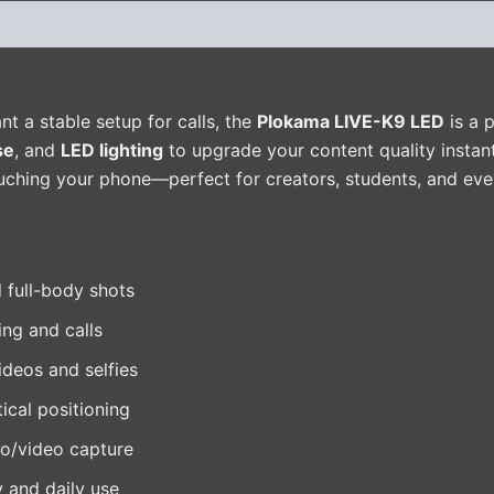
(0)
ant a stable setup for calls, the
Plokama LIVE-K9 LED
is a p
se
, and
LED lighting
to upgrade your content quality instan
ouching your phone—perfect for creators, students, and eve
 full-body shots
ing and calls
ideos and selfies
tical positioning
o/video capture
y and daily use