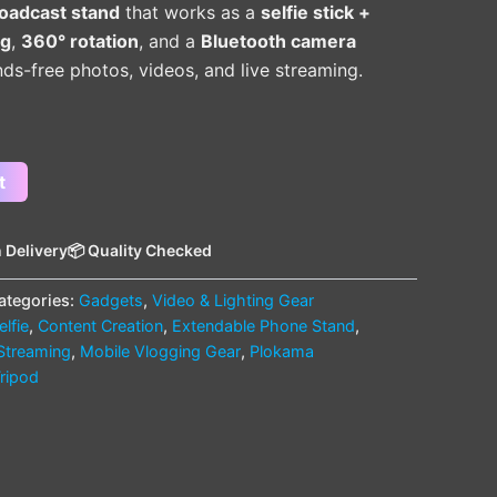
roadcast stand
that works as a
selfie stick +
ng
,
360° rotation
, and a
Bluetooth camera
s-free photos, videos, and live streaming.
t
 Delivery
📦 Quality Checked
ategories:
Gadgets
,
Video & Lighting Gear
lfie
,
Content Creation
,
Extendable Phone Stand
,
 Streaming
,
Mobile Vlogging Gear
,
Plokama
Tripod