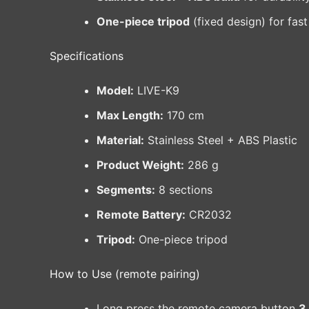
One-piece tripod
(fixed design) for fast
Specifications
Model:
LIVE-K9
Max Length:
170 cm
Material:
Stainless Steel + ABS Plastic
Product Weight:
286 g
Segments:
8 sections
Remote Battery:
CR2032
Tripod:
One-piece tripod
How to Use (remote pairing)
Long press the remote camera button
3