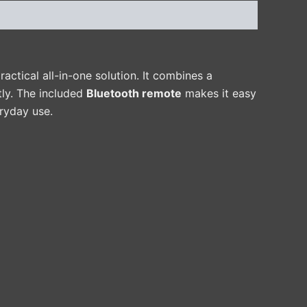
ractical all-in-one solution. It combines a
tly. The included
Bluetooth remote
makes it easy
ryday use.