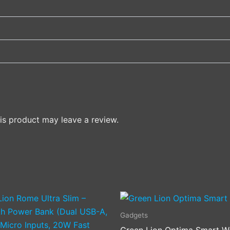
s product may leave a review.
This
product
Gadgets
has