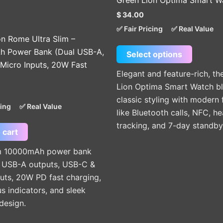
Green Lion Optima Smart W
multiple
$
34.00
variants
✅ Fair Pricing
✅ Real Value
The
on Rome Ultra Slim –
options
 Power Bank (Dual USB-A,
Select options
may
Micro Inputs, 20W Fast
be
Elegant and feature-rich, th
chosen
Lion Optima Smart Watch b
on
classic styling with modern 
cing
✅ Real Value
the
like Bluetooth calls, NFC, he
product
tracking, and 7-day standby
 cart
page
im 10000mAh power bank
l USB-A outputs, USB-C &
uts, 20W PD fast charging,
s indicators, and sleek
esign.