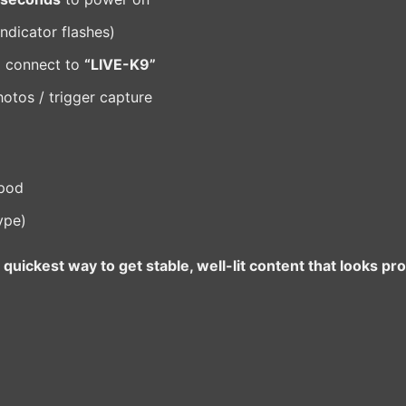
ndicator flashes)
d connect to
“LIVE-K9”
hotos / trigger capture
ipod
ype)
quickest way to get stable, well-lit content that looks pr