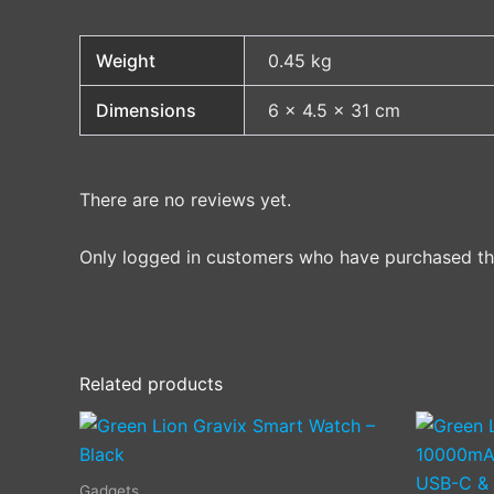
Weight
0.45 kg
Dimensions
6 × 4.5 × 31 cm
There are no reviews yet.
Only logged in customers who have purchased thi
Related products
Gadgets