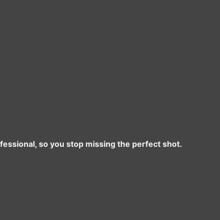
ofessional, so you stop missing the perfect shot.