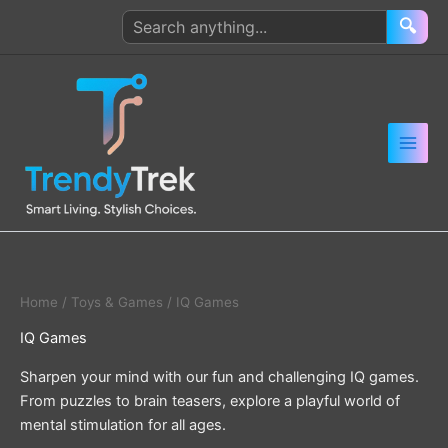
Skip
Search
🔍
to
products
content
Home
/
Toys & Games
/ IQ Games
IQ Games
Sharpen your mind with our fun and challenging IQ games.
From puzzles to brain teasers, explore a playful world of
mental stimulation for all ages.