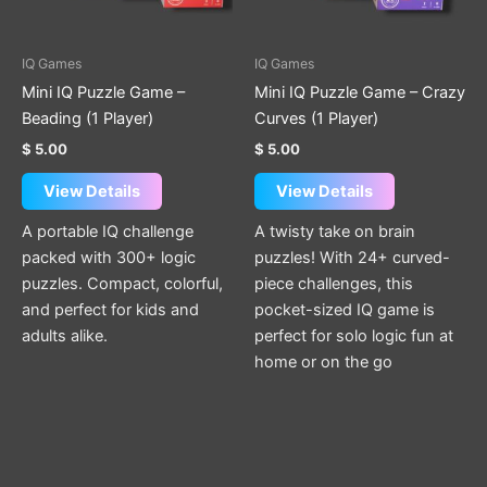
options
options
may
may
be
be
IQ Games
IQ Games
chosen
chosen
Mini IQ Puzzle Game –
Mini IQ Puzzle Game – Crazy
on
on
Beading (1 Player)
Curves (1 Player)
the
the
$
5.00
$
5.00
product
product
page
page
View Details
View Details
A portable IQ challenge
A twisty take on brain
packed with 300+ logic
puzzles! With 24+ curved-
puzzles. Compact, colorful,
piece challenges, this
and perfect for kids and
pocket-sized IQ game is
adults alike.
perfect for solo logic fun at
home or on the go