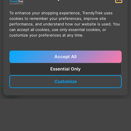
To enhance your shopping experience, TrendyTrek uses
cookies to remember your preferences, improve site
performance, and understand how our website is used. You
can accept all cookies, use only essential cookies, or
customize your preferences at any time.
Accept All
Essential Only
Customize
TrendyTrek
Email:
support@trendytrek.store