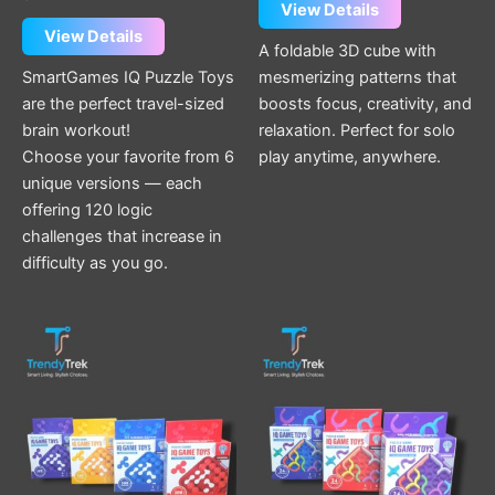
page
page
View Details
View Details
A foldable 3D cube with
SmartGames IQ Puzzle Toys
mesmerizing patterns that
are the perfect travel-sized
boosts focus, creativity, and
brain workout!
relaxation. Perfect for solo
Choose your favorite from 6
play anytime, anywhere.
unique versions — each
offering 120 logic
challenges that increase in
difficulty as you go.
This
This
product
product
has
has
multiple
multiple
variants.
variants.
The
The