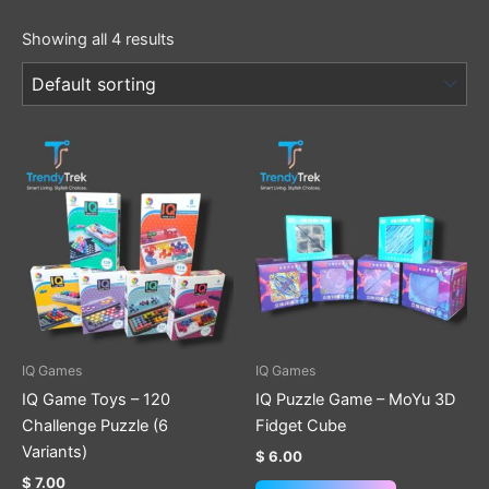
Showing all 4 results
This
This
product
product
has
has
multiple
multiple
variants.
variants.
The
The
options
options
may
may
be
be
IQ Games
IQ Games
chosen
chosen
IQ Game Toys – 120
IQ Puzzle Game – MoYu 3D
on
on
Challenge Puzzle (6
Fidget Cube
the
the
Variants)
$
6.00
product
product
$
7.00