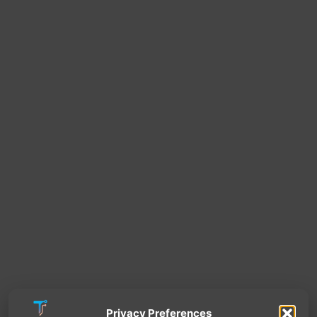
Privacy Preferences