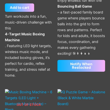
Enjoy endless fun with the
Bouncing Ball Game
Add to cart
– a fast-paced family board
Turn workouts into a fun,
game where players bounce
music-driven challenge with
balls into the grid to form
this
rows and patterns. Perfect
4-Target Music Boxing
for kids and adults, it boosts
Machine
focus, coordination, and
. Featuring LED light targets,
makes every gathering
wireless music mode, and
exciting! 🎯👨‍👩‍👧‍👦
included boxing gloves, it’s
perfect for cardio, reflex
Notify When
Restocked
training, and stress relief at
home.
OUT OF STOCK