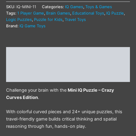
SKU:
IQ-MINI-11
Categories:
IQ Games
,
Toys & Games
Tags:
1 Player Game
,
Brain Games
,
Educational Toys
,
IQ Puzzle
,
Logic Puzzles
,
Puzzle for Kids
,
Travel Toys
Brand:
IQ Game Toys
Description
Additional information
Reviews (0)
Challenge your brain with the
Mini IQ Puzzle – Crazy
Curves Edition
.
With colorful curved pieces and 24+ unique puzzles, this
travel-friendly game builds critical thinking and spatial
reasoning through fun, hands-on play.