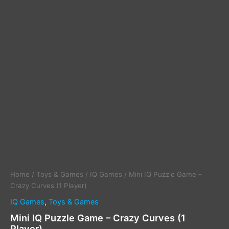
Home
/
Toys & Games
/
IQ Games
/ Mini IQ Puzzle Game –
Crazy Curves (1 Player)
IQ Games
,
Toys & Games
Mini IQ Puzzle Game – Crazy Curves (1
Player)