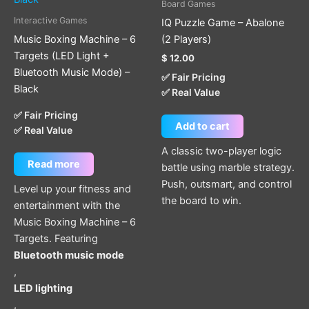
Board Games
Interactive Games
IQ Puzzle Game – Abalone
Music Boxing Machine – 6
(2 Players)
Targets (LED Light +
$
12.00
Bluetooth Music Mode) –
✅ Fair Pricing
Black
✅ Real Value
✅ Fair Pricing
Add to cart
✅ Real Value
A classic two-player logic
Read more
battle using marble strategy.
Push, outsmart, and control
Level up your fitness and
the board to win.
entertainment with the
Music Boxing Machine – 6
Targets. Featuring
Bluetooth music mode
,
LED lighting
,