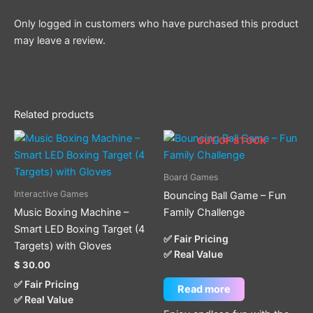
Only logged in customers who have purchased this product
may leave a review.
Related products
OUT OF STOCK
Board Games
Interactive Games
Bouncing Ball Game – Fun
Music Boxing Machine –
Family Challenge
Smart LED Boxing Target (4
✅ Fair Pricing
Targets) with Gloves
✅ Real Value
$
30.00
✅ Fair Pricing
Read more
✅ Real Value