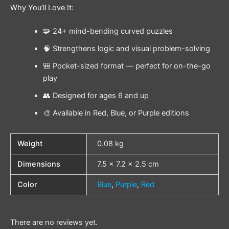
Why You’ll Love It:
🧩 24+ mind-bending curved puzzles
🧠 Strengthens logic and visual problem-solving
🎒 Pocket-sized format — perfect for on-the-go
play
👥 Designed for ages 6 and up
🎨 Available in Red, Blue, or Purple editions
Weight
0.08 kg
Dimensions
7.5 × 7.2 × 2.5 cm
Color
Blue
,
Purple
,
Red
There are no reviews yet.