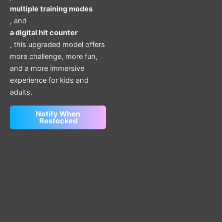
multiple training modes
, and
a digital hit counter
, this upgraded model offers
more challenge, more fun,
and a more immersive
experience for kids and
adults.
Notify When
Restocked