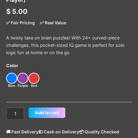
$
5.00
✅ Fair Pricing
✅ Real Value
A twisty take on brain puzzles! With 24+ curved-piece
challenges, this pocket-sized IQ game is perfect for solo
logic fun at home or on the go
Color
Blue
Purple
Red
Add to cart
🚚 Fast Delivery
💵 Cash on Delivery
📦 Quality Checked