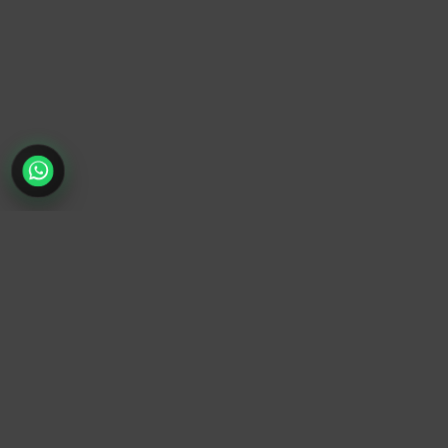
TrendyTrek
Email:
support@trendytrek.store
Phone / WhatsApp:
+961 78 779 238
Dekwaneh, Mount Lebanon, Lebanon
Independent e-commerce store serving customers across
Lebanon