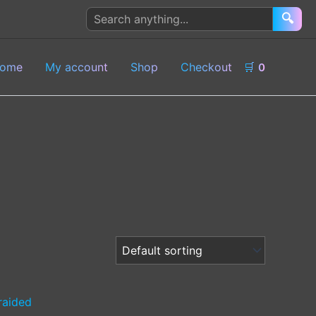
Search
🔍
products
ome
My account
Shop
Checkout
🛒
0