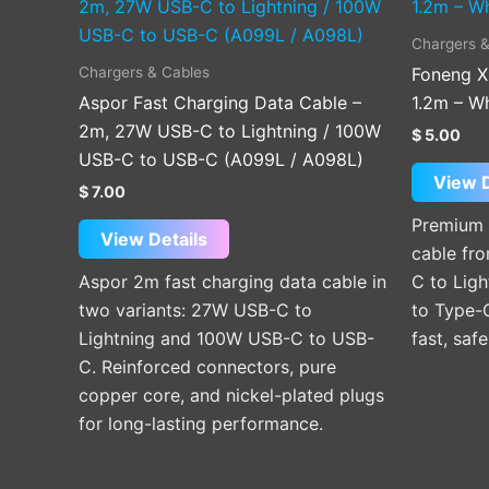
product
has
Chargers &
multiple
Chargers & Cables
Foneng X
variants.
Aspor Fast Charging Data Cable –
1.2m – W
The
2m, 27W USB-C to Lightning / 100W
$
5.00
options
USB-C to USB-C (A099L / A098L)
may
View D
$
7.00
be
Premium 
chosen
View Details
cable fro
on
Aspor 2m fast charging data cable in
C to Lig
the
two variants: 27W USB-C to
to Type-
product
Lightning and 100W USB-C to USB-
fast, saf
page
C. Reinforced connectors, pure
copper core, and nickel-plated plugs
for long-lasting performance.