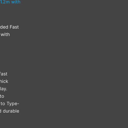
ided Fast
 with
fast
hick
lay.
to
 to Type-
nd durable