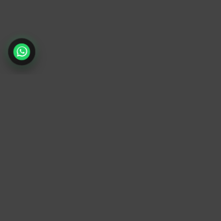
TrendyTrek
Email:
support@trendytrek.store
Phone / WhatsApp:
+961 78 779 238
Dekwaneh, Mount Lebanon, Lebanon
Independent e-commerce store serving
customers across Lebanon
We offer fast delivery and cash on delivery
across Lebanon