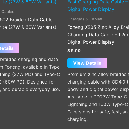
product
product
has
has
 Cables
multiple
multiple
Chargers & Cables
S02 Braided Data Cable
variants.
variants.
hite (27W & 60W Variants)
Foneng XS05 Zinc Alloy Bra
The
The
Charging Data Cable – 1.2m
options
options
Digital Power Display
may
may
etails
$
9.00
be
be
braided charging and data
chosen
chosen
View Details
m Foneng, available in Type-
on
on
htning (27W PD) and Type-C
Premium zinc alloy braided 
the
the
C (60W PD). Designed for
charging cable with OD4.0 t
product
product
e, and durable everyday use.
body and digital power disp
page
page
Available in PD27W Type-C 
Lightning and 100W Type-C
C versions for safe, fast, a
charging.