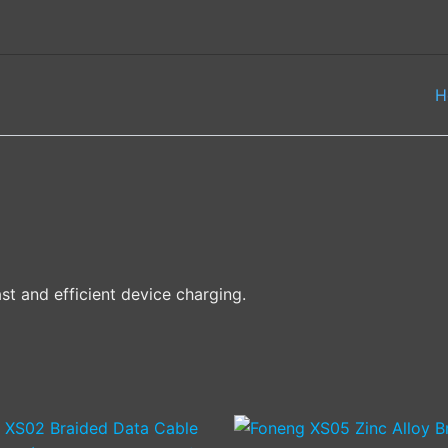
H
st and efficient device charging.
This
This