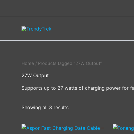
Skip
to
content
Home
/ Products tagged “27W Output”
27W Output
Supports up to 27 watts of charging power for fa
Showing all 3 results
This