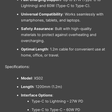
Lightning) and 60W (Type-C to Type-C).
Universal Compatibility
: Works seamlessly with
smartphones, tablets, and laptops.
Safety Assurance
: Built with high-quality
materials to protect against overheating and
overcharging.
Optimal Length
: 1.2m cable for convenient use at
home, office, or travel.
Specifications:
Model
: XS02
Length
: 1200mm (1.2m)
Interface Options
:
Type-C to Lightning – 27W PD
Type-C to Type-C – 60W PD