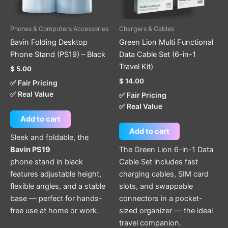
Phones & Computers Accessories
Chargers & Cables
Bavin Folding Desktop
Green Lion Multi Functional
Phone Stand (PS19) – Black
Data Cable Set (6-in-1
Travel Kit)
$
5.00
$
14.00
✅ Fair Pricing
✅ Real Value
✅ Fair Pricing
✅ Real Value
Add to cart
Add to cart
Sleek and foldable, the
Bavin PS19
The Green Lion 6-in-1 Data
phone stand in black
Cable Set includes fast
features adjustable height,
charging cables, SIM card
flexible angles, and a stable
slots, and swappable
base — perfect for hands-
connectors in a pocket-
free use at home or work.
sized organizer — the ideal
travel companion.