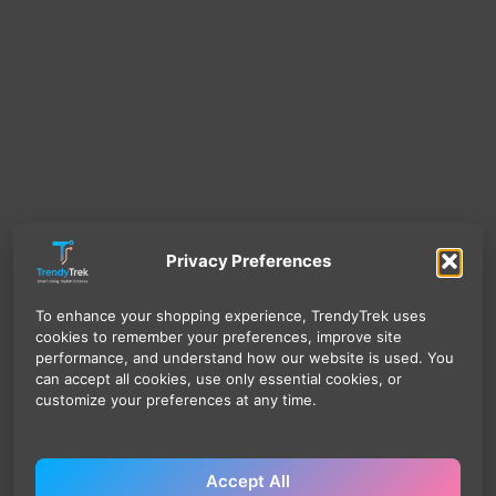
Privacy Preferences
To enhance your shopping experience, TrendyTrek uses
cookies to remember your preferences, improve site
performance, and understand how our website is used. You
can accept all cookies, use only essential cookies, or
customize your preferences at any time.
Accept All