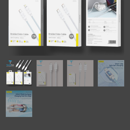
Variants)
quantity