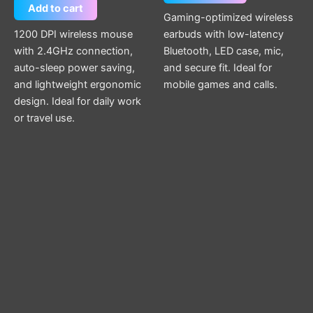
Add to cart
Gaming-optimized wireless
1200 DPI wireless mouse
earbuds with low-latency
with 2.4GHz connection,
Bluetooth, LED case, mic,
auto-sleep power saving,
and secure fit. Ideal for
and lightweight ergonomic
mobile games and calls.
design. Ideal for daily work
or travel use.