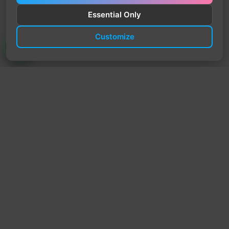
Essential Only
Customize
TrendyTrek
Email:
support@trendytrek.store
Phone / WhatsApp:
+961 78 779 238
Dekwaneh, Mount Lebanon, Lebanon
Independent e-commerce store serving customers across
Lebanon
We offer fast delivery and cash on delivery across Lebanon
Follow Us