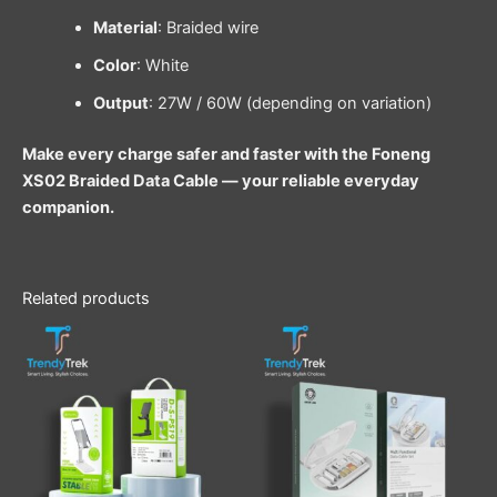
Material
: Braided wire
Color
: White
Output
: 27W / 60W (depending on variation)
Make every charge safer and faster with the Foneng
XS02 Braided Data Cable — your reliable everyday
companion.
Related products