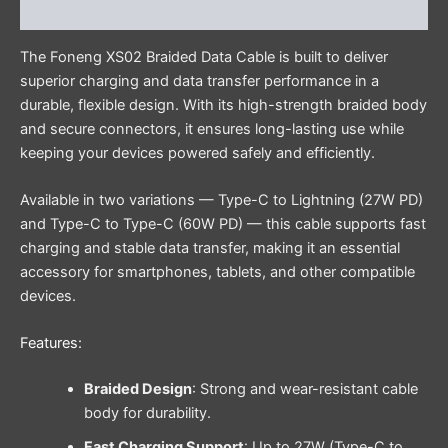
Reviews (0)
The Foneng XS02 Braided Data Cable is built to deliver
superior charging and data transfer performance in a
durable, flexible design. With its high-strength braided body
and secure connectors, it ensures long-lasting use while
keeping your devices powered safely and efficiently.
Available in two variations — Type-C to Lightning (27W PD)
and Type-C to Type-C (60W PD) — this cable supports fast
charging and stable data transfer, making it an essential
accessory for smartphones, tablets, and other compatible
devices.
Features:
Braided Design
: Strong and wear-resistant cable
body for durability.
Fast Charging Support
: Up to 27W (Type-C to