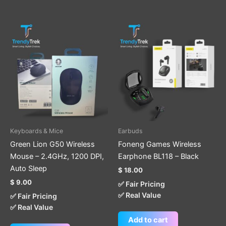
Keyboards & Mice
Earbuds
Green Lion G50 Wireless
Foneng Games Wireless
Mouse – 2.4GHz, 1200 DPI,
Earphone BL118 – Black
Auto Sleep
$
18.00
$
9.00
✅ Fair Pricing
✅ Real Value
✅ Fair Pricing
✅ Real Value
Add to cart