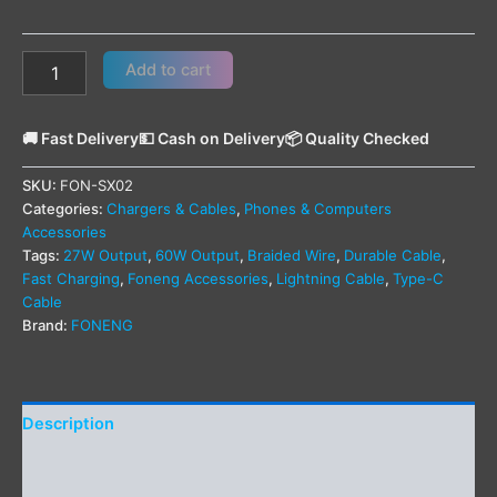
Add to cart
🚚 Fast Delivery
💵 Cash on Delivery
📦 Quality Checked
SKU:
FON-SX02
Categories:
Chargers & Cables
,
Phones & Computers
Accessories
Tags:
27W Output
,
60W Output
,
Braided Wire
,
Durable Cable
,
Fast Charging
,
Foneng Accessories
,
Lightning Cable
,
Type-C
Cable
Brand:
FONENG
Description
Additional information