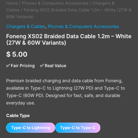
Home
/
Phones & Computers Accessories
/
Chargers &
Cables
/ Foneng XS02 Braided Data Cable 1.2m – White (27W &
60W Variants)
Chargers & Cables
,
Phones & Computers Accessories
Foneng XS02 Braided Data Cable 1.2m – White
(27W & 60W Variants)
$
5.00
✅ Fair Pricing
✅ Real Value
Premium braided charging and data cable from Foneng,
available in Type-C to Lightning (27W PD) and Type-C to
Type-C (60W PD). Designed for fast, safe, and durable
everyday use.
Cable Type
Type-C to Lightning
Type-C to Type-C