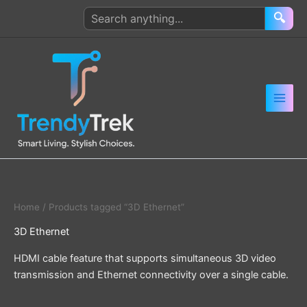
Skip
Search
🔍
to
products
content
Home
/ Products tagged “3D Ethernet”
3D Ethernet
HDMI cable feature that supports simultaneous 3D video
transmission and Ethernet connectivity over a single cable.