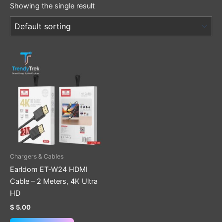
Showing the single result
Chargers & Cables
Earldom ET-W24 HDMI
Cable – 2 Meters, 4K Ultra
HD
$
5.00