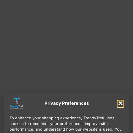
Privacy Preferences
To enhance your shopping experience, TrendyTrek uses
cookies to remember your preferences, improve site
performance, and understand how our website is used. You