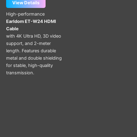
View Details
High-performance
Earldom ET-W24 HDMI
Cable
with 4K Ultra HD, 3D video
support, and 2-meter
length. Features durable
metal and double shielding
for stable, high-quality
transmission.