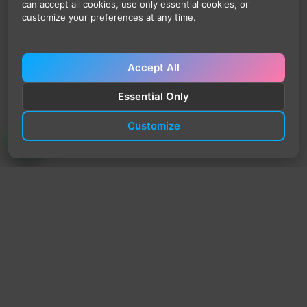
can accept all cookies, use only essential cookies, or
customize your preferences at any time.
Accept All
Essential Only
Customize
TrendyTrek
Email:
support@trendytrek.store
Phone / WhatsApp:
+961 78 779 238
Dekwaneh, Mount Lebanon, Lebanon
Independent e-commerce store serving customers across