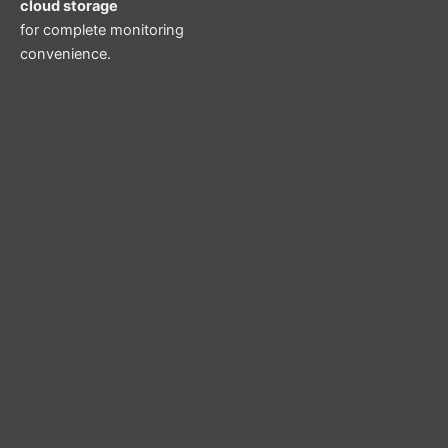
cloud storage
for complete monitoring
convenience.