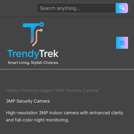
Skip
Search
🔍
to
products
content
Home
/ Products tagged “3MP Security Camera”
3MP Security Camera
High-resolution 3MP indoor camera with enhanced clarity
and full-color night monitoring.