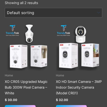
Showing all 2 results
Home
Home
XO CR05 Upgraded Magic
XO HD Smart Camera – 3MP
Bulb 300W Pixel Camera –
Indoor Security Camera
White
(Model CR01)
$
30.00
$
32.00