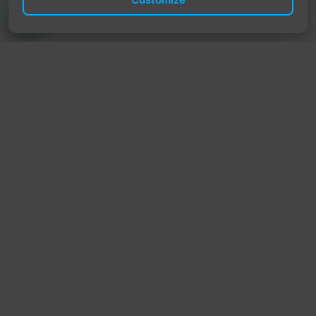
TrendyTrek
Email:
support@trendytrek.store
Phone / WhatsApp:
+961 78 779 238
Dekwaneh, Mount Lebanon, Lebanon
Independent e-commerce store serving customers across
Lebanon
We offer fast delivery and cash on delivery across Lebanon
Follow Us
Instagram
Facebook
TikTok