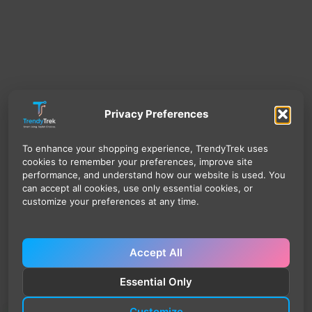
Privacy Preferences
To enhance your shopping experience, TrendyTrek uses
cookies to remember your preferences, improve site
performance, and understand how our website is used. You
can accept all cookies, use only essential cookies, or
customize your preferences at any time.
Accept All
Essential Only
Customize