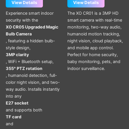
View Details
View Details
Experience smart indoor
The XO CR01 is a 3MP HD
security with the
smart camera with real-time
XO CR05 Upgraded Magic
monitoring, two-way audio,
Bulb Camera
humanoid motion tracking,
, featuring a hidden bulb-
night vision, cloud playback,
style design,
and mobile app control.
3MP clarity
Perfect for home security,
, WiFi + Bluetooth setup,
baby monitoring, pets, and
355° PTZ rotation
indoor surveillance.
, humanoid detection, full-
color night vision, and two-
way audio. Installs instantly
into any
E27 socket
and supports both
TF card
and