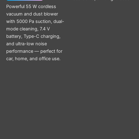
Powerful 55 W cordless
vacuum and dust blower
with 5000 Pa suction, dual-
mode cleaning, 7.4 V
battery, Type-C charging,
and ultra-low noise
performance — perfect for
car, home, and office use.