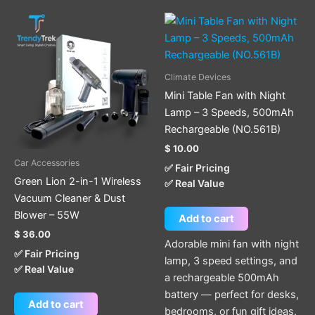
Climate Devices
Mini Table Fan with Night
Lamp – 3 Speeds, 500mAh
Rechargeable (NO.561B)
$
10.00
Car Accessories
✅ Fair Pricing
Green Lion 2-in-1 Wireless
✅ Real Value
Vacuum Cleaner & Dust
Blower – 55W
Add to cart
$
36.00
Adorable mini fan with night
✅ Fair Pricing
lamp, 3 speed settings, and
✅ Real Value
a rechargeable 500mAh
battery — perfect for desks,
Add to cart
bedrooms, or fun gift ideas.