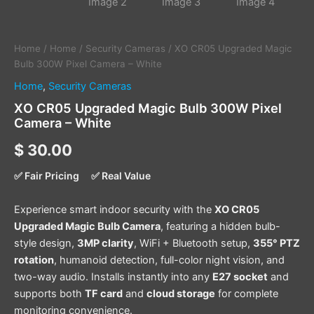
Home
/
Home
/
Security Cameras
/ XO CR05 Upgraded Magic
Bulb 300W Pixel Camera – White
Home
,
Security Cameras
XO CR05 Upgraded Magic Bulb 300W Pixel
Camera – White
$
30.00
✅ Fair Pricing
✅ Real Value
Experience smart indoor security with the
XO CR05
Upgraded Magic Bulb Camera
, featuring a hidden bulb-
style design,
3MP clarity
, WiFi + Bluetooth setup,
355° PTZ
rotation
, humanoid detection, full-color night vision, and
two-way audio. Installs instantly into any
E27 socket
and
supports both
TF card
and
cloud storage
for complete
monitoring convenience.