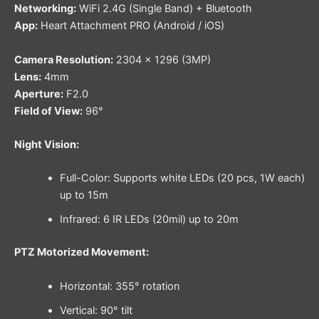
Networking:
WiFi 2.4G (Single Band) + Bluetooth
App:
Heart Attachment PRO (Android / iOS)
Camera Resolution:
2304 × 1296 (3MP)
Lens:
4mm
Aperture:
F2.0
Field of View:
96°
Night Vision:
Full-Color: Supports white LEDs (20 pcs, 1W each)
up to 15m
Infrared: 6 IR LEDs (20mil) up to 20m
PTZ Motorized Movement:
Horizontal: 355° rotation
Vertical: 90° tilt