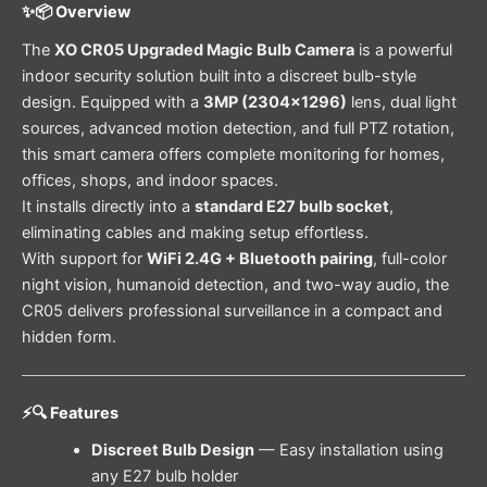
✨📦 Overview
The
XO CR05 Upgraded Magic Bulb Camera
is a powerful
indoor security solution built into a discreet bulb-style
design. Equipped with a
3MP (2304×1296)
lens, dual light
sources, advanced motion detection, and full PTZ rotation,
this smart camera offers complete monitoring for homes,
offices, shops, and indoor spaces.
It installs directly into a
standard E27 bulb socket
,
eliminating cables and making setup effortless.
With support for
WiFi 2.4G + Bluetooth pairing
, full-color
night vision, humanoid detection, and two-way audio, the
CR05 delivers professional surveillance in a compact and
hidden form.
⚡🔍 Features
Discreet Bulb Design
— Easy installation using
any E27 bulb holder