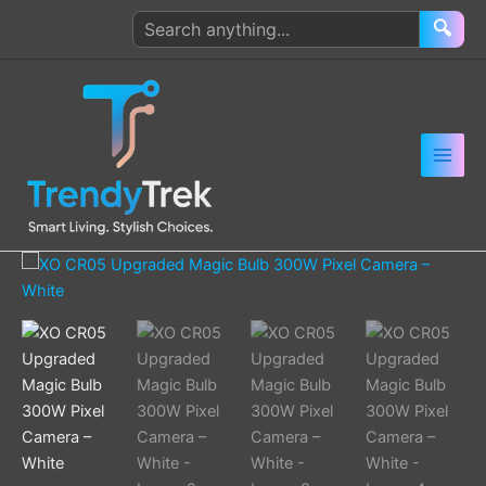
Skip
Search
🔍
to
products
content
XO
CR05
Upgraded
Magic
Bulb
300W
Pixel
Camera
–
White
quantity