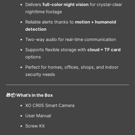
Delivers
full-color night vision
for crystal-clear
nighttime footage
Reliable alerts thanks to
motion + humanoid
detection
Two-way audio for real-time communication
Supports flexible storage with
cloud + TF card
options
Perfect for homes, offices, shops, and indoor
security needs
🎁📦 What’s in the Box
XO CR05 Smart Camera
User Manual
Screw Kit