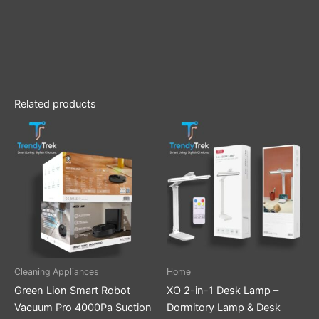
Related products
Cleaning Appliances
Home
Green Lion Smart Robot
XO 2-in-1 Desk Lamp –
Vacuum Pro 4000Pa Suction
Dormitory Lamp & Desk