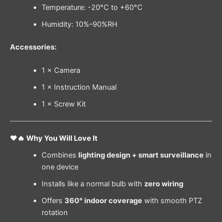
Temperature: -20°C to +60°C
Humidity: 10%–90%RH
Accessories:
1 × Camera
1 × Instruction Manual
1 × Screw Kit
❤️🔥 Why You Will Love It
Combines
lighting design + smart surveillance
in
one device
Installs like a normal bulb with
zero wiring
Offers
360° indoor coverage
with smooth PTZ
rotation