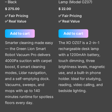
– Black
Lamp (Model OZ07)
$
275.00
$
22.00
✅ Fair Pricing
✅ Fair Pricing
✅ Real Value
✅ Real Value
Add to cart
Add to cart
Smarter cleaning made easy
The XO OZ07 is a 2-in-1
— the Green Lion Smart
rechargeable desk lamp
Robot Vacuum Pro delivers
with a 1200mAh battery,
4000Pa suction with carpet
touch dimming, three
boost, 6 smart cleaning
brightness levels, magnetic
modes, Lidar navigation,
use, and a built-in phone
and a self-emptying dock.
holder. Ideal for studying,
Vacuums, sweeps, and
reading, video calling, and
mops with up to 140
bedside lighting.
minutes runtime for spotless
floors every day.