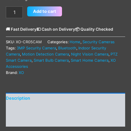
Add to cart
🚚 Fast Delivery
💵 Cash on Delivery
📦 Quality Checked
SKU:
XO-CR05CAM
Categories:
Home
,
Security Cameras
Tags:
3MP Security Camera
,
Bluetooth
,
Indoor Security
Camera
,
Motion Detection Camera
,
Night Vision Camera
,
PTZ
Smart Camera
,
Smart Bulb Camera
,
Smart Home Camera
,
XO
Accessories
Brand:
XO
Description
Additional information
Reviews (0)