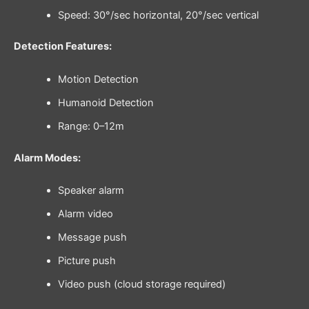
Speed: 30°/sec horizontal, 20°/sec vertical
Detection Features:
Motion Detection
Humanoid Detection
Range: 0–12m
Alarm Modes:
Speaker alarm
Alarm video
Message push
Picture push
Video push (cloud storage required)