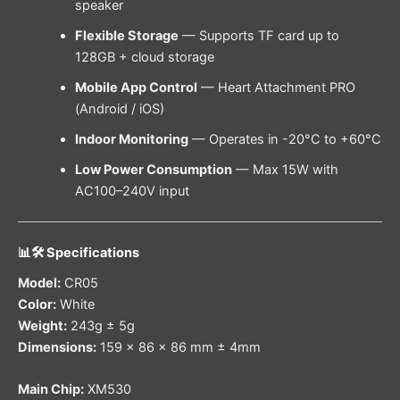
speaker
Flexible Storage
— Supports TF card up to
128GB + cloud storage
Mobile App Control
— Heart Attachment PRO
(Android / iOS)
Indoor Monitoring
— Operates in -20°C to +60°C
Low Power Consumption
— Max 15W with
AC100–240V input
📊🛠️ Specifications
Model:
CR05
Color:
White
Weight:
243g ± 5g
Dimensions:
159 × 86 × 86 mm ± 4mm
Main Chip:
XM530