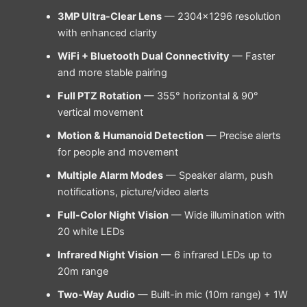
3MP Ultra-Clear Lens
— 2304×1296 resolution
with enhanced clarity
WiFi + Bluetooth Dual Connectivity
— Faster
and more stable pairing
Full PTZ Rotation
— 355° horizontal & 90°
vertical movement
Motion & Humanoid Detection
— Precise alerts
for people and movement
Multiple Alarm Modes
— Speaker alarm, push
notifications, picture/video alerts
Full-Color Night Vision
— Wide illumination with
20 white LEDs
Infrared Night Vision
— 6 infrared LEDs up to
20m range
Two-Way Audio
— Built-in mic (10m range) + 1W