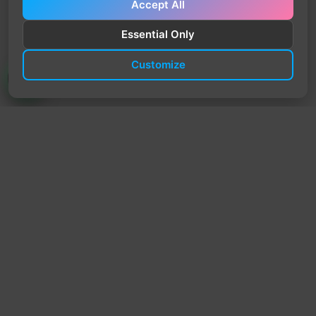
Accept All
Essential Only
Customize
TrendyTrek
Email:
support@trendytrek.store
Phone / WhatsApp:
+961 78 779 238
Dekwaneh, Mount Lebanon, Lebanon
Independent e-commerce store serving customers across
Lebanon
We offer fast delivery and cash on delivery across Lebanon
Follow Us