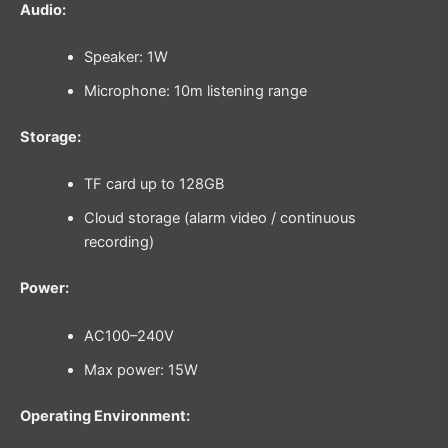
Audio:
Speaker: 1W
Microphone: 10m listening range
Storage:
TF card up to 128GB
Cloud storage (alarm video / continuous
recording)
Power:
AC100–240V
Max power: 15W
Operating Environment: