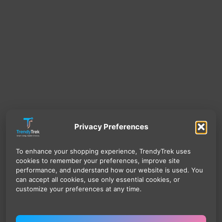
Privacy Preferences
To enhance your shopping experience, TrendyTrek uses
cookies to remember your preferences, improve site
performance, and understand how our website is used. You
can accept all cookies, use only essential cookies, or
customize your preferences at any time.