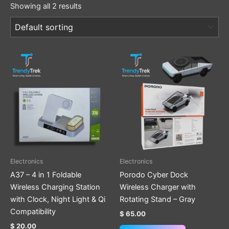
Showing all 2 results
This
product
has
multiple
variants.
The
options
may
be
Electronics
Electronics
chosen
A37 – 4 in 1 Foldable
Porodo Cyber Dock
on
Wireless Charging Station
Wireless Charger with
the
with Clock, Night Light & Qi
Rotating Stand – Gray
product
Compatibility
$
65.00
page
$
20.00