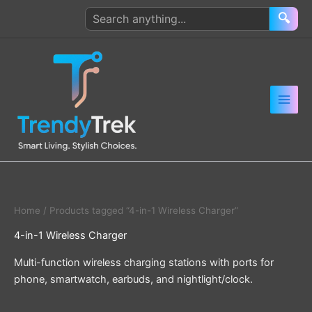
Skip
Search
🔍
to
products
content
Home
/ Products tagged “4-in-1 Wireless Charger”
4-in-1 Wireless Charger
Multi-function wireless charging stations with ports for
phone, smartwatch, earbuds, and nightlight/clock.