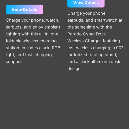
View Details
View Details
Charge your phone,
Charge your phone, watch,
earbuds, and smartwatch at
earbuds, and enjoy ambient
the same time with the
lighting with this all-in-one
Porodo Cyber Dock
foldable wireless charging
Wireless Charger, featuring
station. Includes clock, RGB
fast wireless charging, a 90°
light, and fast-charging
motorized rotating stand,
support.
and a sleek all-in-one desk
design.