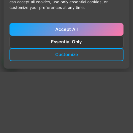
can accept all cookies, use only essential cookies, or
customize your preferences at any time.
Accept All
Essential Only
Customize
TrendyTrek
Email:
support@trendytrek.store
Phone / WhatsApp:
+961 78 779 238
Dekwaneh, Mount Lebanon, Lebanon
Independent e-commerce store serving customers across