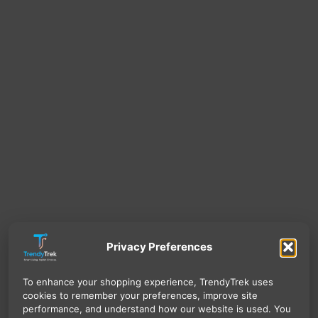
Privacy Preferences
To enhance your shopping experience, TrendyTrek uses
cookies to remember your preferences, improve site
performance, and understand how our website is used. You