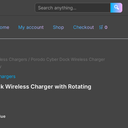
Search
🔍
products
ome
My account
Shop
Checkout
🛒
0
less Chargers
/ Porodo Cyber Dock Wireless Charger
y
hargers
 Wireless Charger with Rotating
lue