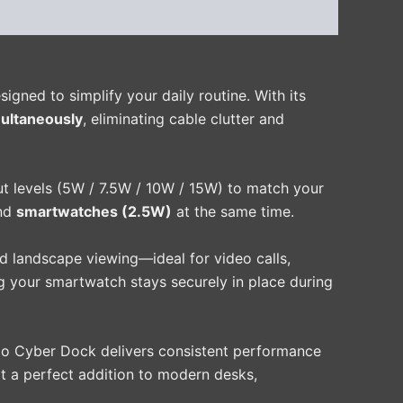
igned to simplify your daily routine. With its
ultaneously
, eliminating cable clutter and
ut levels (5W / 7.5W / 10W / 15W) to match your
nd
smartwatches (2.5W)
at the same time.
nd landscape viewing—ideal for video calls,
ing your smartwatch stays securely in place during
do Cyber Dock delivers consistent performance
it a perfect addition to modern desks,