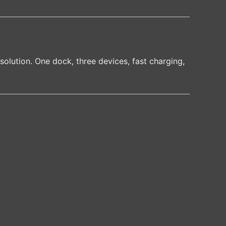
solution. One dock, three devices, fast charging,