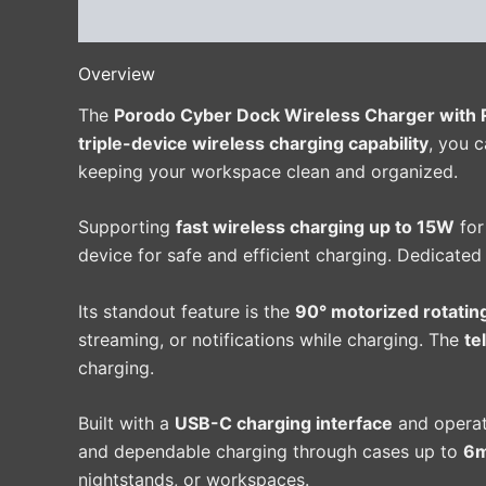
Description
Additional information
Reviews 
Overview
The
Porodo Cyber Dock Wireless Charger with 
triple-device wireless charging capability
, you 
keeping your workspace clean and organized.
Supporting
fast wireless charging up to 15W
for
device for safe and efficient charging. Dedicated
Its standout feature is the
90° motorized rotatin
streaming, or notifications while charging. The
te
charging.
Built with a
USB-C charging interface
and operat
and dependable charging through cases up to
6m
nightstands, or workspaces.