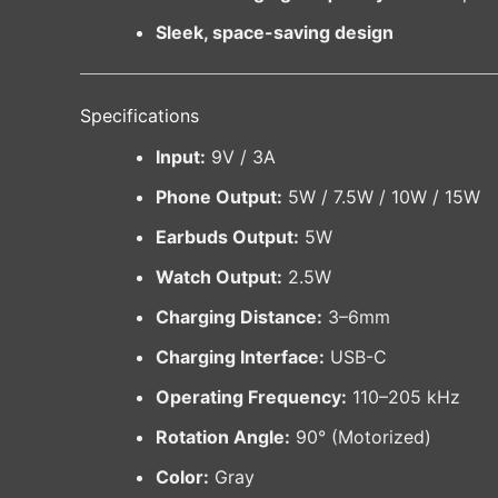
Sleek, space-saving design
Specifications
Input:
9V / 3A
Phone Output:
5W / 7.5W / 10W / 15W
Earbuds Output:
5W
Watch Output:
2.5W
Charging Distance:
3–6mm
Charging Interface:
USB-C
Operating Frequency:
110–205 kHz
Rotation Angle:
90° (Motorized)
Color:
Gray