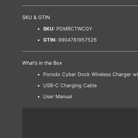
SKU & GTIN
SKU:
PDMRCTWCGY
GTIN:
9904781957526
What’s in the Box
Porodo Cyber Dock Wireless Charger wi
USB-C Charging Cable
User Manual