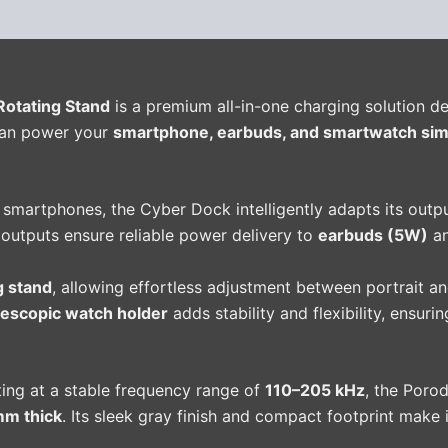
(0)
Rotating Stand
is a premium all-in-one charging solution des
can power your
smartphone, earbuds, and smartwatch sim
 smartphones, the Cyber Dock intelligently adapts its outp
 outputs ensure reliable power delivery to
earbuds (5W)
a
g stand
, allowing effortless adjustment between portrait a
lescopic watch holder
adds stability and flexibility, ensur
ing at a stable frequency range of
110–205 kHz
, the Poro
m thick
. Its sleek gray finish and compact footprint make 