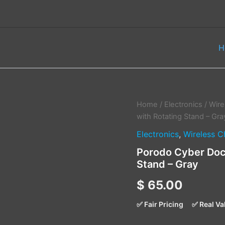
H
Porodo
Home
/
Electronics
/
Wire
Cyber
with Rotating Stand – Gra
Dock
Electronics
,
Wireless C
Wireless
Charger
Porodo Cyber Dock
with
Stand – Gray
Rotating
Stand
$
65.00
–
Gray
quantity
✅ Fair Pricing
✅ Real Va