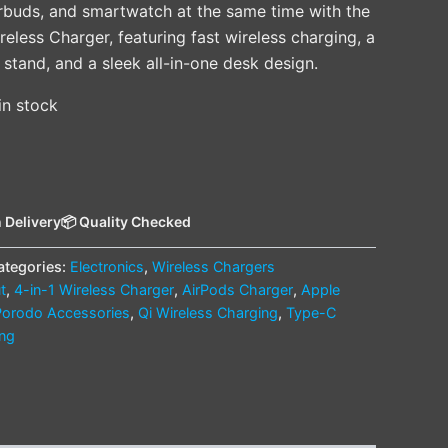
rbuds, and smartwatch at the same time with the
less Charger, featuring fast wireless charging, a
stand, and a sleek all-in-one desk design.
 in stock
 Delivery
📦 Quality Checked
ategories:
Electronics
,
Wireless Chargers
t
,
4-in-1 Wireless Charger
,
AirPods Charger
,
Apple
Porodo Accessories
,
Qi Wireless Charging
,
Type-C
ing