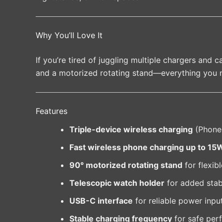
Why You’ll Love It
If you’re tired of juggling multiple chargers and
and a motorized rotating stand—everything you 
Features
Triple-device wireless charging
(Phone
Fast wireless phone charging up to 15
90° motorized rotating stand
for flexib
Telescopic watch holder
for added stabi
USB-C interface
for reliable power inpu
Stable charging frequency
for safe per