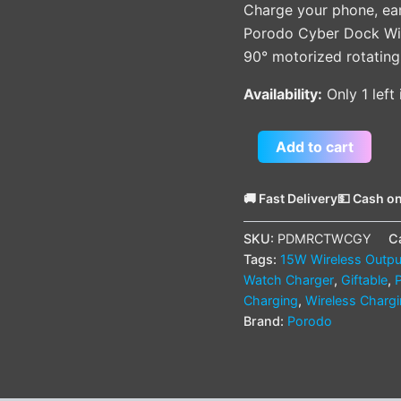
Charge your phone, ea
Porodo Cyber Dock Wire
90° motorized rotating 
Availability:
Only 1 left
Add to cart
🚚 Fast Delivery
💵 Cash on
SKU:
PDMRCTWCGY
C
Tags:
15W Wireless Outpu
Watch Charger
,
Giftable
,
Charging
,
Wireless Charg
Brand:
Porodo