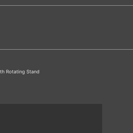
th Rotating Stand