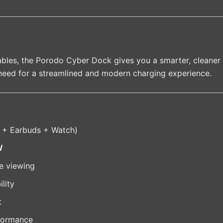
 cables, the Porodo Cyber Dock gives you a smarter, cleaner 
need for a streamlined and modern charging experience.
 + Earbuds + Watch)
W
le viewing
lity
t
formance