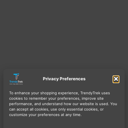
Privacy Preferences
To enhance your shopping experience, TrendyTrek uses
cookies to remember your preferences, improve site
performance, and understand how our website is used. You
can accept all cookies, use only essential cookies, or
customize your preferences at any time.