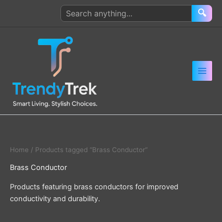
Skip
Search
🔍
to
products
content
Home
/ Products tagged “Brass Conductor”
Brass Conductor
Products featuring brass conductors for improved
conductivity and durability.