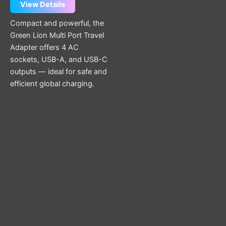
View Details
Compact and powerful, the
Green Lion Multi Port Travel
Adapter offers 4 AC
sockets, USB-A, and USB-C
outputs — ideal for safe and
efficient global charging.