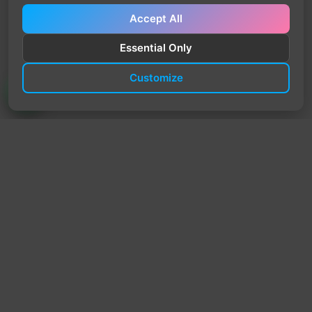
Accept All
Essential Only
Customize
TrendyTrek
Email:
support@trendytrek.store
Phone / WhatsApp:
+961 78 779 238
Dekwaneh, Mount Lebanon, Lebanon
Independent e-commerce store serving customers across
Lebanon
We offer fast delivery and cash on delivery across Lebanon