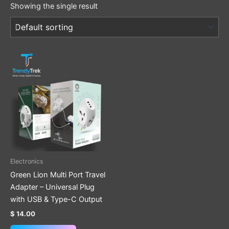
Showing the single result
Electronics
Green Lion Multi Port Travel
Adapter – Universal Plug
with USB & Type-C Output
$
14.00