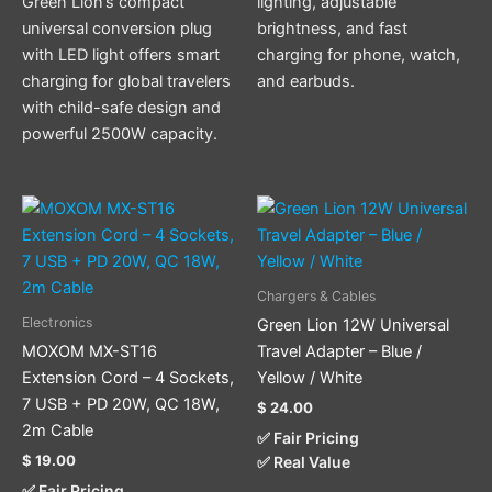
Green Lion’s compact
lighting, adjustable
universal conversion plug
brightness, and fast
with LED light offers smart
charging for phone, watch,
charging for global travelers
and earbuds.
with child-safe design and
powerful 2500W capacity.
This
product
has
multiple
Chargers & Cables
variants.
Electronics
Green Lion 12W Universal
The
MOXOM MX-ST16
Travel Adapter – Blue /
options
Extension Cord – 4 Sockets,
Yellow / White
may
7 USB + PD 20W, QC 18W,
$
24.00
be
2m Cable
✅ Fair Pricing
chosen
$
19.00
✅ Real Value
on
✅ Fair Pricing