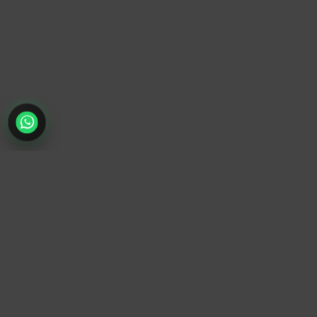
TrendyTrek
Email:
support@trendytrek.store
Phone / WhatsApp:
+961 78 779 238
Dekwaneh, Mount Lebanon, Lebanon
Independent e-commerce store serving customers across
Lebanon