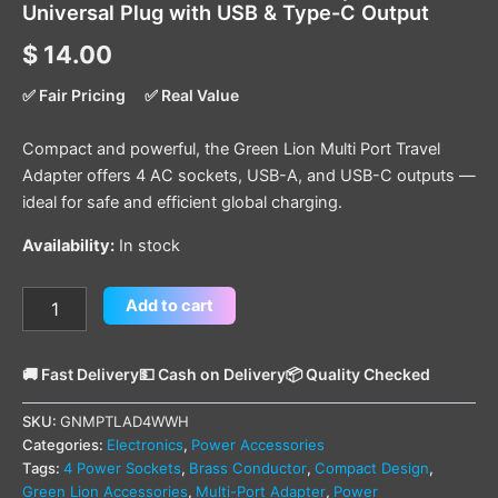
Universal Plug with USB & Type-C Output
$
14.00
✅ Fair Pricing
✅ Real Value
Compact and powerful, the Green Lion Multi Port Travel
Adapter offers 4 AC sockets, USB-A, and USB-C outputs —
ideal for safe and efficient global charging.
Availability:
In stock
Add to cart
🚚 Fast Delivery
💵 Cash on Delivery
📦 Quality Checked
SKU:
GNMPTLAD4WWH
Categories:
Electronics
,
Power Accessories
Tags:
4 Power Sockets
,
Brass Conductor
,
Compact Design
,
Green Lion Accessories
,
Multi-Port Adapter
,
Power