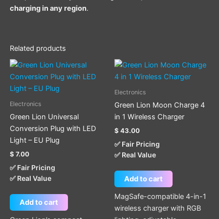
charging in any region
.
Related products
Electronics
Electronics
Green Lion Moon Charge 4
Green Lion Universal
in 1 Wireless Charger
Conversion Plug with LED
$
43.00
Light – EU Plug
✅ Fair Pricing
$
7.00
✅ Real Value
✅ Fair Pricing
✅ Real Value
Add to cart
MagSafe-compatible 4-in-1
Add to cart
wireless charger with RGB