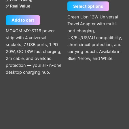
the
✅ Real Value
Select options
product
page
Green Lion 12W Universal
Add to cart
Travel Adapter with multi-
MOXOM MX-ST16 power
port charging,
strip with 4 universal
UK/EU/US/AU compatibility,
sockets, 7 USB ports, 1 PD
short circuit protection, and
20W, QC 18W fast charging,
carrying pouch. Available in
2m cable, and overload
Blue, Yellow, and White.
protection — your all-in-one
desktop charging hub.