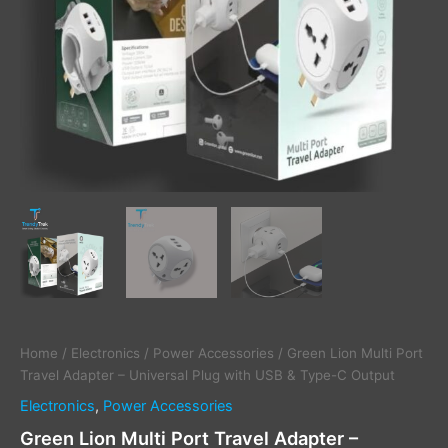
&
Type-
C
Output
quantity
Home
/
Electronics
/
Power Accessories
/ Green Lion Multi Port
Travel Adapter – Universal Plug with USB & Type-C Output
Electronics
,
Power Accessories
Green Lion Multi Port Travel Adapter –