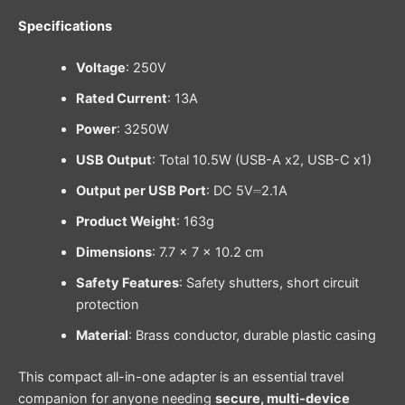
Specifications
Voltage
: 250V
Rated Current
: 13A
Power
: 3250W
USB Output
: Total 10.5W (USB-A x2, USB-C x1)
Output per USB Port
: DC 5V⎓2.1A
Product Weight
: 163g
Dimensions
: 7.7 × 7 × 10.2 cm
Safety Features
: Safety shutters, short circuit
protection
Material
: Brass conductor, durable plastic casing
This compact all-in-one adapter is an essential travel
companion for anyone needing
secure, multi-device