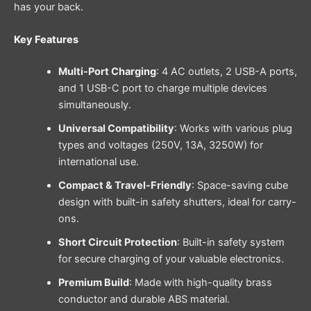
has your back.
Key Features
Multi-Port Charging
: 4 AC outlets, 2 USB-A ports,
and 1 USB-C port to charge multiple devices
simultaneously.
Universal Compatibility
: Works with various plug
types and voltages (250V, 13A, 3250W) for
international use.
Compact & Travel-Friendly
: Space-saving cube
design with built-in safety shutters, ideal for carry-
ons.
Short Circuit Protection
: Built-in safety system
for secure charging of your valuable electronics.
Premium Build
: Made with high-quality brass
conductor and durable ABS material.