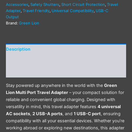
Accessories
,
Safety Shutters
,
Short Circuit Protection
,
Travel
Adapter
,
Travel Friendly
,
Universal Compatibility
,
USB-C
Output
Brand:
Green Lion
Description
Additional information
Reviews (0)
Stay powered up anywhere in the world with the
Green
Lion Multi Port Travel Adapter
– your compact solution for
reliable and convenient global charging. Designed with
versatility in mind, this travel adapter features
4 universal
AC sockets
,
2 USB-A ports
, and
1 USB-C port
, ensuring
compatibility with all your essential devices. Whether you’re
working abroad or exploring new destinations, this adapter