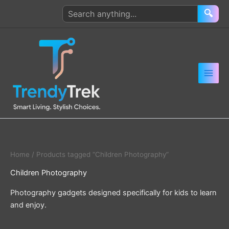
Skip
Search
🔍
to
products
content
Home
/ Products tagged “Children Photography”
Children Photography
Photography gadgets designed specifically for kids to learn
and enjoy.