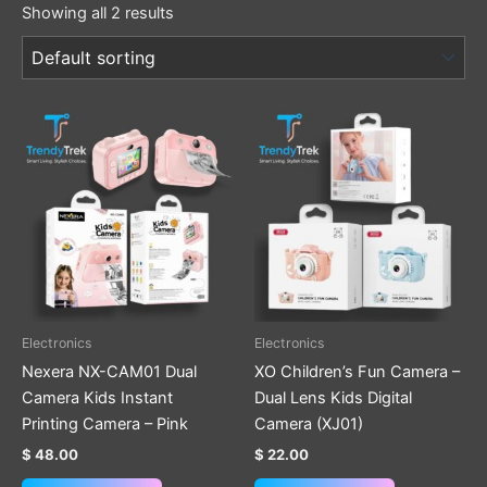
Showing all 2 results
This
product
has
multiple
variants.
The
options
may
be
Electronics
Electronics
chosen
Nexera NX-CAM01 Dual
XO Children’s Fun Camera –
on
Camera Kids Instant
Dual Lens Kids Digital
the
Printing Camera – Pink
Camera (XJ01)
product
$
48.00
$
22.00
page