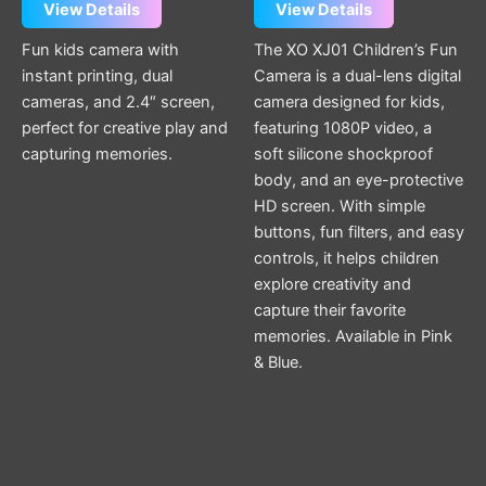
View Details
View Details
Fun kids camera with
The XO XJ01 Children’s Fun
instant printing, dual
Camera is a dual-lens digital
cameras, and 2.4″ screen,
camera designed for kids,
perfect for creative play and
featuring 1080P video, a
capturing memories.
soft silicone shockproof
body, and an eye-protective
HD screen. With simple
buttons, fun filters, and easy
controls, it helps children
explore creativity and
capture their favorite
memories. Available in Pink
& Blue.