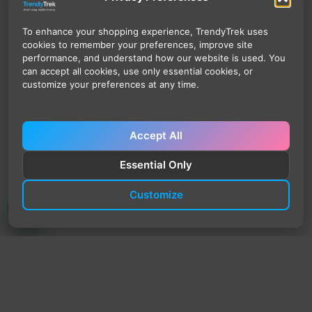
To enhance your shopping experience, TrendyTrek uses
cookies to remember your preferences, improve site
performance, and understand how our website is used. You
can accept all cookies, use only essential cookies, or
customize your preferences at any time.
Accept All
Essential Only
Customize
TrendyTrek
Email:
support@trendytrek.store