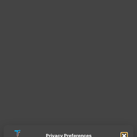
Privacy Preferences