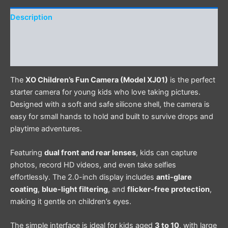
Description
Additional information
Reviews (0)
The
XO Children’s Fun Camera (Model XJ01)
is the perfect
starter camera for young kids who love taking pictures.
Designed with a soft and safe silicone shell, the camera is
easy for small hands to hold and built to survive drops and
playtime adventures.
Featuring
dual front and rear lenses
, kids can capture
photos, record HD videos, and even take selfies
effortlessly. The 2.0-inch display includes
anti-glare
coating
,
blue-light filtering
, and
flicker-free protection
,
making it gentle on children’s eyes.
The simple interface is ideal for kids aged
3 to 10
, with large