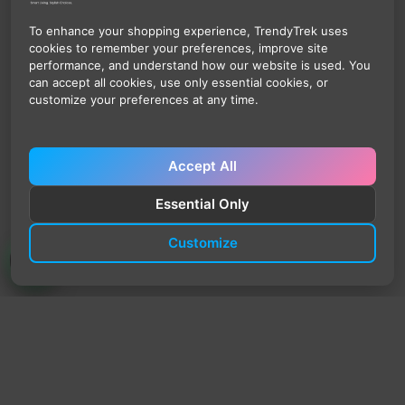
To enhance your shopping experience, TrendyTrek uses
cookies to remember your preferences, improve site
performance, and understand how our website is used. You
can accept all cookies, use only essential cookies, or
customize your preferences at any time.
Accept All
Essential Only
Customize
TrendyTrek
Email:
support@trendytrek.store