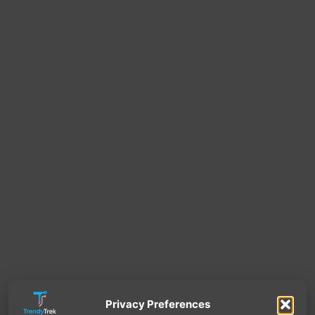
Privacy Preferences