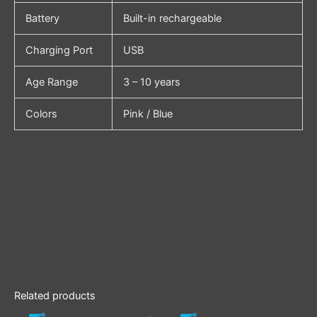
Battery
Built-in rechargeable
Charging Port
USB
Age Range
3 – 10 years
Colors
Pink / Blue
Related products