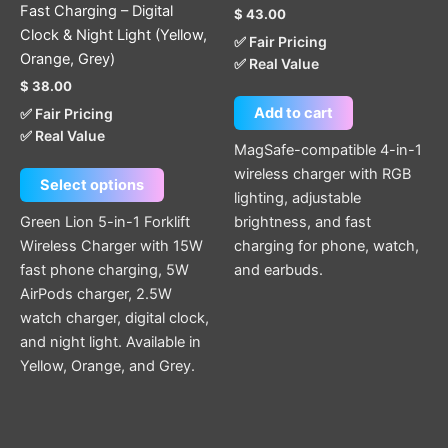
Fast Charging – Digital
$
43.00
product
Clock & Night Light (Yellow,
✅ Fair Pricing
page
Orange, Grey)
✅ Real Value
$
38.00
Add to cart
✅ Fair Pricing
✅ Real Value
MagSafe-compatible 4-in-1
wireless charger with RGB
Select options
lighting, adjustable
Green Lion 5-in-1 Forklift
brightness, and fast
Wireless Charger with 15W
charging for phone, watch,
fast phone charging, 5W
and earbuds.
AirPods charger, 2.5W
watch charger, digital clock,
and night light. Available in
Yellow, Orange, and Grey.