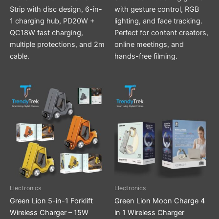
Strip with disc design, 6-in-
with gesture control, RGB
1 charging hub, PD20W +
lighting, and face tracking.
QC18W fast charging,
Perfect for content creators,
multiple protections, and 2m
online meetings, and
cable.
hands-free filming.
This
product
has
multiple
variants.
The
options
may
be
Electronics
Electronics
chosen
Green Lion 5-in-1 Forklift
Green Lion Moon Charge 4
on
Wireless Charger – 15W
in 1 Wireless Charger
the