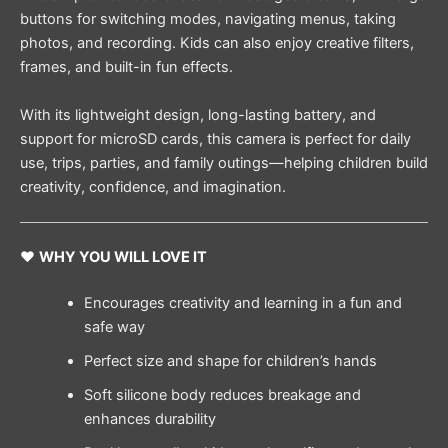
buttons for switching modes, navigating menus, taking
photos, and recording. Kids can also enjoy creative filters,
frames, and built-in fun effects.
With its lightweight design, long-lasting battery, and
support for microSD cards, this camera is perfect for daily
use, trips, parties, and family outings—helping children build
creativity, confidence, and imagination.
❤️
WHY YOU WILL LOVE IT
Encourages creativity and learning in a fun and
safe way
Perfect size and shape for children’s hands
Soft silicone body reduces breakage and
enhances durability