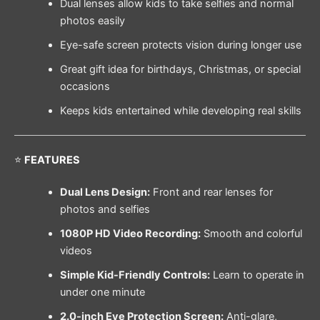
Dual lenses allow kids to take selfies and normal
photos easily
Eye-safe screen protects vision during longer use
Great gift idea for birthdays, Christmas, or special
occasions
Keeps kids entertained while developing real skills
⭐
FEATURES
Dual Lens Design:
Front and rear lenses for
photos and selfies
1080P HD Video Recording:
Smooth and colorful
videos
Simple Kid-Friendly Controls:
Learn to operate in
under one minute
2.0-inch Eye Protection Screen:
Anti-glare,