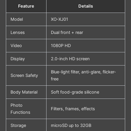
Feature
Details
Model
XO-XJ01
Lenses
Dual front + rear
Video
1080P HD
Display
2.0-inch HD screen
Blue-light filter, anti-glare, flicker-
Screen Safety
free
Body Material
Soft food-grade silicone
Photo
Filters, frames, effects
Functions
Storage
microSD up to 32GB