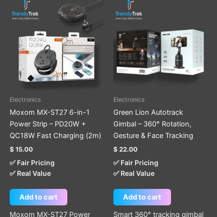
Electronics
Electronics
Moxom MX-ST27 6-in-1
Green Lion Autotrack
Power Strip – PD20W +
Gimbal – 360° Rotation,
QC18W Fast Charging (2m)
Gesture & Face Tracking
$
15.00
$
22.00
✅ Fair Pricing
✅ Fair Pricing
✅ Real Value
✅ Real Value
Add to cart
Add to cart
Moxom MX-ST27 Power
Smart 360° tracking gimbal