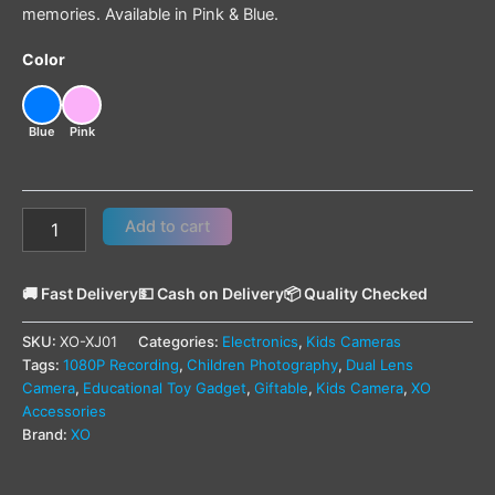
memories. Available in Pink & Blue.
Color
Blue
Pink
Add to cart
🚚 Fast Delivery
💵 Cash on Delivery
📦 Quality Checked
SKU:
XO-XJ01
Categories:
Electronics
,
Kids Cameras
Tags:
1080P Recording
,
Children Photography
,
Dual Lens
Camera
,
Educational Toy Gadget
,
Giftable
,
Kids Camera
,
XO
Accessories
Brand:
XO