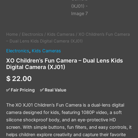
Home
/
Electronics
/
Kids Cameras
/ XO Children’s Fun Camera
– Dual Lens Kids Digital Camera (XJ01)
Electronics
,
Kids Cameras
XO Children’s Fun Camera – Dual Lens Kids
Digital Camera (XJ01)
$
22.00
✅ Fair Pricing
✅ Real Value
The XO XJ01 Children’s Fun Camera is a dual-lens digital
camera designed for kids, featuring 1080P video, a soft
silicone shockproof body, and an eye-protective HD
screen. With simple buttons, fun filters, and easy controls, it
helps children explore creativity and capture their favorite