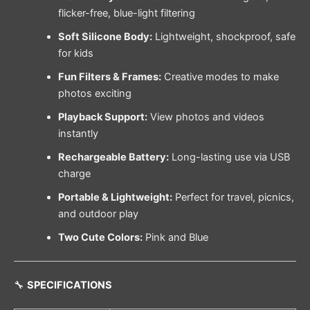
flicker-free, blue-light filtering
Soft Silicone Body:
Lightweight, shockproof, safe
for kids
Fun Filters & Frames:
Creative modes to make
photos exciting
Playback Support:
View photos and videos
instantly
Rechargeable Battery:
Long-lasting use via USB
charge
Portable & Lightweight:
Perfect for travel, picnics,
and outdoor play
Two Cute Colors:
Pink and Blue
🔧
SPECIFICATIONS