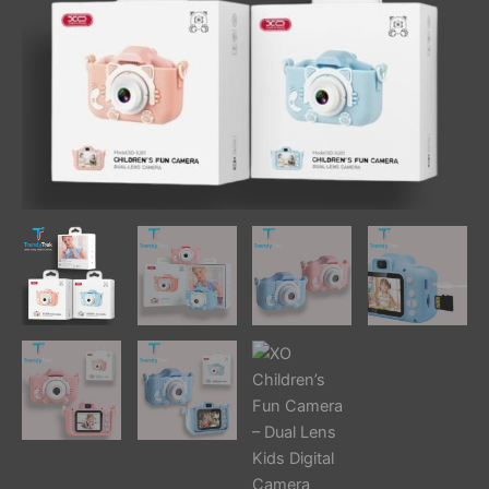
quantity