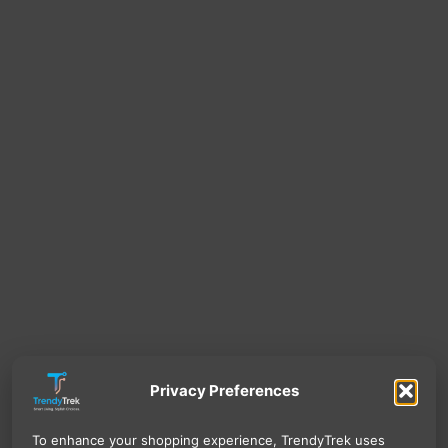
Privacy Preferences
To enhance your shopping experience, TrendyTrek uses