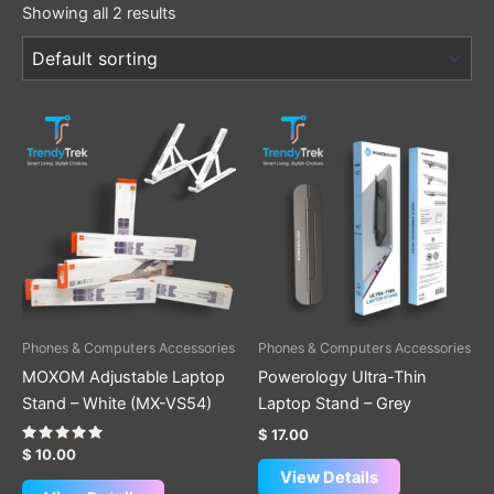
Showing all 2 results
Phones & Computers Accessories
Phones & Computers Accessories
MOXOM Adjustable Laptop
Powerology Ultra-Thin
Stand – White (MX-VS54)
Laptop Stand – Grey
$
17.00
Rated
$
10.00
5.00
View Details
out of 5