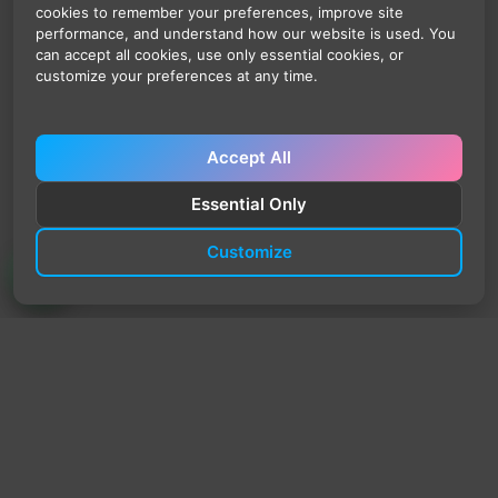
cookies to remember your preferences, improve site
performance, and understand how our website is used. You
can accept all cookies, use only essential cookies, or
customize your preferences at any time.
Accept All
Essential Only
Customize
TrendyTrek
Email:
support@trendytrek.store
Phone / WhatsApp:
+961 78 779 238
Dekwaneh, Mount Lebanon, Lebanon