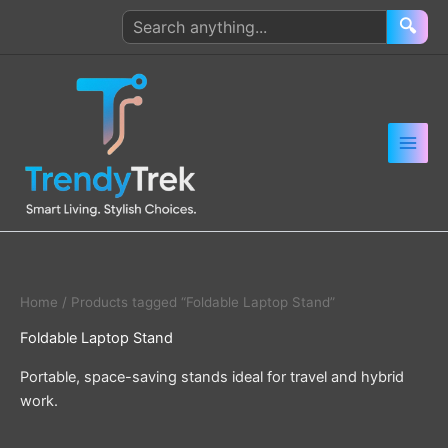
Skip
Search
🔍
to
products
content
Home
/ Products tagged “Foldable Laptop Stand”
Foldable Laptop Stand
Portable, space-saving stands ideal for travel and hybrid
work.