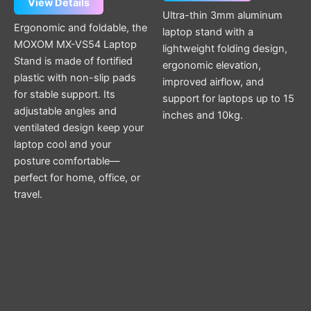
View Details
Ultra-thin 3mm aluminum
Ergonomic and foldable, the
laptop stand with a
MOXOM MX-VS54 Laptop
lightweight folding design,
Stand is made of fortified
ergonomic elevation,
plastic with non-slip pads
improved airflow, and
for stable support. Its
support for laptops up to 15
adjustable angles and
inches and 10kg.
ventilated design keep your
laptop cool and your
posture comfortable—
perfect for home, office, or
travel.