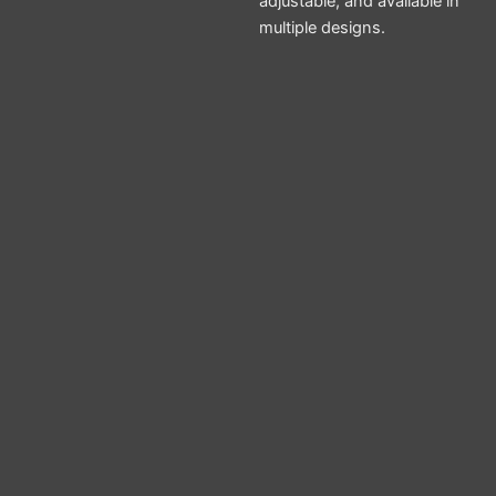
adjustable, and available in
multiple designs.