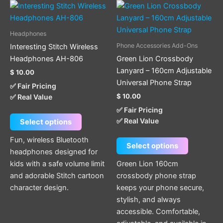
This
This
product
product
has
has
Headphones
multiple
multiple
Phone Accessories Add-Ons
Interesting Stitch Wireless
variants.
variants.
Headphones AH-806
Green Lion Crossbody
The
The
Lanyard – 160cm Adjustable
$
10.00
options
options
Universal Phone Strap
✅ Fair Pricing
may
may
$
10.00
✅ Real Value
be
be
✅ Fair Pricing
chosen
chosen
✅ Real Value
Select options
on
on
the
the
Fun, wireless Bluetooth
Select options
product
product
headphones designed for
page
page
kids with a safe volume limit
Green Lion 160cm
and adorable Stitch cartoon
crossbody phone strap
character design.
keeps your phone secure,
stylish, and always
accessible. Comfortable,