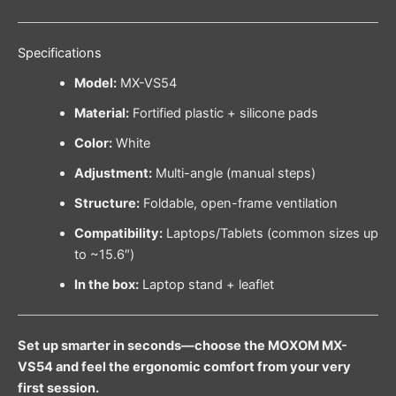
Specifications
Model:
MX-VS54
Material:
Fortified plastic + silicone pads
Color:
White
Adjustment:
Multi-angle (manual steps)
Structure:
Foldable, open-frame ventilation
Compatibility:
Laptops/Tablets (common sizes up
to ~15.6″)
In the box:
Laptop stand + leaflet
Set up smarter in seconds—choose the MOXOM MX-
VS54 and feel the ergonomic comfort from your very
first session.