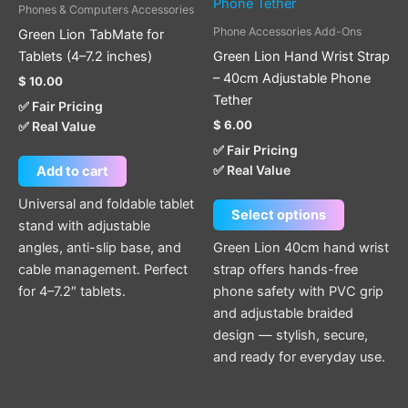
has
Phones & Computers Accessories
multiple
Phone Accessories Add-Ons
Green Lion TabMate for
variants.
Tablets (4–7.2 inches)
Green Lion Hand Wrist Strap
The
– 40cm Adjustable Phone
$
10.00
options
Tether
✅ Fair Pricing
may
$
6.00
✅ Real Value
be
✅ Fair Pricing
chosen
✅ Real Value
Add to cart
on
the
Universal and foldable tablet
Select options
product
stand with adjustable
page
angles, anti-slip base, and
Green Lion 40cm hand wrist
cable management. Perfect
strap offers hands-free
for 4–7.2″ tablets.
phone safety with PVC grip
and adjustable braided
design — stylish, secure,
and ready for everyday use.