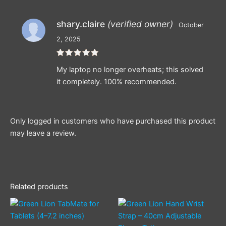
shary.claire
(verified owner)
October
2, 2025
Rated
5
My laptop no longer overheats; this solved
out of 5
it completely. 100% recommended.
Only logged in customers who have purchased this product
may leave a review.
Related products
This
product