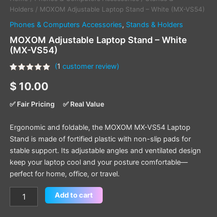
Holders
/ MOXOM Adjustable Laptop Stand – White (MX-VS54)
Phones & Computers Accessories
,
Stands & Holders
MOXOM Adjustable Laptop Stand – White
(MX-VS54)
(
1
customer review)
Rated
1
5.00
$
10.00
out of 5
based on
customer
✅ Fair Pricing
✅ Real Value
rating
Ergonomic and foldable, the MOXOM MX-VS54 Laptop
Stand is made of fortified plastic with non-slip pads for
stable support. Its adjustable angles and ventilated design
keep your laptop cool and your posture comfortable—
perfect for home, office, or travel.
Add to cart