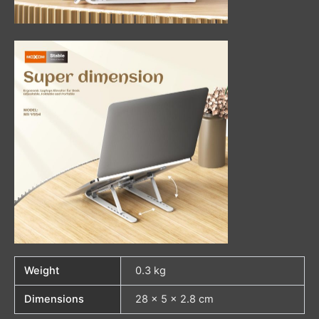
Weight
0.3 kg
Dimensions
28 × 5 × 2.8 cm