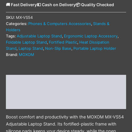
🚚 Fast Delivery
💵 Cash on Delivery
📦 Quality Checked
SKU:
MX-VS54
Categories:
Phones & Computers Accessories
,
Stands &
Holders
Tags:
Adjustable Laptop Stand
,
Ergonomic Laptop Accessory
,
Foldable Laptop Stand
,
Fortified Plastic
,
Heat Dissipation
Stand
,
Laptop Stand
,
Non-Slip Base
,
Portable Laptop Holder
Brand:
MOXOM
Description
Additional information
Reviews (1)
Boost comfort and productivity with the MOXOM MX-VS54
Adjustable Laptop Stand. Its fortified-plastic frame with
silicone pads keeps your device steady, while the open,