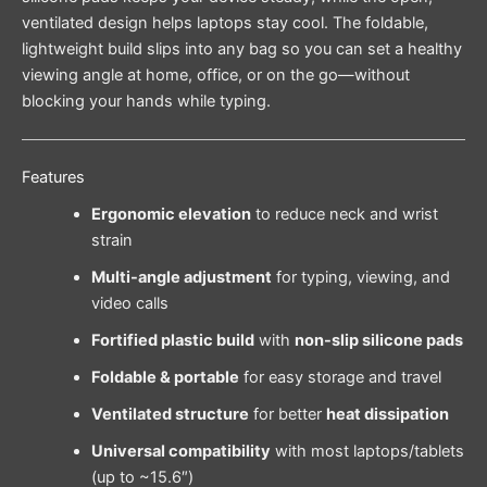
ventilated design helps laptops stay cool. The foldable,
lightweight build slips into any bag so you can set a healthy
viewing angle at home, office, or on the go—without
blocking your hands while typing.
Features
Ergonomic elevation
to reduce neck and wrist
strain
Multi-angle adjustment
for typing, viewing, and
video calls
Fortified plastic build
with
non-slip silicone pads
Foldable & portable
for easy storage and travel
Ventilated structure
for better
heat dissipation
Universal compatibility
with most laptops/tablets
(up to ~15.6″)