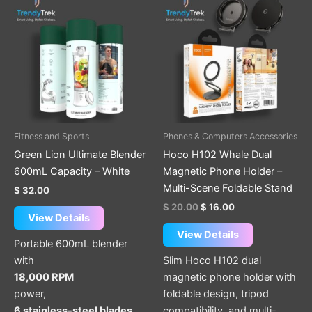
price
price
was:
is:
$ 20.00.
$ 16.00.
Fitness and Sports
Phones & Computers Accessories
Green Lion Ultimate Blender
Hoco H102 Whale Dual
600mL Capacity – White
Magnetic Phone Holder –
Multi-Scene Foldable Stand
$
32.00
$
20.00
$
16.00
View Details
View Details
Portable 600mL blender
with
Slim Hoco H102 dual
18,000 RPM
magnetic phone holder with
power,
foldable design, tripod
6 stainless-steel blades
compatibility, and multi-