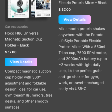
Electric Protein Mixer – Black
$
37.00
View Details
Car Accessories
Mix smooth protein shakes
Hoco H86 Universal
anywhere with the Porodo
Magnetic Suction Cup
LifeStyle Portable Electric
Holder – Black
Protein Mixer. With a 550ml
$
17.00
Tritan cup, 7500 RPM motor,
and 2000mAh battery (up to
View Details
~2 weeks with light daily
use), it’s the perfect grab-
Compact magnetic suction
and-go shaker for gym,
cup holder with 360°
work, or travel—recharged
adjustment and foldable
easily via USB-C.
design, ideal for car use,
gym treadmills, mirrors, tiles,
desks, and other smooth
surfaces.