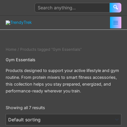
Skip
Search
🔍
to
products
content
Home
/ Products tagged “Gym Essentials”
Gym Essentials
Products designed to support your active lifestyle and gym
routine. From protein mixers to smart fitness accessories,
this collection helps you stay prepared, energized, and
performance-ready wherever you train.
Showing all 7 results