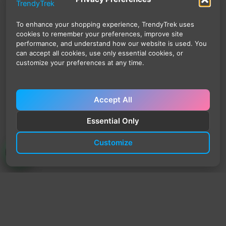
To enhance your shopping experience, TrendyTrek uses
cookies to remember your preferences, improve site
performance, and understand how our website is used. You
can accept all cookies, use only essential cookies, or
customize your preferences at any time.
Accept All
Essential Only
Customize
TrendyTrek
Email:
support@trendytrek.store