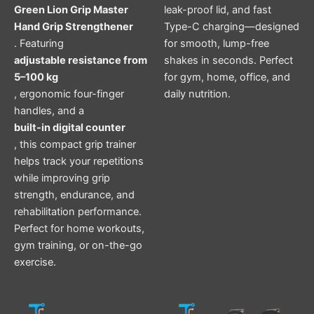
Green Lion Grip Master
leak-proof lid, and fast
Hand Grip Strengthener
Type-C charging—designed
. Featuring
for smooth, lump-free
adjustable resistance from
shakes in seconds. Perfect
5–100 kg
for gym, home, office, and
, ergonomic four-finger
daily nutrition.
handles, and a
built-in digital counter
, this compact grip trainer
helps track your repetitions
while improving grip
strength, endurance, and
rehabilitation performance.
Perfect for home workouts,
gym training, or on-the-go
exercise.
Original
Current