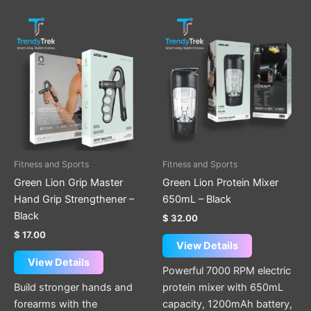
Fitness and Sports
Fitness and Sports
Green Lion Grip Master
Green Lion Protein Mixer
Hand Grip Strengthener –
650mL – Black
Black
$
32.00
$
17.00
View Details
View Details
Powerful 7000 RPM electric
Build stronger hands and
protein mixer with 650mL
forearms with the
capacity, 1200mAh battery,