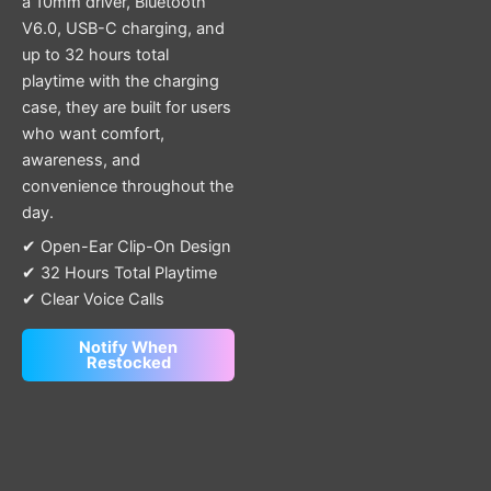
a 10mm driver, Bluetooth
V6.0, USB-C charging, and
up to 32 hours total
playtime with the charging
case, they are built for users
who want comfort,
awareness, and
convenience throughout the
day.
✔ Open-Ear Clip-On Design
✔ 32 Hours Total Playtime
✔ Clear Voice Calls
Notify When
Restocked