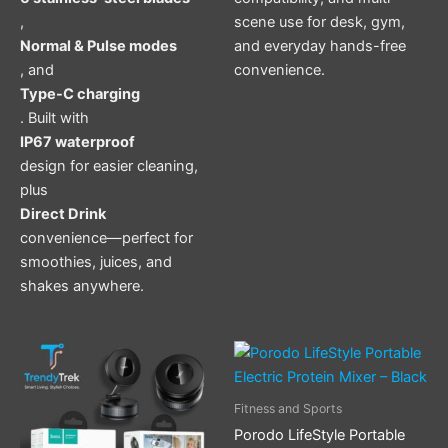
,
scene use for desk, gym,
Normal & Pulse modes
and everyday hands-free
, and
convenience.
Type-C charging
. Built with
IP67 waterproof
design for easier cleaning,
plus
Direct Drink
convenience—perfect for
smoothies, juices, and
shakes anywhere.
Fitness and Sports
Porodo LifeStyle Portable