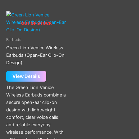
OUT OF STOCK
Earbuds
Green Lion Venice Wireless
Earbuds (Open-Ear Clip-On
Design)
View Details
The Green Lion Venice
Wireless Earbuds combine a
secure open-ear clip-on
design with lightweight
comfort, clear voice calls,
and reliable everyday
wireless performance. With