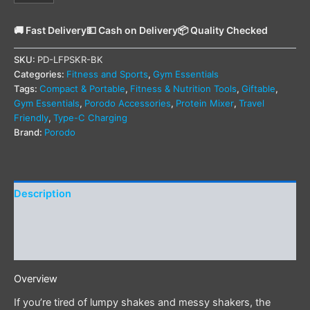
🚚 Fast Delivery
💵 Cash on Delivery
📦 Quality Checked
SKU:
PD-LFPSKR-BK
Categories:
Fitness and Sports
,
Gym Essentials
Tags:
Compact & Portable
,
Fitness & Nutrition Tools
,
Giftable
,
Gym Essentials
,
Porodo Accessories
,
Protein Mixer
,
Travel
Friendly
,
Type-C Charging
Brand:
Porodo
Description
Additional information
Reviews (0)
Overview
If you’re tired of lumpy shakes and messy shakers, the