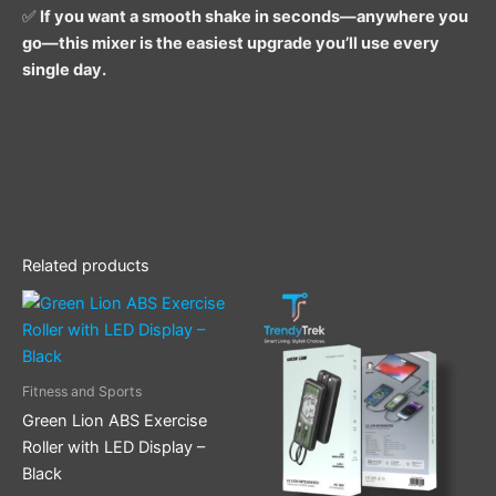
✅
If you want a smooth shake in seconds—anywhere you
go—this mixer is the easiest upgrade you’ll use every
single day.
Related products
Fitness and Sports
Green Lion ABS Exercise
Roller with LED Display –
Black