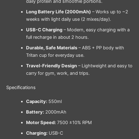
daily protein and smoothie portions.
Long Battery Life (2000mAh)
– Works up to ~2
weeks with light daily use (2 mixes/day).
USB-C Charging
– Modern, easy charging with a
full recharge in about 2 hours.
Durable, Safe Materials
– ABS + PP body with
Tritan cup for everyday use.
Travel-Friendly Design
– Lightweight and easy to
carry for gym, work, and trips.
Specifications
Capacity:
550ml
Battery:
2000mAh
Motor Speed:
7500 ±10% RPM
Charging:
USB-C