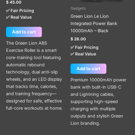
$
45.00
Gadgets
✅ Fair Pricing
Green Lion Le Lion
✅ Real Value
Integrated Power Bank
10000mAh – Black
Add to cart
$
28.00
The Green Lion ABS
✅ Fair Pricing
Exercise Roller is a smart
✅ Real Value
core-training tool featuring
automatic rebound
Add to cart
technology, dual anti-slip
wheels, and an LED display
Premium 10000mAh power
that tracks time, calories,
bank with built-in USB-C
and training frequency—
and Lightning cables,
designed for safe, effective
supporting high-speed
full-core workouts at home.
charging with multiple
outputs and stylish Green
Lion branding.