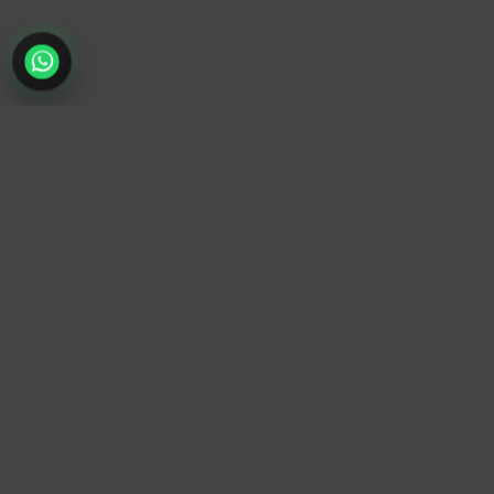
TrendyTrek
Email:
support@trendytrek.store
Phone / WhatsApp:
+961 78 779 238
Dekwaneh, Mount Lebanon, Lebanon
Independent e-commerce store serving customers across
Lebanon
We offer fast delivery and cash on delivery across Lebanon
Follow Us
Instagram
Facebook