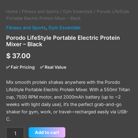
Home
/
Fitness and Sports
/
Gym Essentials
/ Porodo LifeStyle
Portable Electric Protein Mixer – Black
Fitness and Sports
,
Gym Essentials
Porodo LifeStyle Portable Electric Protein
Mixer – Black
$
37.00
✅ Fair Pricing
✅ Real Value
Mix smooth protein shakes anywhere with the Porodo
LifeStyle Portable Electric Protein Mixer. With a 550ml Tritan
cup, 7500 RPM motor, and 2000mAh battery (up to ~2
weeks with light daily use), it’s the perfect grab-and-go
shaker for gym, work, or travel—recharged easily via USB-
C.
Add to cart