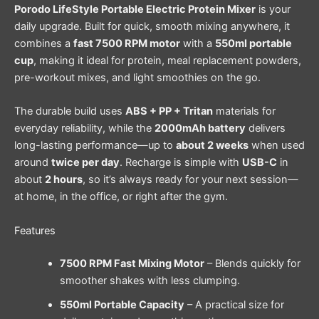
Porodo LifeStyle Portable Electric Protein Mixer
is your
daily upgrade. Built for quick, smooth mixing anywhere, it
combines a
fast 7500 RPM motor
with a
550ml portable
cup
, making it ideal for protein, meal replacement powders,
pre-workout mixes, and light smoothies on the go.
The durable build uses
ABS + PP + Tritan
materials for
everyday reliability, while the
2000mAh battery
delivers
long-lasting performance—up to
about 2 weeks
when used
around
twice per day
. Recharge is simple with
USB-C
in
about
2 hours
, so it’s always ready for your next session—
at home, in the office, or right after the gym.
Features
7500 RPM Fast Mixing Motor
– Blends quickly for
smoother shakes with less clumping.
550ml Portable Capacity
– A practical size for