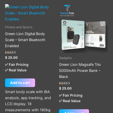
Fitness and Sports
Green Lion Digital Body
Scale – Smart Bluetooth
Enabled
Rated
$
25.00
Gadgets
5.00
out of 5
Green Lion Magsafe Trio
✅ Fair Pricing
✅ Real Value
5000mAh Power Bank –
Black
Add to cart
Rated
$
25.00
5.00
Smart body scale with BIA
out of 5
✅ Fair Pricing
analysis, app tracking, and
✅ Real Value
LCD display. 18
measurements with 180kg