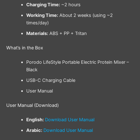
Charging Time:
~2 hours
Working Time:
About 2 weeks (using ~2
times/day)
Materials:
ABS + PP + Tritan
What’s in the Box
Porodo LifeStyle Portable Electric Protein Mixer –
Black
USB-C Charging Cable
User Manual
User Manual (Download)
English:
Download User Manual
Arabic:
Download User Manual