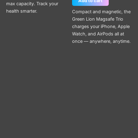
Add to cart
max capacity. Track your
health smarter.
Compact and magnetic, the
Green Lion Magsafe Trio
charges your iPhone, Apple
Watch, and AirPods all at
once — anywhere, anytime.