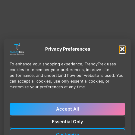
Privacy Preferences
To enhance your shopping experience, TrendyTrek uses
cookies to remember your preferences, improve site
performance, and understand how our website is used. You
can accept all cookies, use only essential cookies, or
customize your preferences at any time.
Accept All
Essential Only
Customize