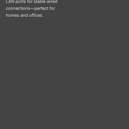
LAN ports for stable wired
connections—perfect for
homes and offices.