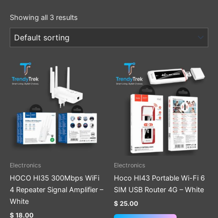
Showing all 3 results
Electronics
Electronics
HOCO HI35 300Mbps WiFi
Hoco HI43 Portable Wi-Fi 6
4 Repeater Signal Amplifier –
SIM USB Router 4G – White
White
$
25.00
$
18.00