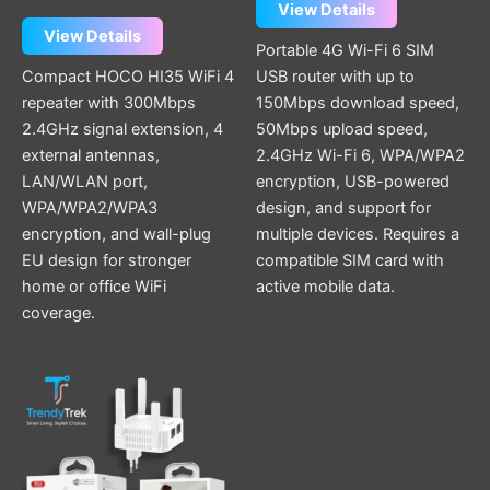
View Details
View Details
Portable 4G Wi-Fi 6 SIM
Compact HOCO HI35 WiFi 4
USB router with up to
repeater with 300Mbps
150Mbps download speed,
2.4GHz signal extension, 4
50Mbps upload speed,
external antennas,
2.4GHz Wi-Fi 6, WPA/WPA2
LAN/WLAN port,
encryption, USB-powered
WPA/WPA2/WPA3
design, and support for
encryption, and wall-plug
multiple devices. Requires a
EU design for stronger
compatible SIM card with
home or office WiFi
active mobile data.
coverage.