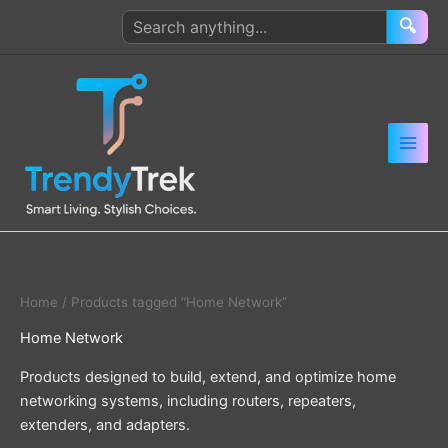
Skip
Search
🔍
to
products
content
Home
/ Products tagged “Home Network”
Home Network
Products designed to build, extend, and optimize home
networking systems, including routers, repeaters,
extenders, and adapters.