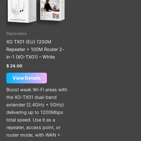
Electronics
XO TX01 (EU) 1200M
Repeater + 100M Router 2-
in-1 (XO-TX01) – White
$
24.00
View Details
Boost weak Wi-Fi areas with
the XO-TX01 dual-band
extender (2.4GHz + 5GHz)
delivering up to 1200Mbps
total speed. Use it as a
repeater, access point, or
router mode, with WAN +