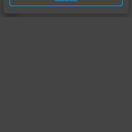
TrendyTrek
Email:
support@trendytrek.store
Phone / WhatsApp:
+961 78 779 238
Dekwaneh, Mount Lebanon, Lebanon
Independent e-commerce store serving customers across
Lebanon
We offer fast delivery and cash on delivery across Lebanon
Follow Us
Instagram
Facebook
TikTok