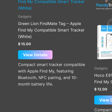
Gadgets
Green Lion FindMate Tag – Apple
Find My Compatible Smart Tracker
(White)
$
15.00
View Details
Compact smart tracker compatible
Gadgets
with Apple Find My, featuring
Hoco E91
Bluetooth, NFC pairing, and 10-
Find My 
month battery life.
$
12.00
View D
Compact 