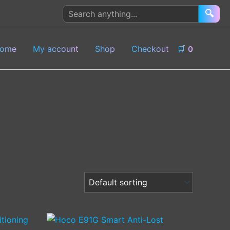
Search
🔍
products
ome
My account
Shop
Checkout
🛒
0