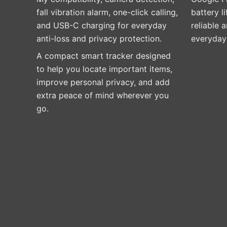
fall vibration alarm, one-click calling,
battery l
and USB-C charging for everyday
reliable a
anti-loss and privacy protection.
everyday 
A compact smart tracker designed
to help you locate important items,
improve personal privacy, and add
extra peace of mind wherever you
go.