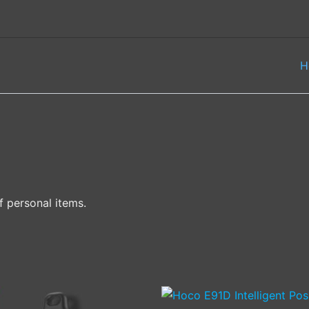
H
f personal items.
This