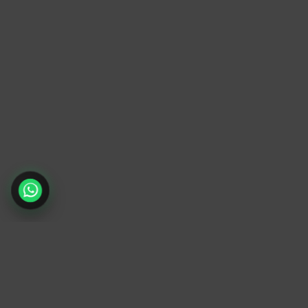
TrendyTrek
Email:
support@trendytrek.store