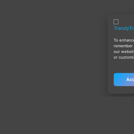
To enhance
remember 
our websit
or customi
Acc
Policies
Qu
Privacy Policy
H