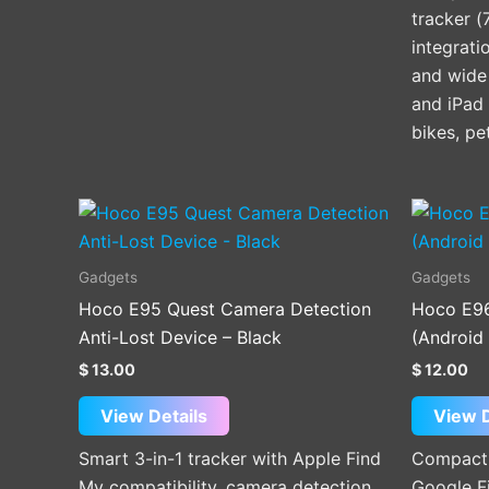
tracker (
integrati
and wide 
and iPad 
bikes, pe
Gadgets
Gadgets
Hoco E95 Quest Camera Detection
Hoco E96
Anti-Lost Device – Black
(Android
$
13.00
$
12.00
View Details
View D
Smart 3-in-1 tracker with Apple Find
Compact 
My compatibility, camera detection,
Google F