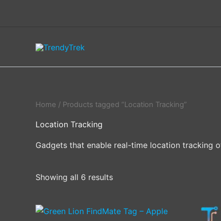
Skip
to
content
Home
/ Products tagged “Location Tracking”
Location Tracking
Gadgets that enable real-time location tracking o
Showing all 6 results