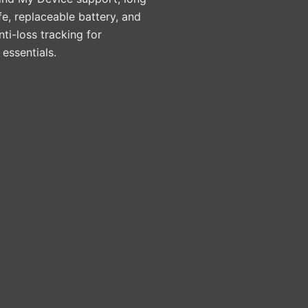
ife, replaceable battery, and
nti-loss tracking for
essentials.