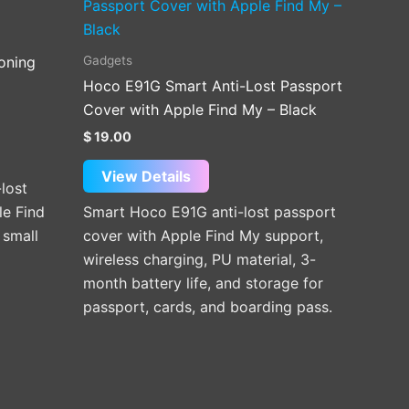
Gadgets
ioning
Hoco E91G Smart Anti-Lost Passport
Cover with Apple Find My – Black
$
19.00
View Details
lost
le Find
Smart Hoco E91G anti-lost passport
 small
cover with Apple Find My support,
wireless charging, PU material, 3-
month battery life, and storage for
passport, cards, and boarding pass.