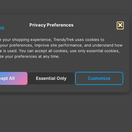
Privacy Preferences
 your shopping experience, TrendyTrek uses cookies to
your preferences, improve site performance, and understand how
e is used. You can accept all cookies, use only essential cookies,
ze your preferences at any time.
ept All
Essential Only
Customize
ick Links
ome