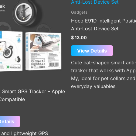
product
has
Gadgets
multiple
Hoco E91D Intelligent Posit
variants.
Anti-Lost Device Set
The
$
13.00
options
may
View Details
be
Cute cat-shaped smart anti-
chosen
tracker that works with App
on
My, ideal for pet collars and
the
everyday valuables.
product
 Smart GPS Tracker – Apple
page
Compatible
etails
and lightweight GPS