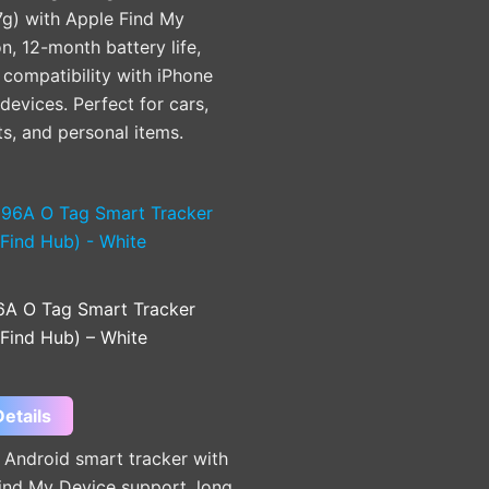
7g) with Apple Find My
on, 12-month battery life,
compatibility with iPhone
devices. Perfect for cars,
ts, and personal items.
A O Tag Smart Tracker
 Find Hub) – White
etails
Android smart tracker with
ind My Device support, long