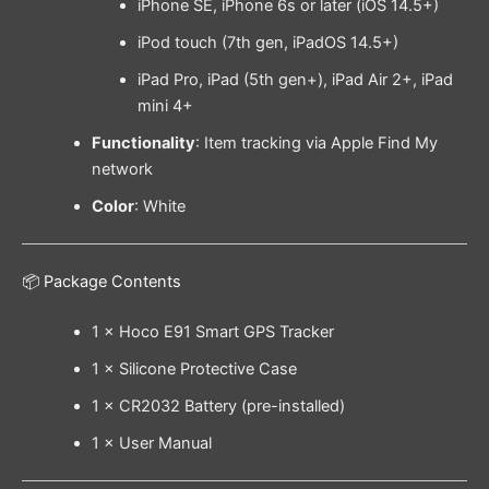
iPhone SE, iPhone 6s or later (iOS 14.5+)
iPod touch (7th gen, iPadOS 14.5+)
iPad Pro, iPad (5th gen+), iPad Air 2+, iPad
mini 4+
Functionality
: Item tracking via Apple Find My
network
Color
: White
📦 Package Contents
1 × Hoco E91 Smart GPS Tracker
1 × Silicone Protective Case
1 × CR2032 Battery (pre-installed)
1 × User Manual