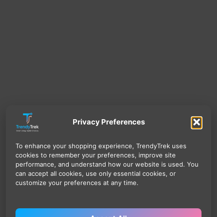
Privacy Preferences
To enhance your shopping experience, TrendyTrek uses
cookies to remember your preferences, improve site
performance, and understand how our website is used. You
can accept all cookies, use only essential cookies, or
customize your preferences at any time.