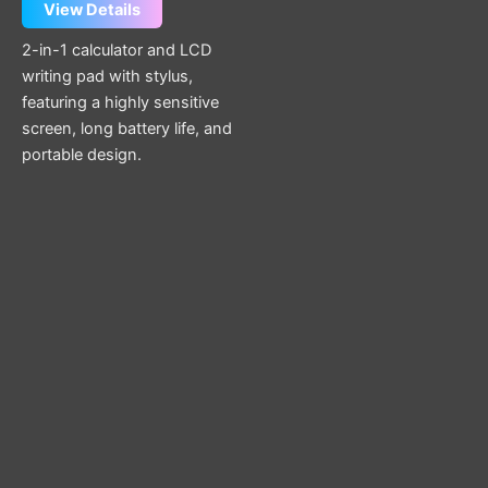
View Details
2-in-1 calculator and LCD
writing pad with stylus,
featuring a highly sensitive
screen, long battery life, and
portable design.