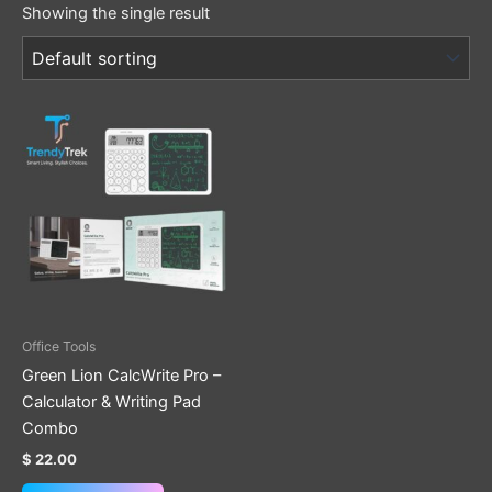
Showing the single result
Office Tools
Green Lion CalcWrite Pro –
Calculator & Writing Pad
Combo
$
22.00