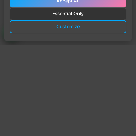
Accept All
Essential Only
Customize
TrendyTrek
Email:
support@trendytrek.store
Phone / WhatsApp:
+961 78 779 238
Dekwaneh, Mount Lebanon, Lebanon
Independent e-commerce store serving customers across
Lebanon
We offer fast delivery and cash on delivery across Lebanon
Follow Us