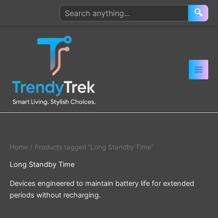
Skip
Search
🔍
to
products
content
Home
/ Products tagged “Long Standby Time”
Long Standby Time
Devices engineered to maintain battery life for extended
periods without recharging.