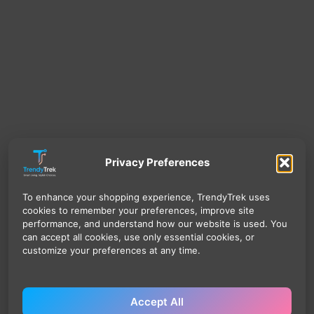
Privacy Preferences
To enhance your shopping experience, TrendyTrek uses
cookies to remember your preferences, improve site
performance, and understand how our website is used. You
can accept all cookies, use only essential cookies, or
customize your preferences at any time.
Accept All