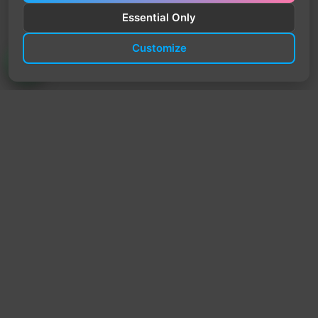
Essential Only
Customize
TrendyTrek
Email:
support@trendytrek.store
Phone / WhatsApp:
+961 78 779 238
Dekwaneh, Mount Lebanon, Lebanon
Independent e-commerce store serving customers across
Lebanon
We offer fast delivery and cash on delivery across Lebanon
Follow Us
Instagram