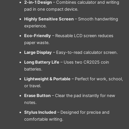
2-in-1 Design
– Combines calculator and writing
pad in one compact device.
Highly Sensitive Screen
– Smooth handwriting
experience.
Eco-Friendly
– Reusable LCD screen reduces
paper waste.
Large Display
– Easy-to-read calculator screen.
Long Battery Life
– Uses two CR2025 coin
batteries.
Lightweight & Portable
– Perfect for work, school,
or travel.
Erase Button
– Clear the pad instantly for new
notes.
Stylus Included
– Designed for precise and
comfortable writing.