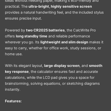
ideas without needing paper, making it eco-friendly and
practical. The
ultra-bright, highly sensitive screen
provides a natural handwriting feel, and the included stylus
ensures precise input.
Powered by
two CR2025 batteries
, the CalcWrite Pro
offers
long standby time
and reliable performance
wherever you go. Its
lightweight and slim design
makes it
easy to carry, whether for office work, study sessions, or
home use.
With its elegant layout,
large display screen
, and
smooth
key response
, the calculator ensures fast and accurate
calculations, while the LCD pad gives you a space for
brainstorming, solving equations, or sketching diagrams
instantly.
Features: