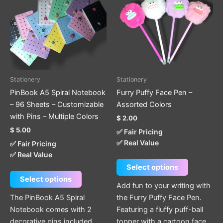
has
has
multiple
multiple
variants.
variants.
The
The
options
options
may
may
be
be
Stationery
Stationery
chosen
chosen
PinBook A5 Spiral Notebook
Furry Puffy Face Pen –
on
on
– 96 Sheets – Customizable
Assorted Colors
the
the
with Pins – Multiple Colors
$
2.00
product
product
$
5.00
✅ Fair Pricing
page
page
✅ Real Value
✅ Fair Pricing
✅ Real Value
Select options
Select options
Add fun to your writing with
The PinBook A5 Spiral
the Furry Puffy Face Pen.
Notebook comes with 2
Featuring a fluffy puff-ball
decorative pins included
topper with a cartoon face,