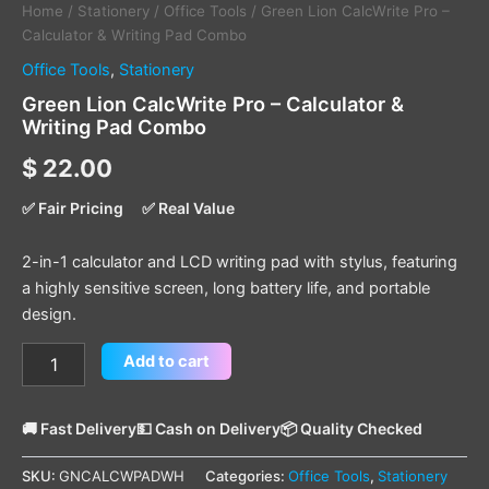
Home
/
Stationery
/
Office Tools
/ Green Lion CalcWrite Pro –
Calculator & Writing Pad Combo
Office Tools
,
Stationery
Green Lion CalcWrite Pro – Calculator &
Writing Pad Combo
$
22.00
✅ Fair Pricing
✅ Real Value
2-in-1 calculator and LCD writing pad with stylus, featuring
a highly sensitive screen, long battery life, and portable
design.
Add to cart
🚚 Fast Delivery
💵 Cash on Delivery
📦 Quality Checked
SKU:
GNCALCWPADWH
Categories:
Office Tools
,
Stationery