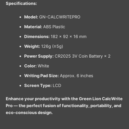
Specifications:
Model:
GN-CALCWRITEPRO
Material:
ABS Plastic
Dimensions:
182 × 92 × 16 mm
Weight:
126g (±5g)
Power Supply:
CR2025 3V Coin Battery × 2
Color:
White
Writing Pad Size:
Approx. 6 inches
Screen Type:
LCD
Enhance your productivity with the Green Lion CalcWrite
Pro — the perfect fusion of functionality, portability, and
eco-conscious design.