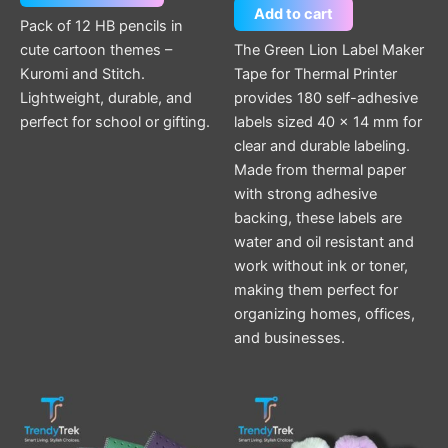
Add to cart
Pack of 12 HB pencils in
cute cartoon themes –
The Green Lion Label Maker
Kuromi and Stitch.
Tape for Thermal Printer
Lightweight, durable, and
provides 180 self-adhesive
perfect for school or gifting.
labels sized 40 × 14 mm for
clear and durable labeling.
Made from thermal paper
with strong adhesive
backing, these labels are
water and oil resistant and
work without ink or toner,
making them perfect for
organizing homes, offices,
and businesses.
This
This
product
product