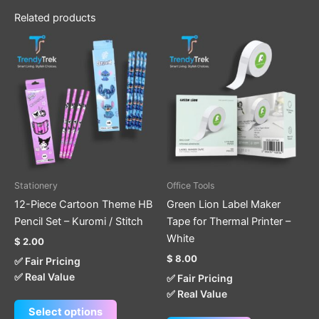
Related products
This
product
has
multiple
variants.
The
options
may
be
Stationery
Office Tools
chosen
12-Piece Cartoon Theme HB
Green Lion Label Maker
on
Pencil Set – Kuromi / Stitch
Tape for Thermal Printer –
the
White
$
2.00
product
$
8.00
✅ Fair Pricing
page
✅ Real Value
✅ Fair Pricing
✅ Real Value
Select options