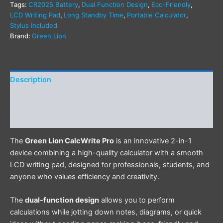
Tags:
CR2025 Battery
,
Dual Function Design
,
Eco-Friendly
,
LCD Writing Pad
,
Long Standby Time
,
Portable Calculator
,
Stylus Included
Brand:
Green Lion
Description
Additional information
Reviews (0)
The
Green Lion CalcWrite Pro
is an innovative 2-in-1
device combining a high-quality calculator with a smooth
LCD writing pad, designed for professionals, students, and
anyone who values efficiency and creativity.
The
dual-function design
allows you to perform
calculations while jotting down notes, diagrams, or quick