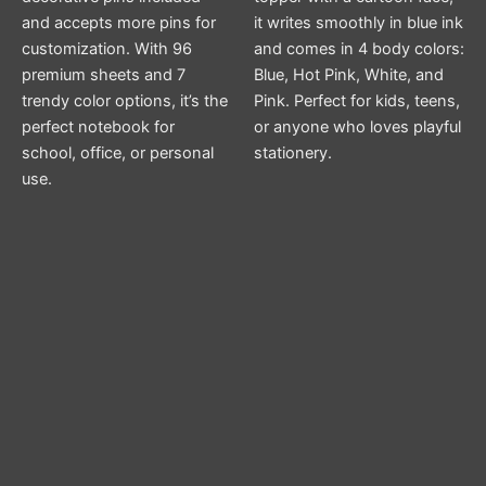
and accepts more pins for
it writes smoothly in blue ink
customization. With 96
and comes in 4 body colors:
premium sheets and 7
Blue, Hot Pink, White, and
trendy color options, it’s the
Pink. Perfect for kids, teens,
perfect notebook for
or anyone who loves playful
school, office, or personal
stationery.
use.