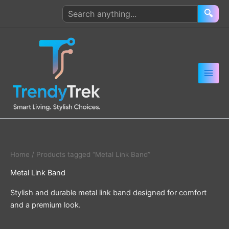
Skip
Search
🔍
to
products
content
Home
/ Products tagged “Metal Link Band”
Metal Link Band
Stylish and durable metal link band designed for comfort
and a premium look.