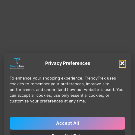
Privacy Preferences
To enhance your shopping experience, TrendyTrek uses
cookies to remember your preferences, improve site
performance, and understand how our website is used. You
can accept all cookies, use only essential cookies, or
customize your preferences at any time.
Accept All