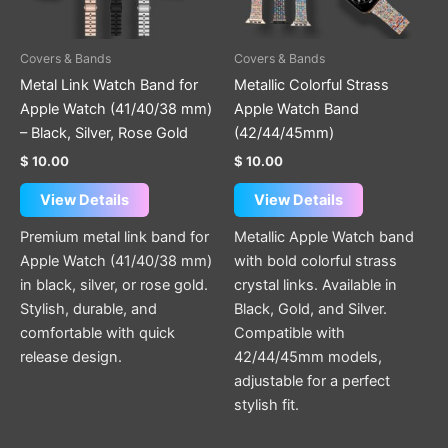
options
options
may
may
be
be
Covers & Bands
Covers & Bands
chosen
chosen
Metal Link Watch Band for
Metallic Colorful Strass
on
on
Apple Watch (41/40/38 mm)
Apple Watch Band
the
the
– Black, Silver, Rose Gold
(42/44/45mm)
product
product
$
10.00
$
10.00
page
page
View Details
View Details
Premium metal link band for
Metallic Apple Watch band
Apple Watch (41/40/38 mm)
with bold colorful strass
in black, silver, or rose gold.
crystal links. Available in
Stylish, durable, and
Black, Gold, and Silver.
comfortable with quick
Compatible with
release design.
42/44/45mm models,
adjustable for a perfect
stylish fit.