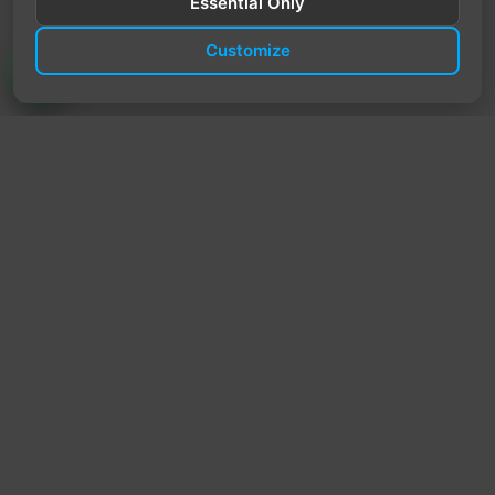
Essential Only
Customize
TrendyTrek
Email:
support@trendytrek.store
Phone / WhatsApp:
+961 78 779 238
Dekwaneh, Mount Lebanon, Lebanon
Independent e-commerce store serving customers across
Lebanon
We offer fast delivery and cash on delivery across Lebanon
Follow Us
Instagram