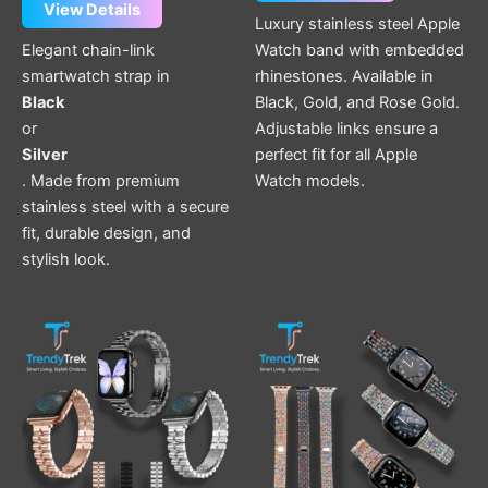
View Details
Luxury stainless steel Apple
Elegant chain-link
Watch band with embedded
smartwatch strap in
rhinestones. Available in
Black
Black, Gold, and Rose Gold.
or
Adjustable links ensure a
Silver
perfect fit for all Apple
. Made from premium
Watch models.
stainless steel with a secure
fit, durable design, and
stylish look.
This
This
product
product
has
has
multiple
multiple
variants.
variants.
The
The