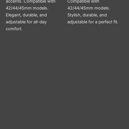
accents. Compatible with
Compatible with
42/44/45mm models.
42/44/45mm models.
Elegant, durable, and
Stylish, durable, and
adjustable for all-day
adjustable for a perfect fit.
comfort.