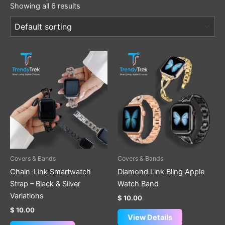
Showing all 6 results
This
This
product
product
has
has
multiple
multiple
variants.
variants.
The
The
options
options
may
may
be
be
Covers & Bands
Covers & Bands
chosen
chosen
Chain-Link Smartwatch
Diamond Link Bling Apple
on
on
Strap – Black & Silver
Watch Band
the
the
Variations
$
10.00
product
product
$
10.00
page
page
View Details