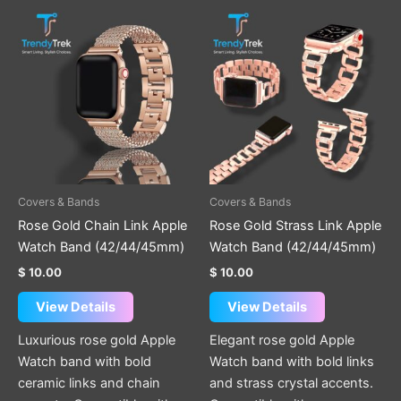
Covers & Bands
Covers & Bands
Rose Gold Chain Link Apple
Rose Gold Strass Link Apple
Watch Band (42/44/45mm)
Watch Band (42/44/45mm)
$
10.00
$
10.00
View Details
View Details
Luxurious rose gold Apple
Elegant rose gold Apple
Watch band with bold
Watch band with bold links
ceramic links and chain
and strass crystal accents.