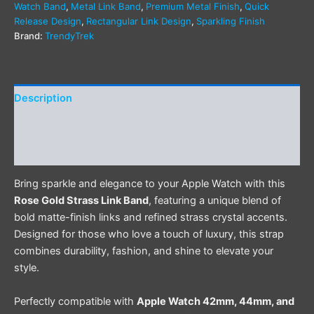
Watch Band
,
Metal Link Band
,
Premium Metal Finish
,
Quick
Release Design
,
Rectangular Link Design
,
Sparkling Finish
Brand:
TrendyTrek
Description
Additional information
Reviews (0)
Bring sparkle and elegance to your Apple Watch with this
Rose Gold Strass Link Band
, featuring a unique blend of
bold matte-finish links and refined strass crystal accents.
Designed for those who love a touch of luxury, this strap
combines durability, fashion, and shine to elevate your
style.
Perfectly compatible with
Apple Watch 42mm, 44mm, and