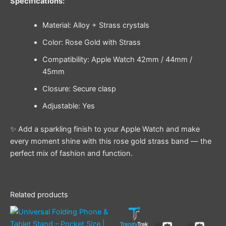
Specifications:
Material: Alloy + Strass crystals
Color: Rose Gold with Strass
Compatibility: Apple Watch 42mm / 44mm /
45mm
Closure: Secure clasp
Adjustable: Yes
✨ Add a sparkling finish to your Apple Watch and make
every moment shine with this rose gold strass band — the
perfect mix of fashion and function.
Related products
This
product