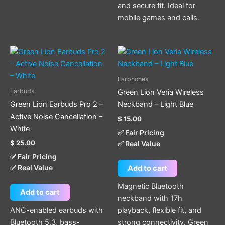
and secure fit. Ideal for
mobile games and calls.
Earphones
Earbuds
Green Lion Veria Wireless
Green Lion Earbuds Pro 2 –
Neckband – Light Blue
Active Noise Cancellation –
$
15.00
White
✅ Fair Pricing
$
25.00
✅ Real Value
✅ Fair Pricing
✅ Real Value
Add to cart
Magnetic Bluetooth
Add to cart
neckband with 17h
ANC-enabled earbuds with
playback, flexible fit, and
Bluetooth 5.3, bass-
strong connectivity. Green