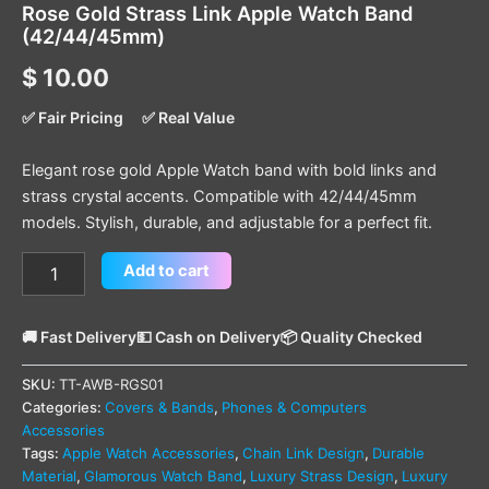
Rose Gold Strass Link Apple Watch Band
(42/44/45mm)
$
10.00
✅ Fair Pricing
✅ Real Value
Elegant rose gold Apple Watch band with bold links and
strass crystal accents. Compatible with 42/44/45mm
models. Stylish, durable, and adjustable for a perfect fit.
Add to cart
🚚 Fast Delivery
💵 Cash on Delivery
📦 Quality Checked
SKU:
TT-AWB-RGS01
Categories:
Covers & Bands
,
Phones & Computers
Accessories
Tags:
Apple Watch Accessories
,
Chain Link Design
,
Durable
Material
,
Glamorous Watch Band
,
Luxury Strass Design
,
Luxury