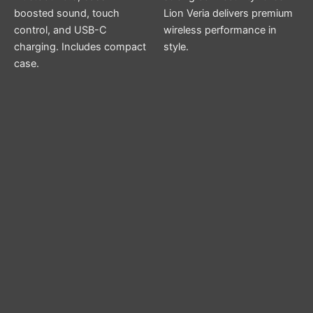
boosted sound, touch
Lion Veria delivers premium
control, and USB-C
wireless performance in
charging. Includes compact
style.
case.