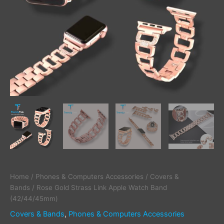
Home
/
Phones & Computers Accessories
/
Covers &
Bands
/ Rose Gold Strass Link Apple Watch Band
(42/44/45mm)
Covers & Bands
,
Phones & Computers Accessories