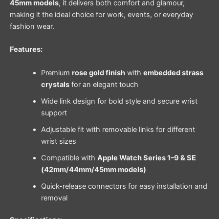
45mm models
, it delivers both comfort and glamour,
making it the ideal choice for work, events, or everyday
fashion wear.
Features:
Premium
rose gold finish
with
embedded strass
crystals
for an elegant touch
Wide link design for bold style and secure wrist
support
Adjustable fit with removable links for different
wrist sizes
Compatible with
Apple Watch Series 1–9 & SE
(42mm/44mm/45mm models)
Quick-release connectors for easy installation and
removal