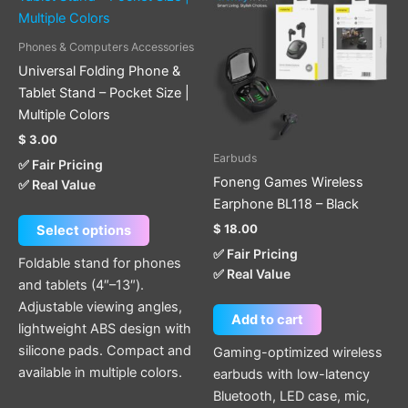
has
multiple
Phones & Computers Accessories
variants.
Universal Folding Phone &
The
Tablet Stand – Pocket Size |
options
Multiple Colors
may
$
3.00
be
Earbuds
✅ Fair Pricing
chosen
Foneng Games Wireless
✅ Real Value
on
Earphone BL118 – Black
the
$
18.00
Select options
product
✅ Fair Pricing
page
Foldable stand for phones
✅ Real Value
and tablets (4″–13″).
Adjustable viewing angles,
Add to cart
lightweight ABS design with
silicone pads. Compact and
Gaming-optimized wireless
available in multiple colors.
earbuds with low-latency
Bluetooth, LED case, mic,