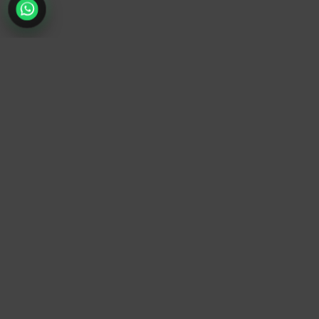
TrendyTrek
Email:
support@trendytrek.store
Phone / WhatsApp:
+961 78 779 238
Dekwaneh, Mount Lebanon, Lebanon
Independent e-commerce store serving customers across
Lebanon
We offer fast delivery and cash on delivery across Lebanon
Follow Us
Instagram
Facebook
TikTok