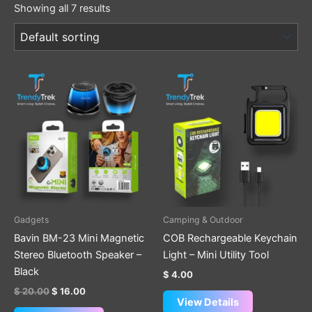
Showing all 7 results
Original
Current
price
price
was:
is:
$ 20.00.
$ 16.00.
Gadgets
Camping & Outdoor
Bavin BM-23 Mini Magnetic
COB Rechargeable Keychain
Stereo Bluetooth Speaker –
Light – Mini Utility Tool
Black
$
4.00
$
20.00
$
16.00
View Details