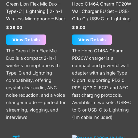
chosen
Green Lion Flex Mic Duo –
Hoco C146A Charm PD20W
on
Type-C | Lightning | 2-in-1
Wall Charger EU Set – USB-
the
Wireless Microphone – Black
C to C / USB-C to Lightning
product
$
38.00
$
8.00
page
View Details
View Details
The Green Lion Flex Mic
The Hoco C146A Charm
Duo is a compact 2-in-1
PD20W charger is a
wireless microphone with
compact and powerful wall
Type-C and Lightning
adapter with a single Type-
compatibility, offering
C port, supporting PD3.0,
crystal-clear audio, ANC
PPS, QC3.0, FCP, and AFC
noise reduction, and a voice
fast charging protocols.
changer mode — perfect for
Available in two sets: USB-C
streaming, vlogging, and
to C or USB-C to Lightning
interviews.
(1m cable included).
This