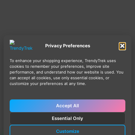
Privacy Preferences
To enhance your shopping experience, TrendyTrek uses
cookies to remember your preferences, improve site
performance, and understand how our website is used. You
can accept all cookies, use only essential cookies, or
customize your preferences at any time.
Accept All
Essential Only
Customize