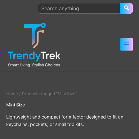
Skip
Search
🔍
to
products
content
Home
/ Products tagged “Mini Size”
Mini Size
Lightweight and compact form factor designed to fit on
keychains, pockets, or small toolkits.