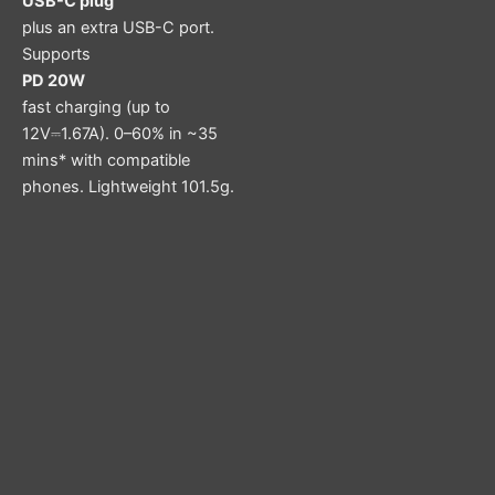
USB-C plug
plus an extra USB-C port.
Supports
PD 20W
fast charging (up to
12V⎓1.67A). 0–60% in ~35
mins* with compatible
phones. Lightweight 101.5g.