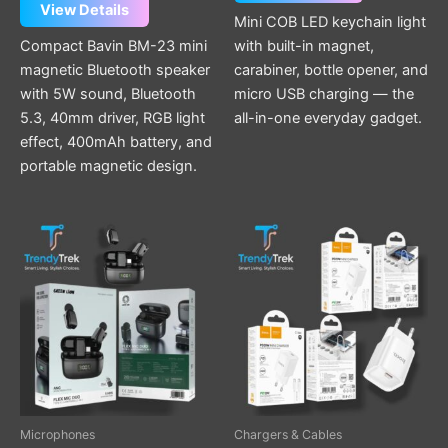
View Details
Mini COB LED keychain light
Compact Bavin BM-23 mini
with built-in magnet,
magnetic Bluetooth speaker
carabiner, bottle opener, and
with 5W sound, Bluetooth
micro USB charging — the
5.3, 40mm driver, RGB light
all-in-one everyday gadget.
effect, 400mAh battery, and
portable magnetic design.
This
product
has
multiple
variants.
The
options
may
be
Microphones
Chargers & Cables