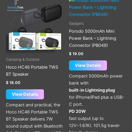
product
has
multiple
Gadgets
variants.
Porodo 5000mAh Mini
The
Power Bank – Lightning
options
Connector (PB049)
may
$
19.00
be
Camping & Outdoor
chosen
View Details
Hoco HC46 Portable TWS
on
BT Speaker
Compact 5000mAh power
the
$
18.00
bank with
product
built-in Lightning plug
page
View Details
for iPhone/iPad plus a USB-
C port.
Compact and practical, the
PD 20W
Hoco HC46 Portable TWS
fast output (up to
BT Speaker delivers 7W
12V⎓1.67A). 101.5g travel-
sound output with Bluetooth