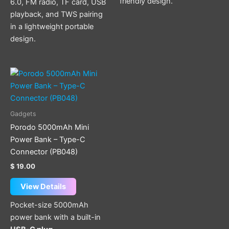
friendly design.
6.0, FM radio, TF card, USB
playback, and TWS pairing
in a lightweight portable
design.
Gadgets
Porodo 5000mAh Mini
Power Bank – Type-C
Connector (PB048)
$
19.00
View Details
Pocket-size 5000mAh
power bank with a built-in