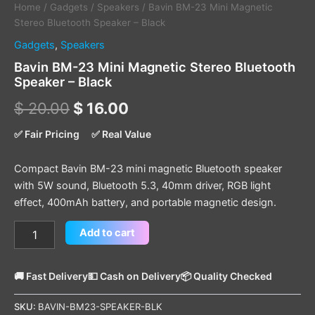
Home
/
Gadgets
/
Speakers
/ Bavin BM-23 Mini Magnetic
Stereo Bluetooth Speaker – Black
Gadgets
,
Speakers
Bavin BM-23 Mini Magnetic Stereo Bluetooth
Speaker – Black
$
20.00
$
16.00
✅ Fair Pricing
✅ Real Value
Compact Bavin BM-23 mini magnetic Bluetooth speaker
with 5W sound, Bluetooth 5.3, 40mm driver, RGB light
effect, 400mAh battery, and portable magnetic design.
Add to cart
🚚 Fast Delivery
💵 Cash on Delivery
📦 Quality Checked
SKU:
BAVIN-BM23-SPEAKER-BLK