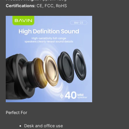
Certifications:
CE, FCC, RoHS
Perfect For
Desk and office use