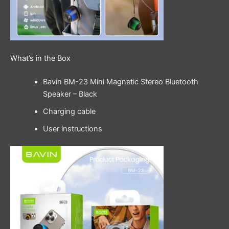
What’s in the Box
Bavin BM-23 Mini Magnetic Stereo Bluetooth
Speaker – Black
Charging cable
User instructions