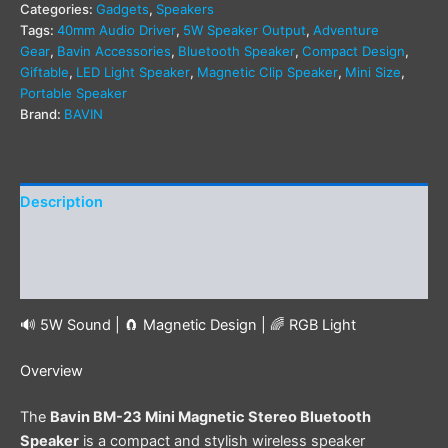
Categories:
Gadgets
,
Speakers
Tags:
40mm Audio Driver
,
5W Speaker Output
,
Adventure
Gear
,
Bavin Accessories
,
Bluetooth Speaker
,
Compact Design
,
Giftable
,
LED Light Speaker
,
Magnetic Clip Speaker
,
Mini Size
,
Portable Speaker
Brand:
BAVIN
Description
Additional information
Reviews (0)
🔊 5W Sound | 🧲 Magnetic Design | 🌈 RGB Light
Overview
The
Bavin BM-23 Mini Magnetic Stereo Bluetooth
Speaker
is a compact and stylish wireless speaker