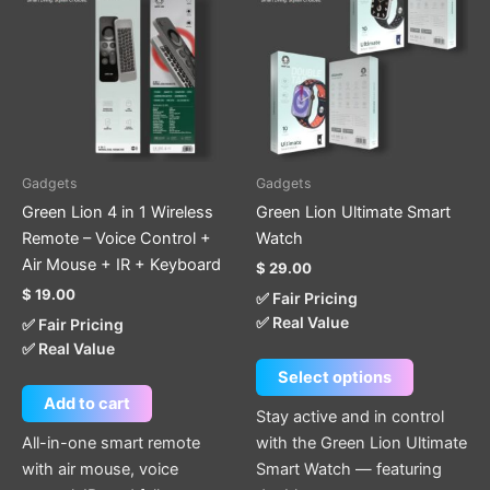
has
multiple
variants.
The
options
may
be
Gadgets
Gadgets
chosen
Green Lion 4 in 1 Wireless
Green Lion Ultimate Smart
on
Remote – Voice Control +
Watch
the
Air Mouse + IR + Keyboard
$
29.00
product
$
19.00
✅ Fair Pricing
page
✅ Real Value
✅ Fair Pricing
✅ Real Value
Select options
Add to cart
Stay active and in control
All-in-one smart remote
with the Green Lion Ultimate
with air mouse, voice
Smart Watch — featuring