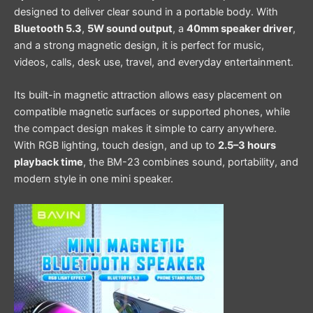
designed to deliver clear sound in a portable body. With
Bluetooth 5.3
,
5W sound output
, a
40mm speaker driver
,
and a strong magnetic design, it is perfect for music,
videos, calls, desk use, travel, and everyday entertainment.
Its built-in magnetic attraction allows easy placement on
compatible magnetic surfaces or supported phones, while
the compact design makes it simple to carry anywhere.
With RGB lighting, touch design, and up to
2.5–3 hours
playback time
, the BM-23 combines sound, portability, and
modern style in one mini speaker.