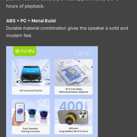
hours of playback.
ABS + PC + Metal Build
Durable material combination gives the speaker a solid and
modern feel.