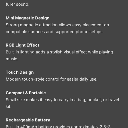
fuller sound.
Mini Magnetic Design
Strong magnetic attraction allows easy placement on
compatible surfaces and supported phone setups.
RGB Light Effect
Built-in lighting adds a stylish visual effect while playing
music.
Touch Design
Modern touch-style control for easier daily use.
Compact & Portable
Small size makes it easy to carry in a bag, pocket, or travel
kit.
Rechargeable Battery
Built-in 400mAh battery provides approximately 2.5–3