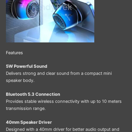
Features
5W Powerful Sound
Delivers strong and clear sound from a compact mini
speaker body.
Bluetooth 5.3 Connection
Provides stable wireless connectivity with up to 10 meters
transmission range.
40mm Speaker Driver
Designed with a 40mm driver for better audio output and