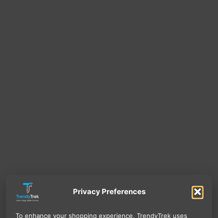
Privacy Preferences
To enhance your shopping experience, TrendyTrek uses