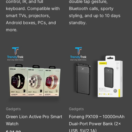
control, IR, and full
double tap gesture,
keyboard. Compatible with
Bluetooth calls, sporty
smart TVs, projectors,
styling, and up to 10 days
Android boxes, PCs, and
standby.
more.
This
product
has
multiple
variants.
The
options
may
be
Gadgets
Gadgets
chosen
Green Lion Active Pro Smart
Foneng PX109 – 10000mAh
on
Watch
Dual-Port Power Bank (2×
the
USB, 5V/2.1A)
$
24.00