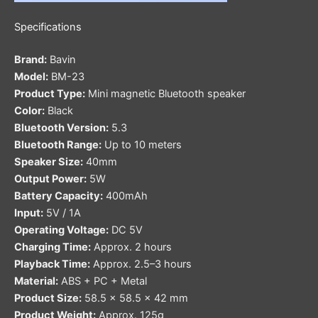
Specifications
Brand:
Bavin
Model:
BM-23
Product Type:
Mini magnetic Bluetooth speaker
Color:
Black
Bluetooth Version:
5.3
Bluetooth Range:
Up to 10 meters
Speaker Size:
40mm
Output Power:
5W
Battery Capacity:
400mAh
Input:
5V / 1A
Operating Voltage:
DC 5V
Charging Time:
Approx. 2 hours
Playback Time:
Approx. 2.5–3 hours
Material:
ABS + PC + Metal
Product Size:
58.5 × 58.5 × 42 mm
Product Weight:
Approx. 125g