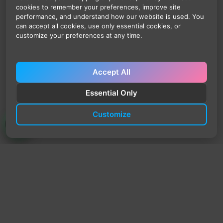
cookies to remember your preferences, improve site
performance, and understand how our website is used. You
can accept all cookies, use only essential cookies, or
customize your preferences at any time.
Accept All
Essential Only
Customize
TrendyTrek
Email:
support@trendytrek.store
Phone / WhatsApp:
+961 78 779 238
Dekwaneh, Mount Lebanon, Lebanon