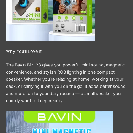
Why You’ll Love It
The Bavin BM-23 gives you powerful mini sound, magnetic
convenience, and stylish RGB lighting in one compact
speaker. Whether you’re relaxing at home, working at your
desk, or carrying it with you on the go, it adds better sound
and more fun to your daily routine — a small speaker you’ll
quickly want to keep nearby.
Video
Player