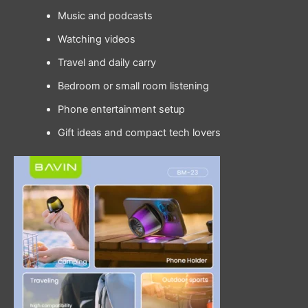
Music and podcasts
Watching videos
Travel and daily carry
Bedroom or small room listening
Phone entertainment setup
Gift ideas and compact tech lovers