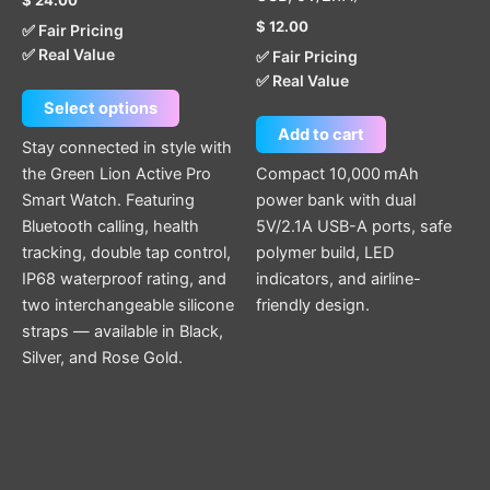
product
$
12.00
✅ Fair Pricing
page
✅ Real Value
✅ Fair Pricing
✅ Real Value
Select options
Add to cart
Stay connected in style with
the Green Lion Active Pro
Compact 10,000 mAh
Smart Watch. Featuring
power bank with dual
Bluetooth calling, health
5V/2.1A USB-A ports, safe
tracking, double tap control,
polymer build, LED
IP68 waterproof rating, and
indicators, and airline-
two interchangeable silicone
friendly design.
straps — available in Black,
Silver, and Rose Gold.