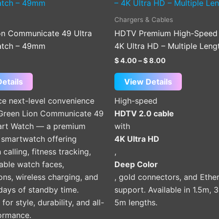
product
product
$ 4.00
through
has
has
Chargers & Cables
$ 8.00
multiple
multiple
on Communicate 49 Ultra
HDTV Premium High-Speed 
variants.
variants.
atch – 49mm
4K Ultra HD – Multiple Leng
The
The
$
4.00
–
$
8.00
options
options
may
may
etails
View Details
be
be
ce next-level convenience
High-speed
chosen
chosen
 Green Lion Communicate 49
HDTV 2.0 cable
on
on
art Watch — a premium
with
the
the
martwatch offering
4K Ultra HD
product
product
 calling, fitness tracking,
,
page
page
able watch faces,
Deep Color
ions, wireless charging, and
, gold connectors, and Ethe
days of standby time.
support. Available in 1.5m, 
or style, durability, and all-
5m lengths.
ormance.