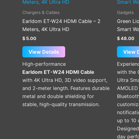
Chargers & Cables
Gadgets
Earldom ET-W24 HDMI Cable – 2
Green Li
Meters, 4K Ultra HD
Smart W
$
5.00
$
48.00
View Details
View D
High-performance
Experien
Earldom ET-W24 HDMI Cable
with the
with 4K Ultra HD, 3D video support,
Ultra Sm
and 2-meter length. Features durable
AMOLED s
metal and double shielding for
Bluetooth
stable, high-quality transmission.
customiz
notificat
up to 10 
Designed f
day perf