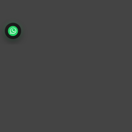
TrendyTrek
Email:
support@trendytrek.store
Phone / WhatsApp:
+961 78 779 238
Dekwaneh, Mount Lebanon, Lebanon
Independent e-commerce store serving
customers across Lebanon
We offer fast delivery and cash on delivery
across Lebanon