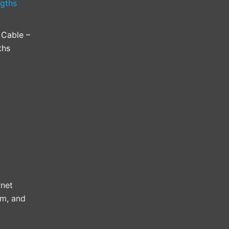
Cable –
ths
rnet
3m, and