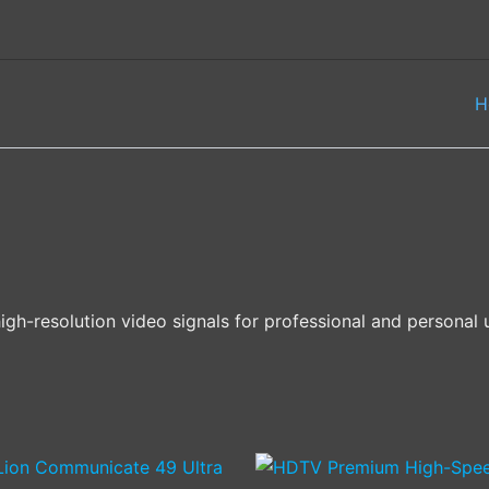
H
gh-resolution video signals for professional and personal 
Price
This
This
range: