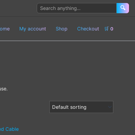
Search
🔍
products
ome
My account
Shop
Checkout
🛒
0
use.