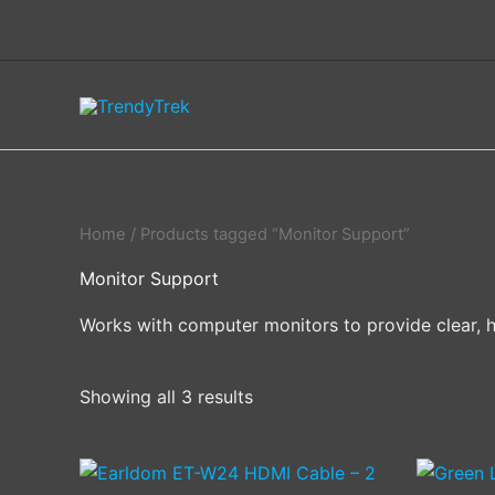
Skip
to
content
Home
/ Products tagged “Monitor Support”
Monitor Support
Works with computer monitors to provide clear, hi
Showing all 3 results