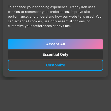
To enhance your shopping experience, TrendyTrek uses
cookies to remember your preferences, improve site
performance, and understand how our website is used. You
can accept all cookies, use only essential cookies, or
customize your preferences at any time.
Accept All
Essential Only
Customize
TrendyTrek
Email:
support@trendytrek.store
Phone / WhatsApp:
+961 78 779 238