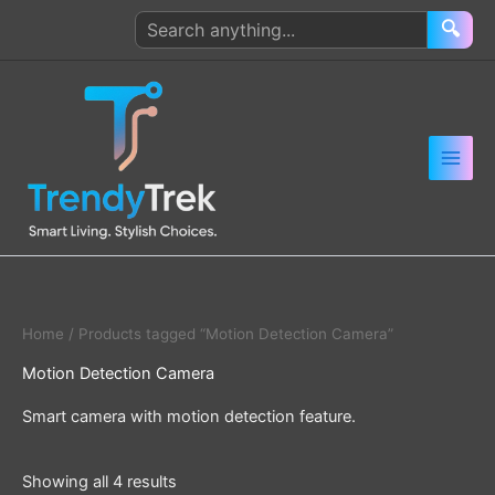
Skip
Search
🔍
to
products
content
Home
/ Products tagged “Motion Detection Camera”
Motion Detection Camera
Smart camera with motion detection feature.
Showing all 4 results