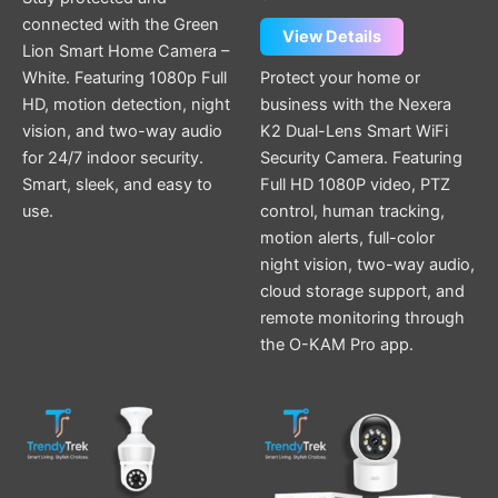
connected with the Green
View Details
Lion Smart Home Camera –
White. Featuring 1080p Full
Protect your home or
HD, motion detection, night
business with the Nexera
vision, and two-way audio
K2 Dual-Lens Smart WiFi
for 24/7 indoor security.
Security Camera. Featuring
Smart, sleek, and easy to
Full HD 1080P video, PTZ
use.
control, human tracking,
motion alerts, full-color
night vision, two-way audio,
cloud storage support, and
remote monitoring through
the O-KAM Pro app.