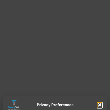
Privacy Preferences