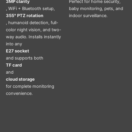
3MP clarity
Perfect for home security,
, WiFi + Bluetooth setup,
baby monitoring, pets, and
355° PTZ rotation
indoor surveillance.
, humanoid detection, full-
color night vision, and two-
way audio. Installs instantly
into any
E27 socket
and supports both
TF card
and
cloud storage
for complete monitoring
convenience.