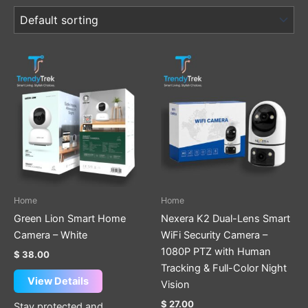
Home
Home
Green Lion Smart Home
Nexera K2 Dual-Lens Smart
Camera – White
WiFi Security Camera –
1080P PTZ with Human
$
38.00
Tracking & Full-Color Night
View Details
Vision
$
27.00
Stay protected and