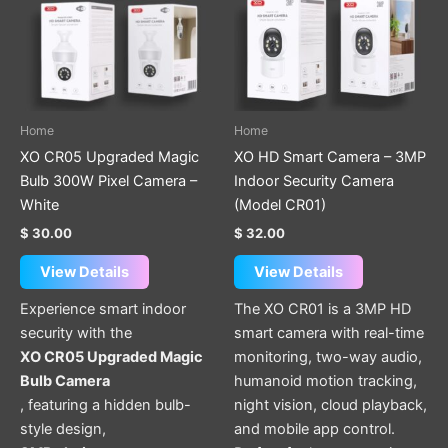
Home
Home
XO CR05 Upgraded Magic
XO HD Smart Camera – 3MP
Bulb 300W Pixel Camera –
Indoor Security Camera
White
(Model CR01)
$
30.00
$
32.00
View Details
View Details
Experience smart indoor
The XO CR01 is a 3MP HD
security with the
smart camera with real-time
XO CR05 Upgraded Magic
monitoring, two-way audio,
Bulb Camera
humanoid motion tracking,
, featuring a hidden bulb-
night vision, cloud playback,
style design,
and mobile app control.