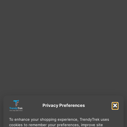
Privacy Preferences
To enhance your shopping experience, TrendyTrek uses
cookies to remember your preferences, improve site