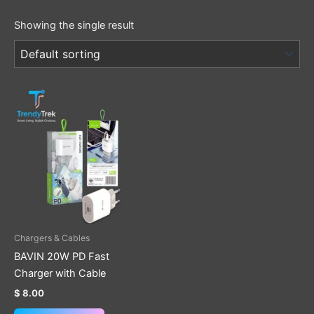
Showing the single result
This
product
has
multiple
variants.
The
options
may
be
Chargers & Cables
chosen
BAVIN 20W PD Fast
on
Charger with Cable
the
$
8.00
product