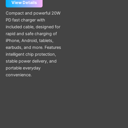
page
View Details
Compact and powerful 20W
PD fast charger with
included cable, designed for
rapid and safe charging of
iPhone, Android, tablets,
earbuds, and more. Features
intelligent chip protection,
stable power delivery, and
portable everyday
convenience.