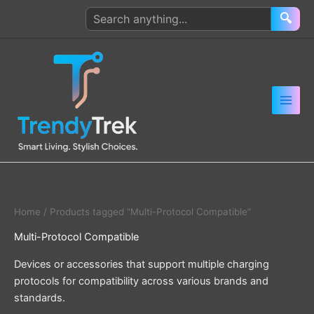
Skip
Search
🔍
to
products
content
Home
/ Products tagged “Multi-Protocol Compatible”
Multi-Protocol Compatible
Devices or accessories that support multiple charging
protocols for compatibility across various brands and
standards.