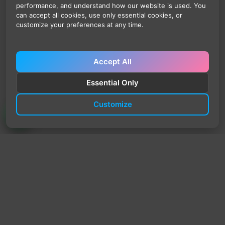
performance, and understand how our website is used. You
can accept all cookies, use only essential cookies, or
customize your preferences at any time.
Accept All
Essential Only
Customize
TrendyTrek
Email:
support@trendytrek.store
Phone / WhatsApp:
+961 78 779 238
Dekwaneh, Mount Lebanon, Lebanon