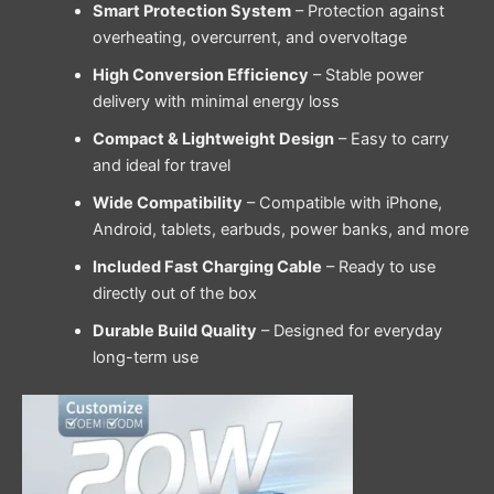
Smart Protection System
– Protection against
overheating, overcurrent, and overvoltage
High Conversion Efficiency
– Stable power
delivery with minimal energy loss
Compact & Lightweight Design
– Easy to carry
and ideal for travel
Wide Compatibility
– Compatible with iPhone,
Android, tablets, earbuds, power banks, and more
Included Fast Charging Cable
– Ready to use
directly out of the box
Durable Build Quality
– Designed for everyday
long-term use