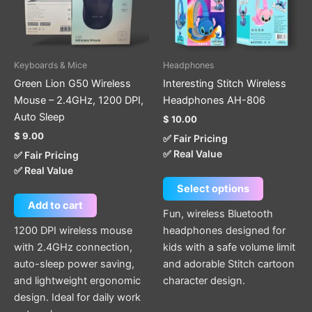
The
options
may
be
Keyboards & Mice
Headphones
chosen
Green Lion G50 Wireless
Interesting Stitch Wireless
on
Mouse – 2.4GHz, 1200 DPI,
Headphones AH-806
the
Auto Sleep
$
10.00
product
$
9.00
✅ Fair Pricing
page
✅ Real Value
✅ Fair Pricing
✅ Real Value
Select options
Add to cart
Fun, wireless Bluetooth
1200 DPI wireless mouse
headphones designed for
with 2.4GHz connection,
kids with a safe volume limit
auto-sleep power saving,
and adorable Stitch cartoon
and lightweight ergonomic
character design.
design. Ideal for daily work