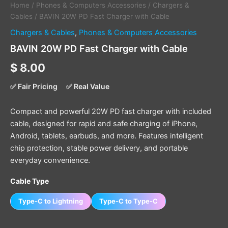
Home
/
Phones & Computers Accessories
/
Chargers &
Cables
/ BAVIN 20W PD Fast Charger with Cable
Chargers & Cables
,
Phones & Computers Accessories
BAVIN 20W PD Fast Charger with Cable
$
8.00
✅ Fair Pricing
✅ Real Value
Compact and powerful 20W PD fast charger with included
cable, designed for rapid and safe charging of iPhone,
Android, tablets, earbuds, and more. Features intelligent
chip protection, stable power delivery, and portable
everyday convenience.
Cable Type
Type-C to Lightning
Type-C to Type-C