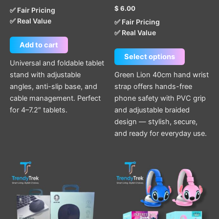
product
$
6.00
✅ Fair Pricing
page
✅ Real Value
✅ Fair Pricing
✅ Real Value
Add to cart
Select options
Universal and foldable tablet
stand with adjustable
Green Lion 40cm hand wrist
angles, anti-slip base, and
strap offers hands-free
cable management. Perfect
phone safety with PVC grip
for 4–7.2″ tablets.
and adjustable braided
design — stylish, secure,
and ready for everyday use.
This
product
has
multiple
variants.