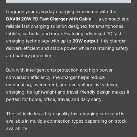
Upgrade your everyday charging experience with the
BAVIN 20W PD Fast Charger with Cable
— a compact and
reliable fast charging solution designed for smartphones,
tablets, earbuds, and more. Featuring advanced PD fast
charging technology with up to
20W output
, this charger
delivers efficient and stable power while maintaining safety
and battery protection.
Built with intelligent chip protection and high power
conversion efficiency, the charger helps reduce
overheating, overcurrent, and overvoltage risks during
charging. Its lightweight and travel-friendly design makes it
perfect for home, office, travel, and daily carry.
The set includes a high-quality fast charging cable and is
available in multiple connection types depending on stock
availability.