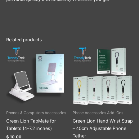
Related products
This
product
has
multiple
variants.
The
options
may
be
Phones & Computers Accessories
Phone Accessories Add-Ons
chosen
Green Lion TabMate for
Green Lion Hand Wrist Strap
on
Tablets (4–7.2 inches)
– 40cm Adjustable Phone
the
Tether
$
10.00