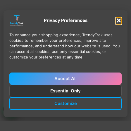
Privacy Preferences
To enhance your shopping experience, TrendyTrek uses
cookies to remember your preferences, improve site
performance, and understand how our website is used. You
can accept all cookies, use only essential cookies, or
customize your preferences at any time.
Accept All
Essential Only
Customize