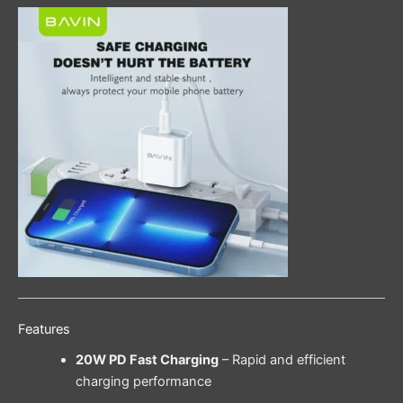
Features
20W PD Fast Charging
– Rapid and efficient
charging performance