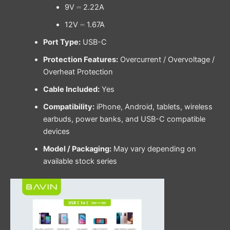
9V ⎓ 2.22A
12V ⎓ 1.67A
Port Type:
USB-C
Protection Features:
Overcurrent / Overvoltage /
Overheat Protection
Cable Included:
Yes
Compatibility:
iPhone, Android, tablets, wireless
earbuds, power banks, and USB-C compatible
devices
Model / Packaging:
May vary depending on
available stock series