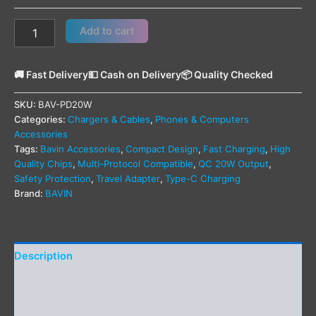
Add to cart
🚚 Fast Delivery
💵 Cash on Delivery
📦 Quality Checked
SKU:
BAV-PD20W
Categories:
Chargers & Cables
,
Phones & Computers
Accessories
Tags:
Bavin Accessories
,
Compact Design
,
Fast Charging
,
High
Quality Chips
,
Multi-Protocol Compatible
,
QC 20W Output
,
Safety Protection
,
Travel Adapter
,
Type-C Charging
Brand:
BAVIN
Description
Additional information
Reviews (0)