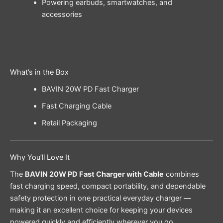
Powering earbuds, smartwatches, and
accessories
What’s in the Box
BAVIN 20W PD Fast Charger
Fast Charging Cable
Retail Packaging
Why You’ll Love It
The
BAVIN 20W PD Fast Charger with Cable
combines
fast charging speed, compact portability, and dependable
safety protection in one practical everyday charger —
making it an excellent choice for keeping your devices
powered quickly and efficiently wherever you go.