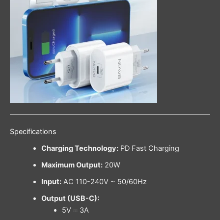
Specifications
Charging Technology:
PD Fast Charging
Maximum Output:
20W
Input:
AC 110-240V ~ 50/60Hz
Output (USB-C):
5V ⎓ 3A