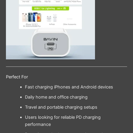
Perfect For
Fast charging iPhones and Android devices
Daily home and office charging
Travel and portable charging setups
Users looking for reliable PD charging
performance