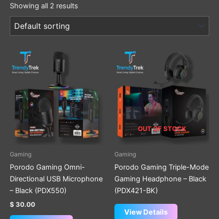
Showing all 2 results
OUT OF STOCK
Gaming
Gaming
Porodo Gaming Omni-
Porodo Gaming Triple-Mode
Directional USB Microphone
Gaming Headphone – Black
– Black (PDX550)
(PDX421-BK)
$
30.00
View Details