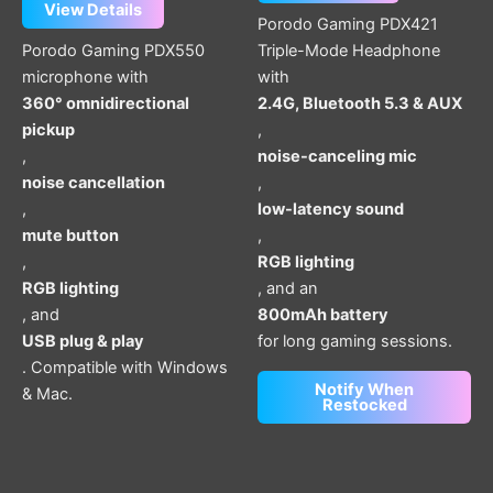
View Details
Porodo Gaming PDX421
Porodo Gaming PDX550
Triple-Mode Headphone
microphone with
with
360° omnidirectional
2.4G, Bluetooth 5.3 & AUX
pickup
,
,
noise-canceling mic
noise cancellation
,
,
low-latency sound
mute button
,
,
RGB lighting
RGB lighting
, and an
, and
800mAh battery
USB plug & play
for long gaming sessions.
. Compatible with Windows
Notify When
& Mac.
Restocked