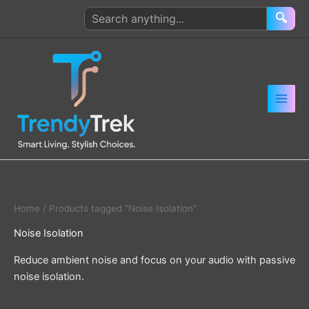
Skip
Search
🔍
to
products
content
Home
/ Products tagged “Noise Isolation”
Noise Isolation
Reduce ambient noise and focus on your audio with passive
noise isolation.