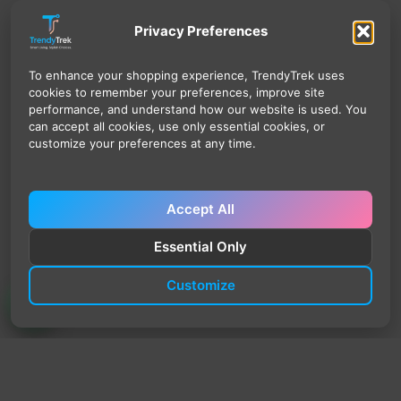
Privacy Preferences
To enhance your shopping experience, TrendyTrek uses
cookies to remember your preferences, improve site
performance, and understand how our website is used. You
can accept all cookies, use only essential cookies, or
customize your preferences at any time.
Accept All
Essential Only
Customize