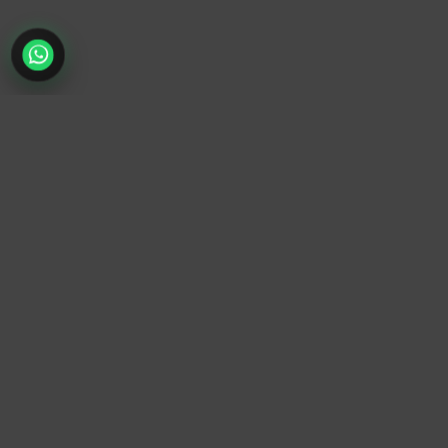
TrendyTrek
Email:
support@trendytrek.store
Phone / WhatsApp:
+961 78 779 238
Dekwaneh, Mount Lebanon, Lebanon
Independent e-commerce store serving customers across
Lebanon
We offer fast delivery and cash on delivery across Lebanon
Follow Us
Instagram
Facebook