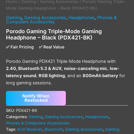
Home
/
Gaming
/
Gaming Accessories
/ Porodo Gaming Triple-
Mode Gaming Headphone – Black (PDX421-BK)
Gaming
,
Gaming Accessories
,
Headphones
,
Phones &
Computers Accessories
Porodo Gaming Triple-Mode Gaming
Headphone – Black (PDX421-BK)
✅ Fair Pricing
✅ Real Value
Porodo Gaming PDX421 Triple-Mode Headphone with
2.4G, Bluetooth 5.3 & AUX
,
noise-canceling mic
,
low-
latency sound
,
RGB lighting
, and an
800mAh battery
for
long gaming sessions.
Notify When
Restocked
SKU:
PDX421-BK
Categories:
Gaming
,
Gaming Accessories
,
Headphones
,
Phones & Computers Accessories
Tags:
AUX Receiver
,
Bluetooth
,
Gaming Accessories
,
Gaming