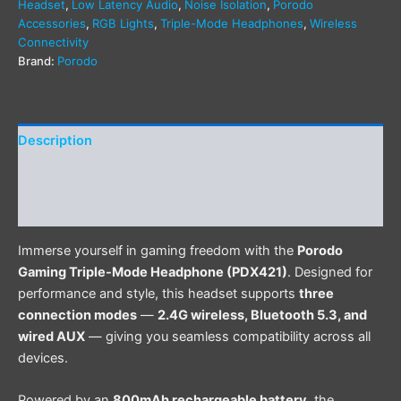
Headset
,
Low Latency Audio
,
Noise Isolation
,
Porodo
Accessories
,
RGB Lights
,
Triple-Mode Headphones
,
Wireless
Connectivity
Brand:
Porodo
Description
Additional information
Reviews (0)
Immerse yourself in gaming freedom with the
Porodo
Gaming Triple-Mode Headphone (PDX421)
. Designed for
performance and style, this headset supports
three
connection modes
—
2.4G wireless, Bluetooth 5.3, and
wired AUX
— giving you seamless compatibility across all
devices.
Powered by an
800mAh rechargeable battery
, the