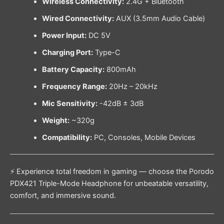
Wireless Connectivity:
2.4G + Bluetooth
Wired Connectivity:
AUX (3.5mm Audio Cable)
Power Input:
DC 5V
Charging Port:
Type-C
Battery Capacity:
800mAh
Frequency Range:
20Hz – 20kHz
Mic Sensitivity:
-42dB ± 3dB
Weight:
~320g
Compatibility:
PC, Consoles, Mobile Devices
⚡ Experience total freedom in gaming — choose the Porodo
PDX421 Triple-Mode Headphone for unbeatable versatility,
comfort, and immersive sound.