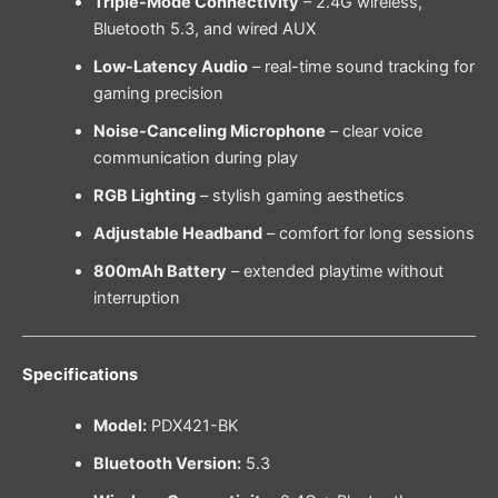
Triple-Mode Connectivity
– 2.4G wireless,
Bluetooth 5.3, and wired AUX
Low-Latency Audio
– real-time sound tracking for
gaming precision
Noise-Canceling Microphone
– clear voice
communication during play
RGB Lighting
– stylish gaming aesthetics
Adjustable Headband
– comfort for long sessions
800mAh Battery
– extended playtime without
interruption
Specifications
Model:
PDX421-BK
Bluetooth Version:
5.3