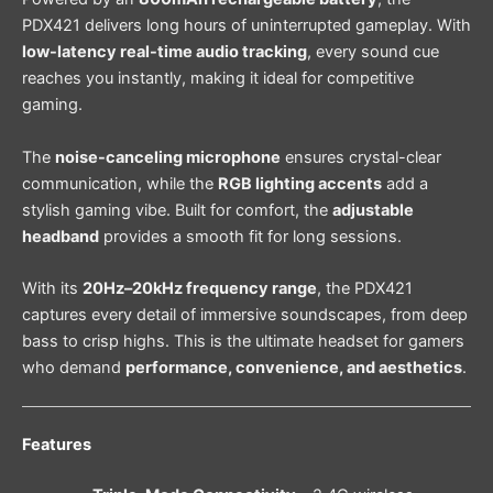
PDX421 delivers long hours of uninterrupted gameplay. With
low-latency real-time audio tracking
, every sound cue
reaches you instantly, making it ideal for competitive
gaming.
The
noise-canceling microphone
ensures crystal-clear
communication, while the
RGB lighting accents
add a
stylish gaming vibe. Built for comfort, the
adjustable
headband
provides a smooth fit for long sessions.
With its
20Hz–20kHz frequency range
, the PDX421
captures every detail of immersive soundscapes, from deep
bass to crisp highs. This is the ultimate headset for gamers
who demand
performance, convenience, and aesthetics
.
Features