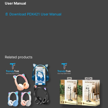
User Manual
📄 Download PDX421 User Manual
Related products
This
product
has
multiple
variants.
The
options
may