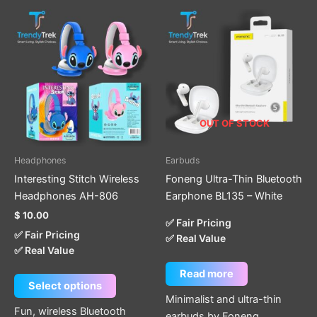
This
product
has
multiple
variants.
The
options
OUT OF STOCK
may
be
Headphones
Earbuds
chosen
Interesting Stitch Wireless
Foneng Ultra-Thin Bluetooth
on
Headphones AH-806
Earphone BL135 – White
the
$
10.00
product
✅ Fair Pricing
✅ Fair Pricing
page
✅ Real Value
✅ Real Value
Read more
Select options
Minimalist and ultra-thin
Fun, wireless Bluetooth
earbuds by Foneng.