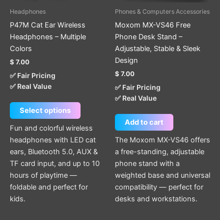
be
Headphones
Phones & Computers Accessories
chosen
P47M Cat Ear Wireless
Moxom MX-VS46 Free
on
Headphones – Multiple
Phone Desk Stand –
the
Colors
Adjustable, Stable & Sleek
product
Design
$
7.00
page
$
7.00
✅ Fair Pricing
✅ Real Value
✅ Fair Pricing
✅ Real Value
Select options
Add to cart
Fun and colorful wireless
headphones with LED cat
The Moxom MX-VS46 offers
ears, Bluetooth 5.0, AUX &
a free-standing, adjustable
TF card input, and up to 10
phone stand with a
hours of playtime —
weighted base and universal
foldable and perfect for
compatibility — perfect for
kids.
desks and workstations.