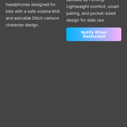
headphones designed for
Lightweight comfort, smart
kids with a safe volume limit
pairing, and pocket-sized
and adorable Stitch cartoon
design for daily use.
character design.
Notify When
Restocked