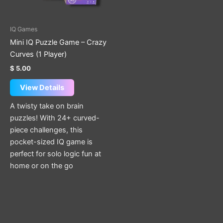
options
may
be
IQ Games
chosen
Mini IQ Puzzle Game – Crazy
on
Curves (1 Player)
the
$
5.00
product
page
View Details
A twisty take on brain
puzzles! With 24+ curved-
piece challenges, this
pocket-sized IQ game is
perfect for solo logic fun at
home or on the go