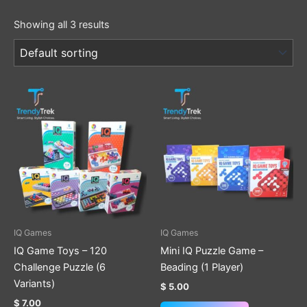
Showing all 3 results
This
This
product
product
has
has
multiple
multiple
variants.
variants.
The
The
options
options
may
may
be
be
IQ Games
IQ Games
chosen
chosen
IQ Game Toys – 120
Mini IQ Puzzle Game –
on
on
Challenge Puzzle (6
Beading (1 Player)
the
the
Variants)
$
5.00
product
product
$
7.00