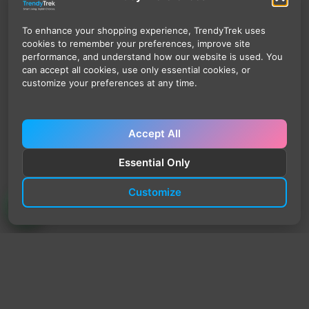
To enhance your shopping experience, TrendyTrek uses
cookies to remember your preferences, improve site
performance, and understand how our website is used. You
can accept all cookies, use only essential cookies, or
customize your preferences at any time.
Accept All
Essential Only
Customize
TrendyTrek
Email:
support@trendytrek.store