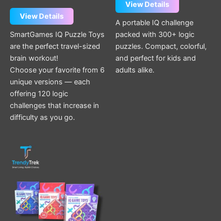
page
page
View Details
View Details
A portable IQ challenge
SmartGames IQ Puzzle Toys
packed with 300+ logic
are the perfect travel-sized
puzzles. Compact, colorful,
brain workout!
and perfect for kids and
Choose your favorite from 6
adults alike.
unique versions — each
offering 120 logic
challenges that increase in
difficulty as you go.
This
product
has
multiple
variants.
The