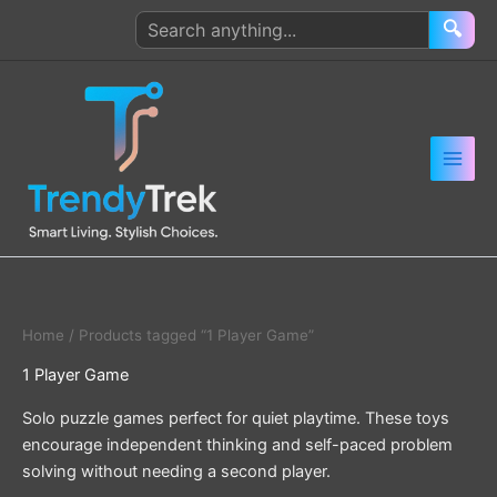
Skip
Search
🔍
to
products
content
Home
/ Products tagged “1 Player Game”
1 Player Game
Solo puzzle games perfect for quiet playtime. These toys
encourage independent thinking and self-paced problem
solving without needing a second player.