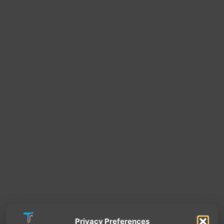
Privacy Preferences