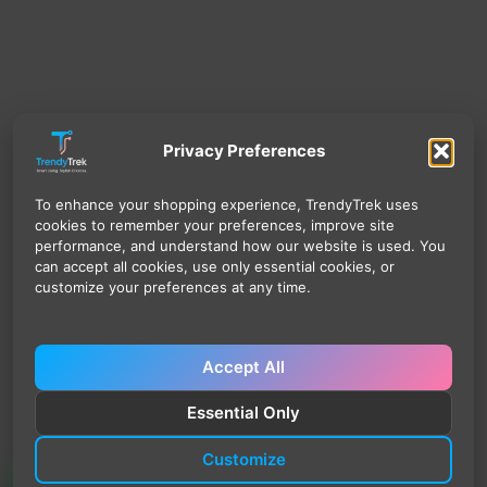
Privacy Preferences
To enhance your shopping experience, TrendyTrek uses
cookies to remember your preferences, improve site
performance, and understand how our website is used. You
can accept all cookies, use only essential cookies, or
customize your preferences at any time.
Accept All
Essential Only
Customize