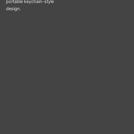
portable keychain-style
design.