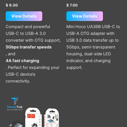
product
$
9.00
$
7.00
page
View Details
View Details
Compact and powerful
Mini Hoco UA36B USB-C to
USB-C to USB-A 3.0
USB-A OTG adapter with
converter with OTG support,
USB 3.0 data transfer up to
5Gbps transfer speeds
5Gbps, semi-transparent
, and
housing, dual-side LED
4A fast charging
indicator, and charging
. Perfect for expanding your
support.
USB-C device’s
connectivity.