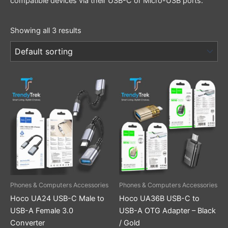
compatible devices via their USB-C or Micro-USB ports.
Showing all 3 results
This
product
has
multiple
variants.
The
options
may
be
Phones & Computers Accessories
Phones & Computers Accessories
chosen
Hoco UA24 USB-C Male to
Hoco UA36B USB-C to
on
USB-A Female 3.0
USB-A OTG Adapter – Black
the
Converter
/ Gold