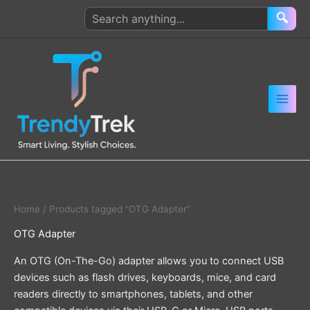
Skip
Search
🔍
to
products
content
Home
/ Products tagged “OTG Adapter”
OTG Adapter
An OTG (On-The-Go) adapter allows you to connect USB
devices such as flash drives, keyboards, mice, and card
readers directly to smartphones, tablets, and other