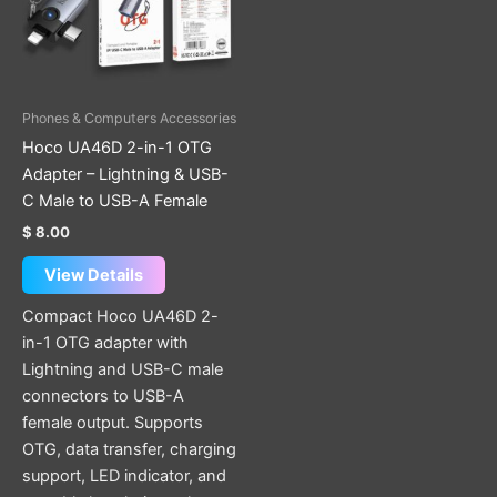
Phones & Computers Accessories
Hoco UA46D 2-in-1 OTG
Adapter – Lightning & USB-
C Male to USB-A Female
$
8.00
View Details
Compact Hoco UA46D 2-
in-1 OTG adapter with
Lightning and USB-C male
connectors to USB-A
female output. Supports
OTG, data transfer, charging
support, LED indicator, and