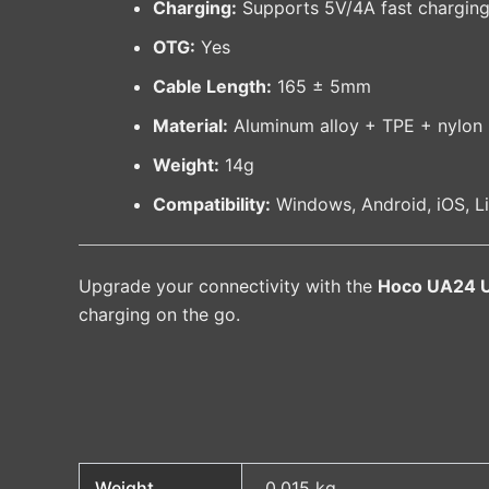
Charging:
Supports 5V/4A fast chargin
OTG:
Yes
Cable Length:
165 ± 5mm
Material:
Aluminum alloy + TPE + nylon 
Weight:
14g
Compatibility:
Windows, Android, iOS, 
Upgrade your connectivity with the
Hoco UA24 U
charging on the go.
Weight
0.015 kg