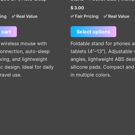
The
$
3.00
options
cing
✅ Real Value
✅ Fair Pricing
✅ Real Value
may
be
 cart
Select options
chosen
on
 wireless mouse with
Foldable stand for phones 
the
onnection, auto-sleep
tablets (4″–13″). Adjustable
product
ing, and lightweight
angles, lightweight ABS des
page
 design. Ideal for daily
silicone pads. Compact and 
ravel use.
in multiple colors.