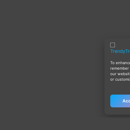
To enhance
remember 
our websit
or customi
Acc