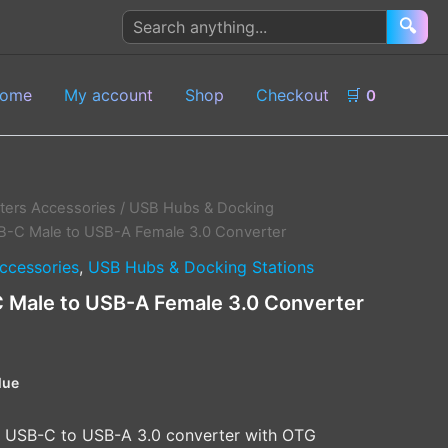
Search
🔍
products
ome
My account
Shop
Checkout
🛒
0
ers Accessories
/
USB Hubs & Docking
-C Male to USB-A Female 3.0 Converter
ccessories
,
USB Hubs & Docking Stations
Male to USB-A Female 3.0 Converter
lue
 USB-C to USB-A 3.0 converter with OTG