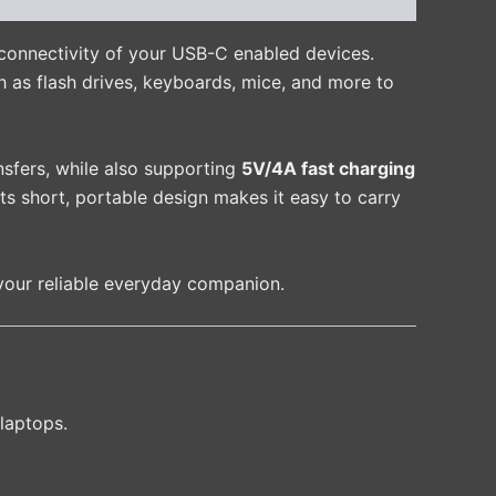
connectivity of your USB-C enabled devices.
h as flash drives, keyboards, mice, and more to
ransfers, while also supporting
5V/4A fast charging
ts short, portable design makes it easy to carry
your reliable everyday companion.
laptops.