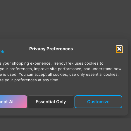
Privacy Preferences
 your shopping experience, TrendyTrek uses cookies to
your preferences, improve site performance, and understand how
e is used. You can accept all cookies, use only essential cookies,
ze your preferences at any time.
ept All
Essential Only
Customize