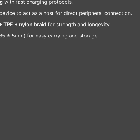
ng
with fast charging protocols.
vice to act as a host for direct peripheral connection.
+ TPE + nylon braid
for strength and longevity.
165 ± 5mm) for easy carrying and storage.