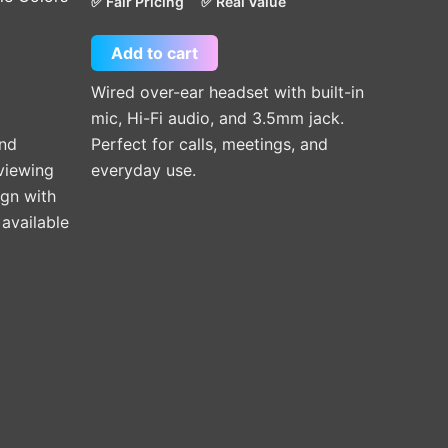
✅ Fair Pricing
✅ Real Value
Add to cart
Wired over-ear headset with built-in
mic, Hi-Fi audio, and 3.5mm jack.
and
Perfect for calls, meetings, and
 viewing
everyday use.
ign with
available