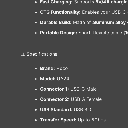
Fast Charging:
Supports
5V/4A chargi
OTG Functionality:
Enables your USB-C de
Durable Build:
Made of
aluminum alloy 
Portable Design:
Short, flexible cable (
📊 Specifications
Brand:
Hoco
Model:
UA24
Connector 1:
USB-C Male
Connector 2:
USB-A Female
USB Standard:
USB 3.0
Transfer Speed:
Up to 5Gbps