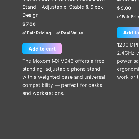
Stand – Adjustable, Stable & Sleek
$
9.00
Design
✅ Fair Pri
$
7.00
Add to
✅ Fair Pricing
✅ Real Value
1200 DPI
Add to cart
2.4GHz c
The Moxom MX-VS46 offers a free-
power sav
standing, adjustable phone stand
ergonomic
with a weighted base and universal
work or t
compatibility — perfect for desks
and workstations.