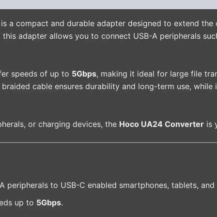
is a compact and durable adapter designed to extend the 
, this adapter allows you to connect USB-A peripherals suc
sfer speeds of up to
5Gbps
, making it ideal for large file t
braided cable ensures durability and long-term use, while i
pherals, or charging devices, the
Hoco UA24 Converter
is 
peripherals to USB-C enabled smartphones, tablets, and 
eds up to
5Gbps
.