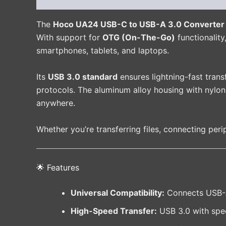
The
Hoco UA24 USB-C to USB-A 3.0 Converter
With support for
OTG (On-The-Go)
functionality
smartphones, tablets, and laptops.
Its
USB 3.0 standard
ensures lightning-fast tran
protocols. The aluminum alloy housing with nylon 
anywhere.
Whether you’re transferring files, connecting peri
🌟 Features
Universal Compatibility:
Connects USB-A 
High-Speed Transfer:
USB 3.0 with spe