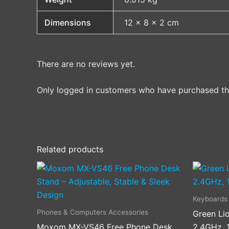
Dimensions
12 × 8 × 2 cm
There are no reviews yet.
Only logged in customers who have purchased thi
Related products
Keyboards
Phones & Computers Accessories
Green Li
Moxom MX-VS46 Free Phone Desk
2.4GHz, 