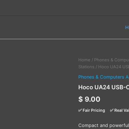
H
Hoco
Home
/
Phones & Comput
UA24
Stations
/ Hoco UA24 USB
USB-
Phones & Computers A
C
Male
Hoco UA24 USB-C 
to
USB-
$
9.00
A
Female
✅ Fair Pricing
✅ Real Va
3.0
Converter
quantity
Compact and powerful