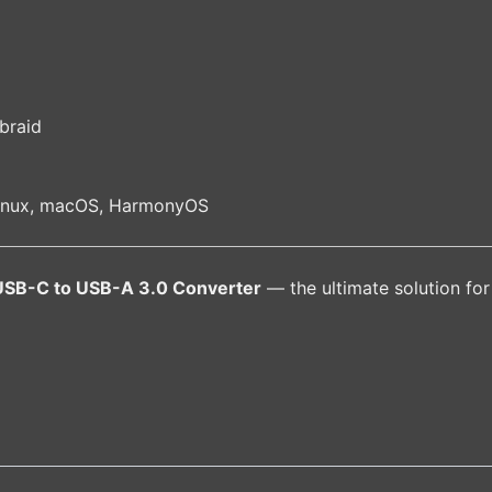
g
braid
Linux, macOS, HarmonyOS
SB-C to USB-A 3.0 Converter
— the ultimate solution for 