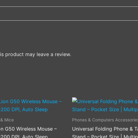
s product may leave a review.
This
product
has
 & Mice
Phones & Computers Accessorie
multiple
on G50 Wireless Mouse –
Universal Folding Phone & T
variants
1200 DPI, Auto Sleep
Stand – Pocket Size | Multip