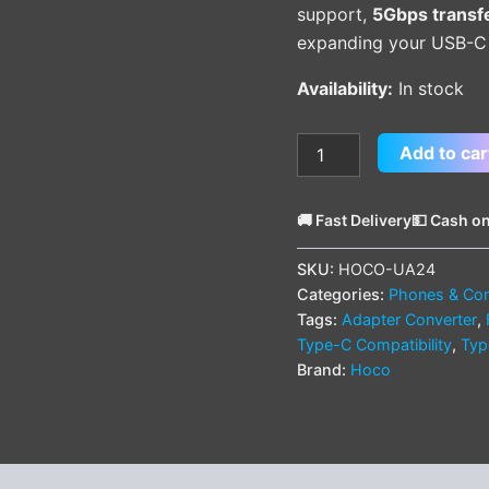
support,
5Gbps transf
expanding your USB-C d
Availability:
In stock
Add to car
🚚 Fast Delivery
💵 Cash on
SKU:
HOCO-UA24
Categories:
Phones & Com
Tags:
Adapter Converter
,
Type-C Compatibility
,
Typ
Brand:
Hoco
(0)