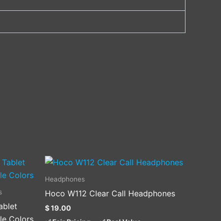
Headphones
s
Hoco W112 Clear Call Headphones
ablet
$
19.00
.
le Colors