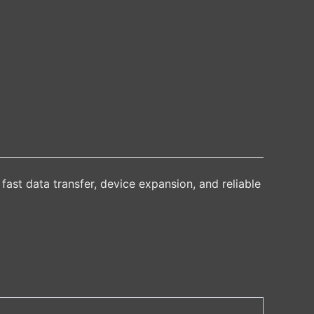
fast data transfer, device expansion, and reliable