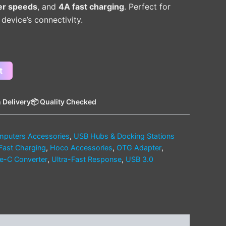
er speeds
, and
4A fast charging
. Perfect for
evice’s connectivity.
t
 Delivery
📦 Quality Checked
puters Accessories
,
USB Hubs & Docking Stations
Fast Charging
,
Hoco Accessories
,
OTG Adapter
,
e-C Converter
,
Ultra-Fast Response
,
USB 3.0