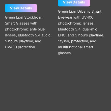
View Details
View Details
Green Lion Urbanic Smart
Green Lion Stockholm
Eyewear with UV400
Smart Glasses with
photochromic lenses,
photochromic anti-blue
Bluetooth 5.4, dual-mic
lenses, Bluetooth 5.4 audio,
ENC, and 5 hours playtime.
5 hours playtime, and
Stylish, protective, and
UV400 protection.
multifunctional smart
glasses.