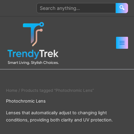
Skip
Search
🔍
to
products
content
Home
/ Products tagged “Photochromic Lens”
Photochromic Lens
Lenses that automatically adjust to changing light
conditions, providing both clarity and UV protection.