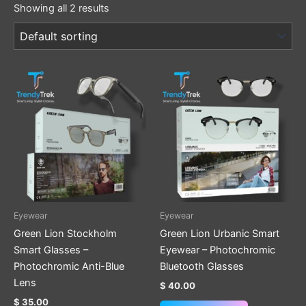
Showing all 2 results
Eyewear
Eyewear
Green Lion Stockholm
Green Lion Urbanic Smart
Smart Glasses –
Eyewear – Photochromic
Photochromic Anti-Blue
Bluetooth Glasses
Lens
$
40.00
$
35.00