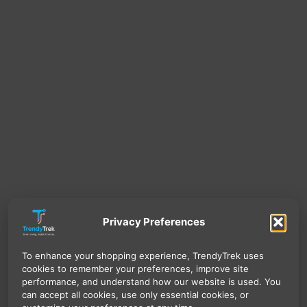
Privacy Preferences
To enhance your shopping experience, TrendyTrek uses
cookies to remember your preferences, improve site
performance, and understand how our website is used. You
can accept all cookies, use only essential cookies, or