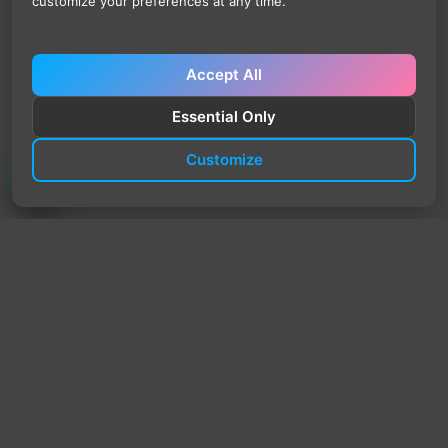
customize your preferences at any time.
Accept All
Essential Only
Customize
TrendyTrek
Email:
support@trendytrek.store
Phone / WhatsApp:
+961 78 779 238
Dekwaneh, Mount Lebanon, Lebanon
Independent e-commerce store serving customers across
Lebanon