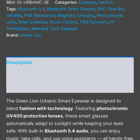
SKU:
GL-URBANIC-SE
Categories:
Eyewear
,
Fashion
Tags:
Bluetooth 5.4
,
Bluetooth Smart Glasses
,
ENC Dual Mic
,
Giftable
,
IPX4 Waterproof
,
Magnetic Charging
,
Photochromic
Lens
,
Smart Eyewear
,
Touch Control
,
TWS Function
,
UV
Sterilization
,
Wearable Tech Eyewear
Brand:
Green Lion
Description
Additional information
Reviews (0)
The Green Lion Urbanic Smart Eyewear is designed to
blend
fashion with technology
. Featuring
photochromic
UV400 protection lenses
, these smart glasses
automatically adapt to sunlight while keeping your eyes
safe. With built-in
Bluetooth 5.4 audio
, you can enjoy
music, take calls, and use voice assistants — all hands-free.