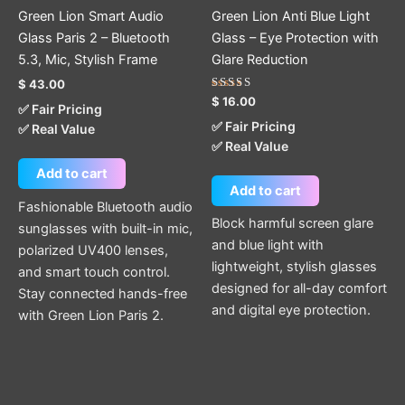
Green Lion Smart Audio
Green Lion Anti Blue Light
Glass Paris 2 – Bluetooth
Glass – Eye Protection with
5.3, Mic, Stylish Frame
Glare Reduction
$
43.00
Rated
$
16.00
✅ Fair Pricing
5.00
out of 5
✅ Fair Pricing
✅ Real Value
✅ Real Value
Add to cart
Add to cart
Fashionable Bluetooth audio
Block harmful screen glare
sunglasses with built-in mic,
and blue light with
polarized UV400 lenses,
lightweight, stylish glasses
and smart touch control.
designed for all-day comfort
Stay connected hands-free
and digital eye protection.
with Green Lion Paris 2.