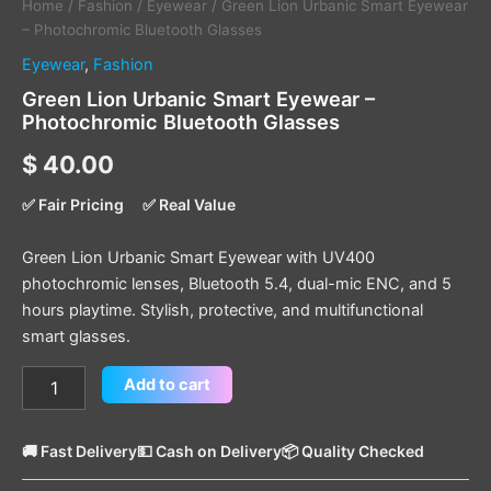
Home
/
Fashion
/
Eyewear
/ Green Lion Urbanic Smart Eyewear
– Photochromic Bluetooth Glasses
Eyewear
,
Fashion
Green Lion Urbanic Smart Eyewear –
Photochromic Bluetooth Glasses
$
40.00
✅ Fair Pricing
✅ Real Value
Green Lion Urbanic Smart Eyewear with UV400
photochromic lenses, Bluetooth 5.4, dual-mic ENC, and 5
hours playtime. Stylish, protective, and multifunctional
smart glasses.
Add to cart
🚚 Fast Delivery
💵 Cash on Delivery
📦 Quality Checked