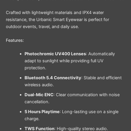
Crafted with lightweight materials and IPX4 water
resistance, the Urbanic Smart Eyewear is perfect for
outdoor events, travel, and daily use.
Features:
Photochromic UV400 Lenses
: Automatically
adapt to sunlight while providing full UV
protection.
Bluetooth 5.4 Connectivity
: Stable and efficient
wireless audio.
Dual-Mic ENC
: Clear communication with noise
cancellation.
5 Hours Playtime
: Long-lasting use on a single
charge.
TWS Function
: High-quality stereo audio.