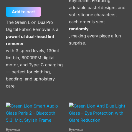
Keychains. Featuring
adorable pastel designs and
Add to cart
soft silicone characters,
each order is sent
The Green Lion DualPro
randomly
Digital Fabric Remover is a
, making every piece a fun
powerful dual-head lint
surprise.
remover
with 3 speed levels, 130ml
lint bin, 6900RPM digital
motor, and Type-C charging
— perfect for clothing,
bedding, and upholstery
care.
Eyewear
Eyewear