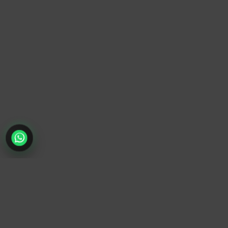
TrendyTrek
Email:
support@trendytrek.store
Phone / WhatsApp:
+961 78 779 238