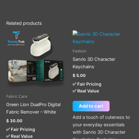
Related products
Fashion
Sanrio 3D Character
Keychains
$
5.00
✅ Fair Pricing
✅ Real Value
Fabric Care
Green Lion DualPro Digital
Add to cart
Fabric Remover – White
Add a touch of cuteness to
$
30.00
your everyday essentials
✅ Fair Pricing
with Sanrio 3D Character
✅ Real Value