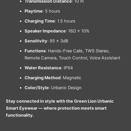
Transmission Distance
: 10 m
Playtime
: 5 hours
Charging Time
: 1.5 hours
Speaker Impedance
: 16Ω ± 10%
Sensitivity
: 95 ± 3dB
Functions
: Hands-Free Calls, TWS Stereo,
Remote Camera, Touch Control, Voice Assistant
Water Resistance
: IPX4
Charging Method
: Magnetic
Color/Style
: Urbanic Design
Stay connected in style with the Green Lion Urbanic
Smart Eyewear — where protection meets smart
functionality.