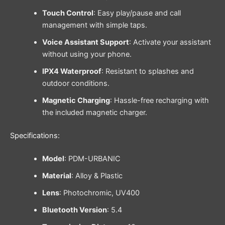
Touch Control
: Easy play/pause and call
management with simple taps.
Voice Assistant Support
: Activate your assistant
without using your phone.
IPX4 Waterproof
: Resistant to splashes and
outdoor conditions.
Magnetic Charging
: Hassle-free recharging with
the included magnetic charger.
Specifications:
Model
: PDM-URBANIC
Material
: Alloy & Plastic
Lens
: Photochromic, UV400
Bluetooth Version
: 5.4